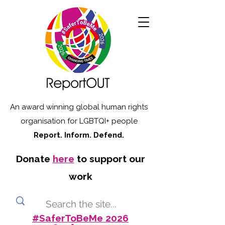
An award winning global human rights
organisation for LGBTQI+ people
Report. Inform. Defend.
Donate
here
to support our
work
#SaferToBeMe 2026