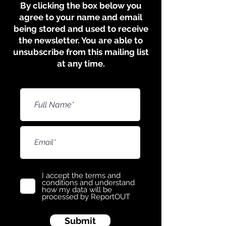
​​​By clicking the box below you
agree to your name and email
being stored and used to receive
the newsletter. You are able to
unsubscribe from this mailing list
at any time.
I accept the terms and
conditions and understand
how my data will be
processed by ReportOUT
Submit