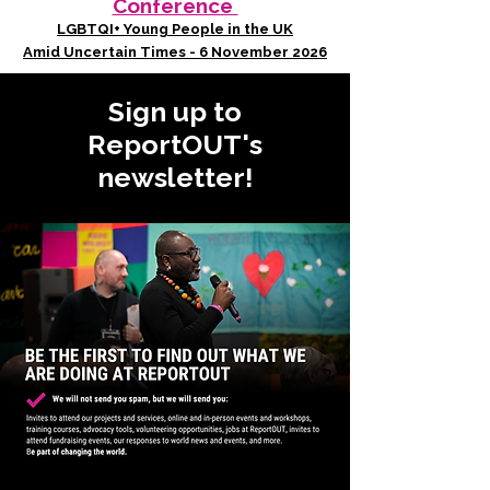
Conference
LGBTQI+ Young People in the UK
Amid Uncertain Times - 6 November 2026
Sign up to
ReportOUT's
newsletter!