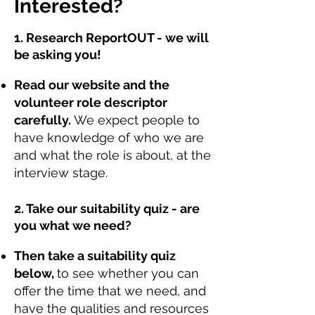
Interested?
1. Research ReportOUT - we will
be asking you!
Read our website and the
volunteer role descriptor
carefully.
We expect people to
have knowledge of who we are
and what the role is about, at the
interview stage.
2. Take our suitability quiz - are
you what we need?
Then take a suitability quiz
below,
to see whether you can
offer the time that we need, and
have the qualities and resources