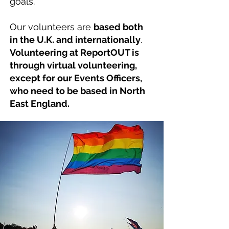
goals.
Our volunteers are
based both
in the U.K. and internationally
.
Volunteering at ReportOUT is
through virtual volunteering,
except for our Events Officers,
who need to be based in North
East England.