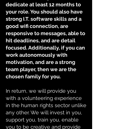
dedicate at least 12 months to
your role. You should also have
strong I.T. software skills and a
good wifi connection, are
responsive to messages, able to
hit deadlines, and are detail
focused. Additionally, if you can
work autonomously with
motivation, and are a strong
team player, then we are the
chosen family for you.
In return, we will provide you
with a volunteering experience
in the human rights sector unlike
any other. We will invest in you,
support you, train you, enable
you to be creative and provide