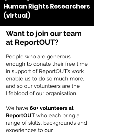
Human Rights Researchers
(virtual)
Want to join our team
at ReportOUT?
People who are generous
enough to donate their free time
in support of ReportOUT’s work
enable us to do so much more,
and so our volunteers are the
lifeblood of our organisation.
We have
60+ volunteers at
ReportOUT
who each bring a
range of skills, backgrounds and
experiences to our