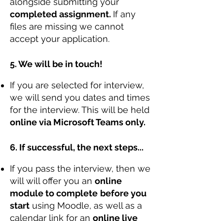
alongside submitting your
completed assignment.
If any
files are missing we cannot
accept your application.
5. We will be in touch!
If you are selected for interview,
we will send you dates and times
for the interview. This will be held
online via Microsoft Teams only.
6. If successful, the next steps...
If you pass the interview, then we
will will offer you an
online
module to complete
before you
start
using Moodle, as well as a
calendar link for an
online live