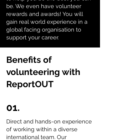
be. We even have volunteer
rewards and awards! You will
gain real world experience in a
global facing organisation to
support your career.
Benefits of
volunteering with
ReportOUT
01.
Direct and hands-on experience
of working within a diverse
international team. Our