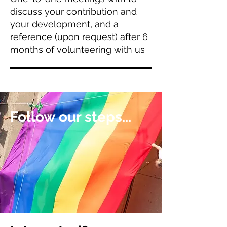
discuss your contribution and
your development, and a
reference (upon request) after 6
months of volunteering with us
Follow our steps...