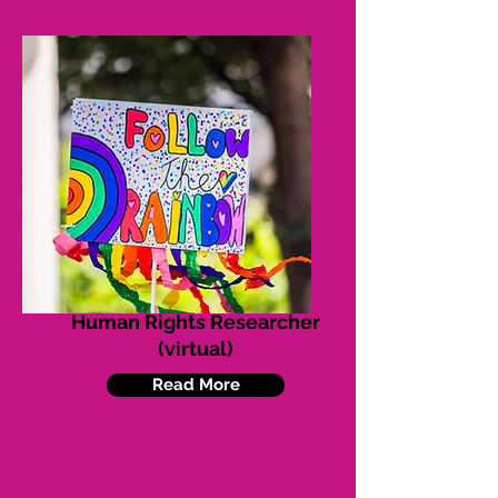
Human Rights Researcher
(virtual)
Read More