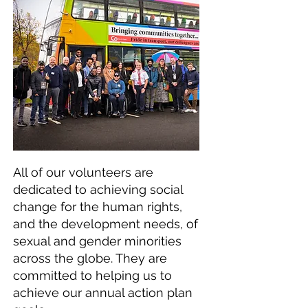
All of our volunteers are
dedicated to achieving social
change for the human rights,
and the development needs, of
sexual and gender minorities
across the globe. They are
committed to helping us to
achieve our annual action plan