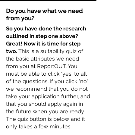
Do you have what we need
from you?
So you have done the research
outlined in step one above?
Great! Now it is time for step
two.
This is a suitability quiz of
the basic attributes we need
from you at ReportOUT. You
must be able to click 'yes' to all
of the questions. If you click 'no'
we recommend that you do not
take your application further, and
that you should apply again in
the future when you are ready.
The quiz button is below and it
only takes a few minutes.