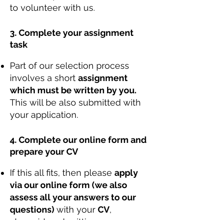
to volunteer with us.
3. Complete your assignment
task
Part of our selection process
involves a short
assignment
which must be written by you.
This will be also submitted with
your application.
4. Complete our online form and
prepare your CV
If this all fits, then please
apply
via our online form (we also
assess all your answers to our
questions)
with your
CV
,