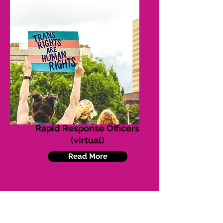
Rapid Response Officers
(virtual)
Read More