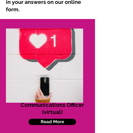
in your answers on our online
form.
Communications Officer
(virtual)
Read More