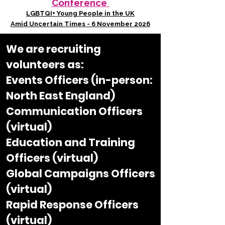
Conference
LGBTQI+ Young People in the UK
Amid Uncertain Times - 6 November 2026
We are recruiting
volunteers as:​
Events Officers (in-person:
North East England)
Communication Officers
(virtual)
Education and Training
Officers (virtual)
Global Campaigns Officers
(virtual)
Rapid Response Officers
(virtual)