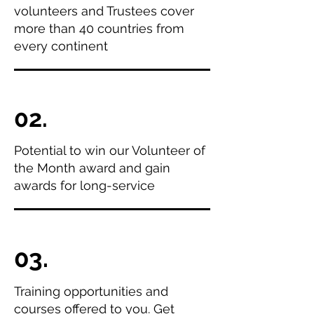
volunteers and Trustees cover
more than 40 countries from
every continent
02.
Potential to win our Volunteer of
the Month award and gain
awards for long-service
03.
Training opportunities and
courses offered to you. Get