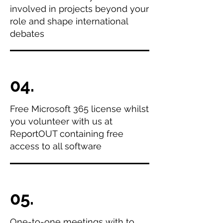
involved in projects beyond your
role and shape international
debates
04.
Free Microsoft 365 license whilst
you volunteer with us at
ReportOUT containing free
access to all software
05.
One-to-one meetings with to