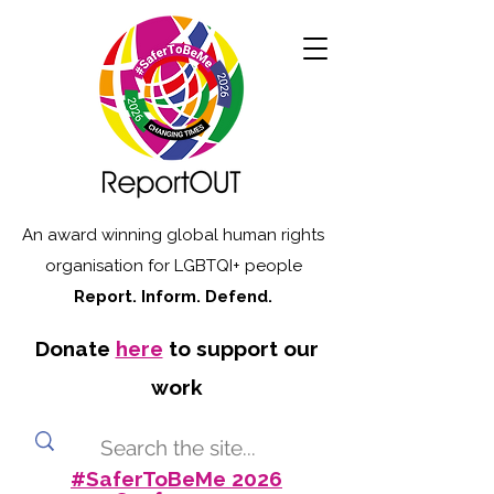
An award winning global human rights
organisation for LGBTQI+ people
Report. Inform. Defend.
Donate
here
to support our
work
#SaferToBeMe 2026