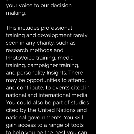
your voice to our decision
making.
This includes professional
training and development rarely
seen in any charity, such as
research methods and
PhotoVoice training, media
training, campaigner training,
and personality Insights. There
may be opportunities to attend,
and contribute, to events cited in
national and international media.
You could also be part of studies
cited by the United Nations and
national governments. You will
gain access to a range of tools
to help you be the best you can