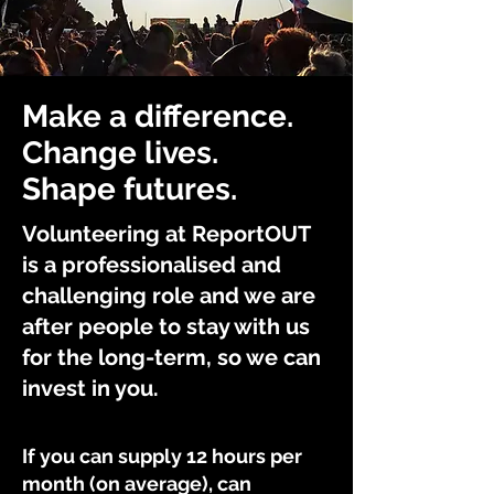
Make a difference.
Change lives.
Shape futures.
Volunteering at ReportOUT
is a professionalised and
challenging role and we are
after people to stay with us
for the long-term, so we can
invest in you.
If you can supply 12 hours per
month (on average), can