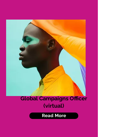
Global Campaigns Officer
(virtual)
Read More