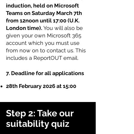
induction, held on Microsoft
Teams on Saturday March 7th
from 12noon until 17:00 (U.K.
London time).
You will also be
given your own Microsoft 365
account which you must use
from now on to contact us. This
includes a ReportOUT email.
7. Deadline for all applications
28th February 2026 at 15:00
Step 2: Take our
suitability quiz