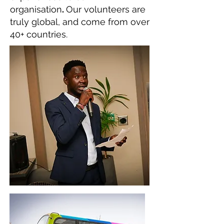
organisation
.
Our volunteers are
truly global, and come from over
40+ countries.