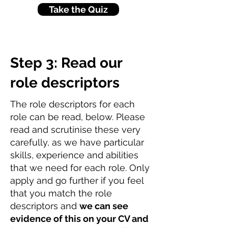
Take the Quiz
Step 3: Read our
role descriptors
The role descriptors for each
role can be read, below. Please
read and scrutinise these very
carefully, as we have particular
skills, experience and abilities
that we need for each role. Only
apply and go further if you feel
that you match the role
descriptors and
we can see
evidence of this on your CV and