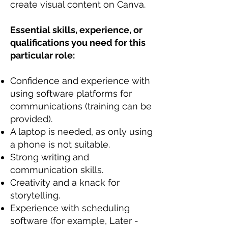
create visual content on Canva.
Essential skills, experience, or
qualifications you need for this
particular role:
Confidence and experience with
using software platforms for
communications (training can be
provided).
A laptop is needed, as only using
a phone is not suitable.
Strong writing and
communication skills.
Creativity and a knack for
storytelling.
Experience with scheduling
software (for example, Later -