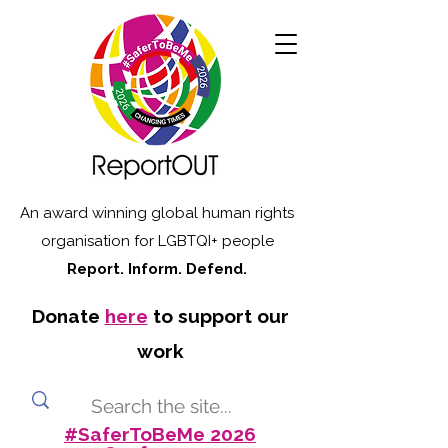
An award winning global human rights
organisation for LGBTQI+ people
Report. Inform. Defend.
Donate
here
to support our
work
#SaferToBeMe 2026