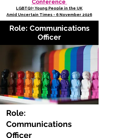
Conference
LGBTQI+ Young People in the UK
Amid Uncertain Times - 6 November 2026
Role: Communications
Officer
Role:
Communications
Officer