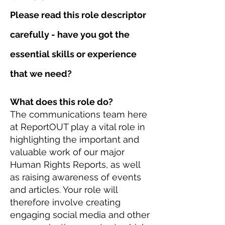
Please read this role descriptor
carefully - have you got the
essential skills or experience
that we need?
What does this role do?
The communications team here
at ReportOUT play a vital role in
highlighting the important and
valuable work of our major
Human Rights Reports, as well
as raising awareness of events
and articles. Your role will
therefore involve creating
engaging social media and other