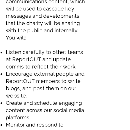
communications content, which
will be used to cascade key
messages and developments
that the charity will be sharing
with the public and internally.
You will:
Listen carefully to othet teams
at ReportOUT and update
comms to reflect their work.
Encourage external people and
ReportOUT members to write
blogs, and post them on our
website.
Create and schedule engaging
content across our social media
platforms.
Monitor and respond to