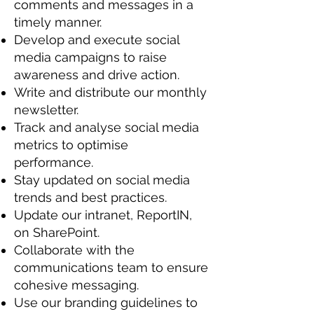
comments and messages in a
timely manner.
Develop and execute social
media campaigns to raise
awareness and drive action.
Write and distribute our monthly
newsletter.
Track and analyse social media
metrics to optimise
performance.
Stay updated on social media
trends and best practices.
Update our intranet, ReportIN,
on SharePoint.
Collaborate with the
communications team to ensure
cohesive messaging.
Use our branding guidelines to