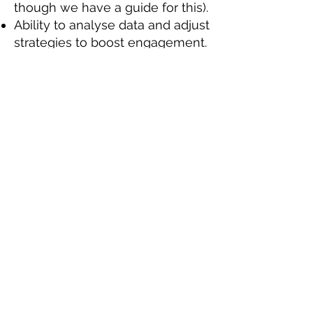
though we have a guide for this).
Ability to analyse data and adjust
strategies to boost engagement.
Ability to work as part of a team,
as well as using your own
initiative.
Experience working as part of a
remote team, including
maintaining frequent and regular
communication with the rest of
the team.
Desirable skills, experience, or
qualifications:
Some graphic design experience
using software such as Canva.
Interested? Got what