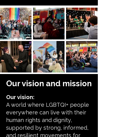
Our vision and mission
Our vision:
A world where LGBTQI+ people
everywhere can live with their
human rights and dignity,
supported by strong, informed,
and resilient movements for