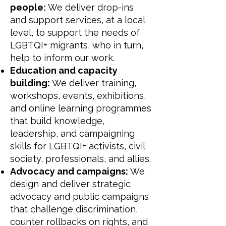
people:
We deliver drop-ins
and support services, at a local
level, to support the needs of
LGBTQI+ migrants, who in turn,
help to inform our work.
Education and capacity
building:
We deliver training,
workshops, events, exhibitions,
and online learning programmes
that build knowledge,
leadership, and campaigning
skills for LGBTQI+ activists, civil
society, professionals, and allies.
Advocacy and campaigns:
We
design and deliver strategic
advocacy and public campaigns
that challenge discrimination,
counter rollbacks on rights, and