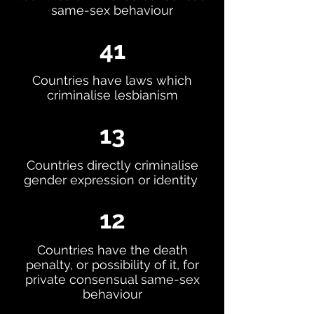
same-sex behaviour
41
Countries have laws which
criminalise lesbianism
13
Countries directly criminalise
gender expression or identity
12
Countries have the death
penalty, or possibility of it, for
private consensual same-sex
behaviour