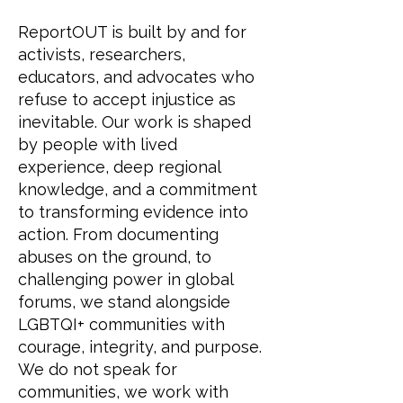
ReportOUT is built by and for
activists, researchers,
educators, and advocates who
refuse to accept injustice as
inevitable. Our work is shaped
by people with lived
experience, deep regional
knowledge, and a commitment
to transforming evidence into
action. From documenting
abuses on the ground, to
challenging power in global
forums, we stand alongside
LGBTQI+ communities with
courage, integrity, and purpose.
We do not speak for
communities, we work with