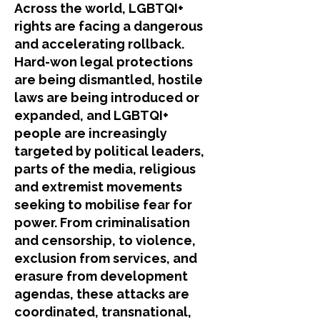
​Across the world, LGBTQI+
rights are facing a dangerous
and accelerating rollback.
Hard-won legal protections
are being dismantled, hostile
laws are being introduced or
expanded, and LGBTQI+
people are increasingly
targeted by political leaders,
parts of the media, religious
and extremist movements
seeking to mobilise fear for
power. From criminalisation
and censorship, to violence,
exclusion from services, and
erasure from development
agendas, these attacks are
coordinated, transnational,