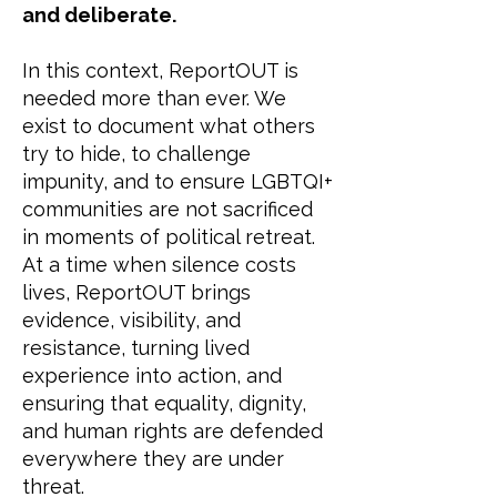
and deliberate.
In this context, ReportOUT is
needed more than ever. We
exist to document what others
try to hide, to challenge
impunity, and to ensure LGBTQI+
communities are not sacrificed
in moments of political retreat.
At a time when silence costs
lives, ReportOUT brings
evidence, visibility, and
resistance, turning lived
experience into action, and
ensuring that equality, dignity,
and human rights are defended
everywhere they are under
threat.