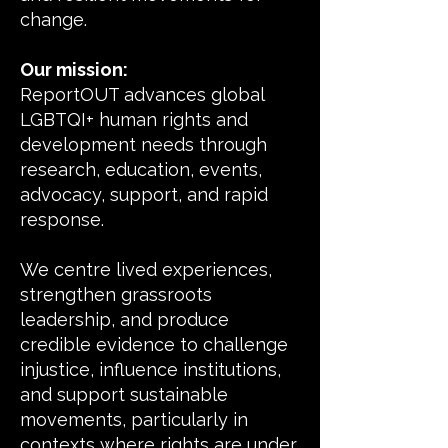
change.
Our mission:
ReportOUT advances global
LGBTQI+ human rights and
development needs through
research, education, events,
advocacy, support, and rapid
response.
We centre lived experiences,
strengthen grassroots
leadership, and produce
credible evidence to challenge
injustice, influence institutions,
and support sustainable
movements, particularly in
contexts where rights are under