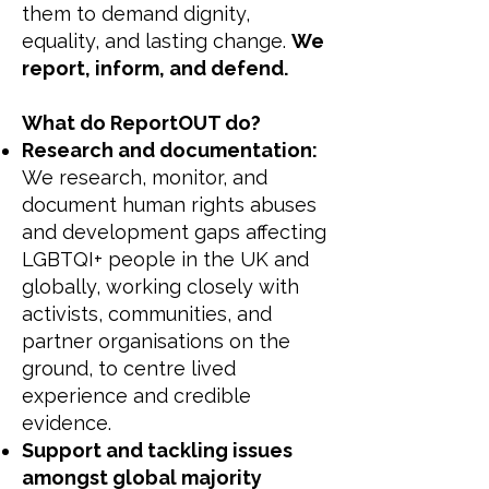
them to demand dignity,
equality, and lasting change.
We
report, inform, and defend.
What do ReportOUT do?
Research and documentation:
We research, monitor, and
document human rights abuses
and development gaps affecting
LGBTQI+ people in the UK and
globally, working closely with
activists, communities, and
partner organisations on the
ground, to centre lived
experience and credible
evidence.
Support and tackling issues
amongst global majority