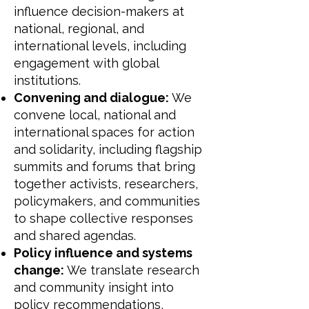
influence decision-makers at
national, regional, and
international levels, including
engagement with global
institutions.
Convening and dialogue:
We
convene local, national and
international spaces for action
and solidarity, including flagship
summits and forums that bring
together activists, researchers,
policymakers, and communities
to shape collective responses
and shared agendas.
Policy influence and systems
change:
We translate research
and community insight into
policy recommendations,