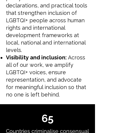
declarations, and practical tools
that strengthen inclusion of
LGBTQI+ people across human
rights and international
development frameworks at
local, national and international
levels.
Visibility and inclusion:
Across
all of our work, we amplify
LGBTQI+ voices, ensure
representation, and advocate
for meaningful inclusion so that
no one is left behind.
65
Countries criminalise consensual