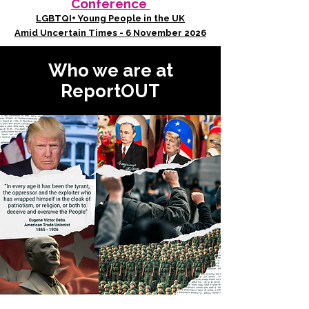
Conference
LGBTQI+ Young People in the UK
Amid Uncertain Times - 6 November 2026
Who we are at
ReportOUT