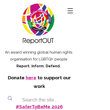
An award winning global human rights
organisation for LGBTQI+ people
Report. Inform. Defend.
Donate
here
to support our
work
#SaferToBeMe 2026