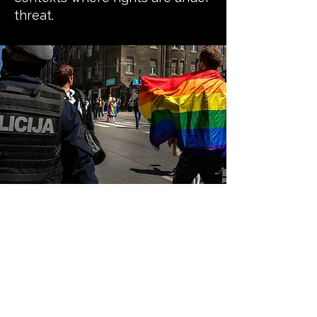
threat.
Our guiding
principles
Safety first and do no harm:
We prioritise the safety, dignity,
and wellbeing of LGBTQI+ people