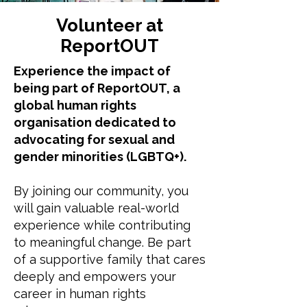
Volunteer at
ReportOUT
Experience the impact of
being part of ReportOUT, a
global human rights
organisation dedicated to
advocating for sexual and
gender minorities (LGBTQ+).
By joining our community, you
will gain valuable real-world
experience while contributing
to meaningful change. Be part
of a supportive family that cares
deeply and empowers your
career in human rights