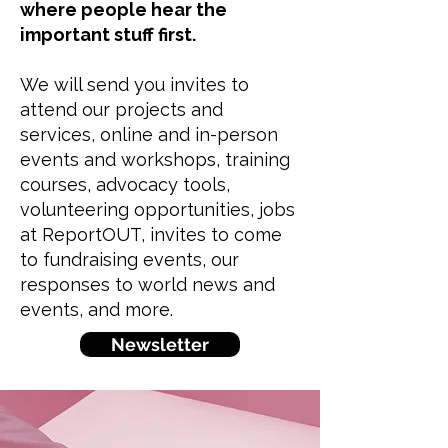
where people hear the
important stuff first.
We will send you invites to
attend our projects and
services, online and in-person
events and workshops, training
courses, advocacy tools,
volunteering opportunities, jobs
at ReportOUT, invites to come
to fundraising events, our
responses to world news and
events, and more.
Newsletter