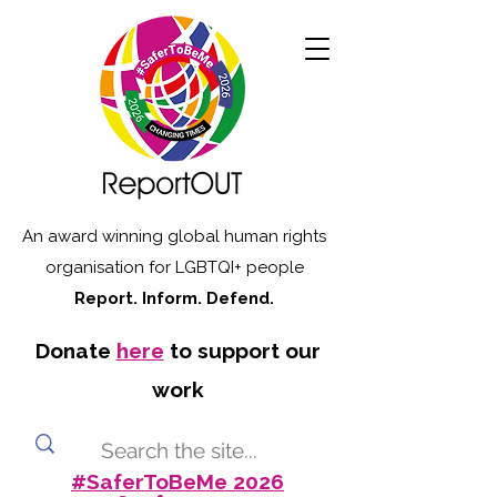
An award winning global human rights
organisation for LGBTQI+ people
Report. Inform. Defend.
Donate
here
to support our
work
#SaferToBeMe 2026