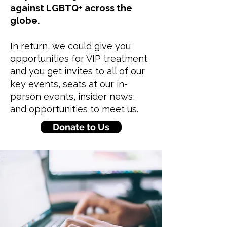
against LGBTQ+ across the
globe.
In return, we could give you
opportunities for VIP treatment
and you get invites to all of our
key events, seats at our in-
person events, insider news,
and opportunities to meet us.
Donate to Us