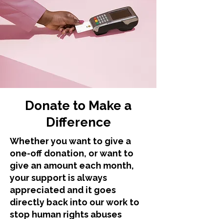
Donate to Make a
Difference
Whether you want to give a
one-off donation, or want to
give an amount each month,
your support is always
appreciated and it goes
directly back into our work to
stop human rights abuses