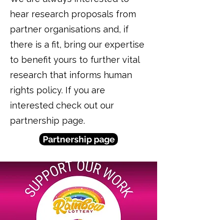
hear research proposals from
partner organisations and, if
there is a fit, bring our expertise
to benefit yours to further vital
research that informs human
rights policy. If you are
interested check out our
partnership page.
Partnership page