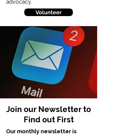
advocacy.
Volunteer
Join our Newsletter to
Find out First
Our monthly newsletter is