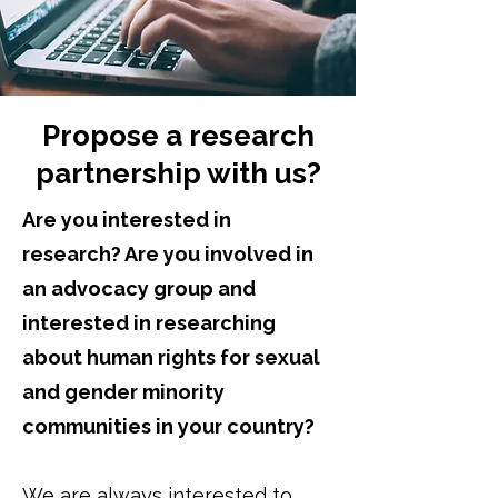
Propose a research
partnership with us?
Are you interested in
research? Are you involved in
an advocacy group and
interested in researching
about human rights for sexual
and gender minority
communities in your country?
We are always interested to