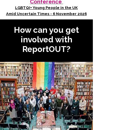
Conference
LGBTQI+ Young People in the UK
Amid Uncertain Times - 6 November 2026
How can you get
involved with
ReportOUT?