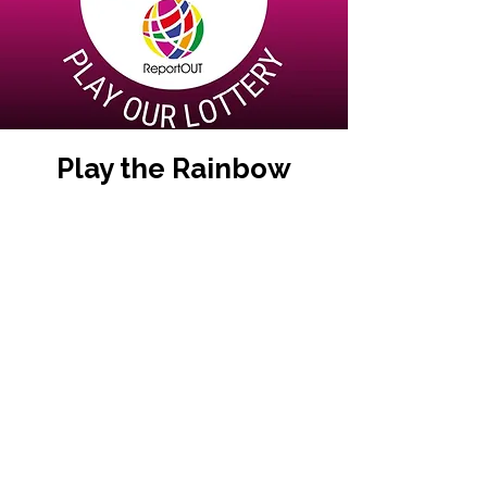
Play the Rainbow
Lottery
Have you played the Rainbow
Lottery yet? Support us in our
global work and a chance for
YOU to win a large cash
jackpot and other prizes.
It’s an exciting weekly lottery
that raises funds for good
causes. The proceeds will