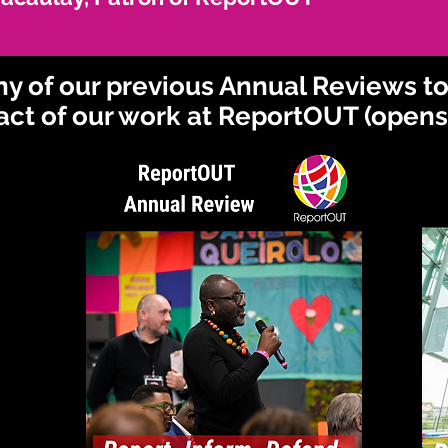
any of our previous Annual Reviews t
act of our work at ReportOUT (opens 