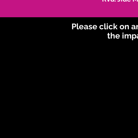
Please click on 
the imp