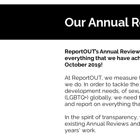
Our Annual 
ReportOUT’s Annual Review 
everything that we have ach
October 2019!
At ReportOUT, we measure t
we do. In order to tackle th
development needs, of sexu
(LGBTQ+) globally, we need
and report on everything th
In the spirit of transparenc
existing Annual Reviews and
years' work.