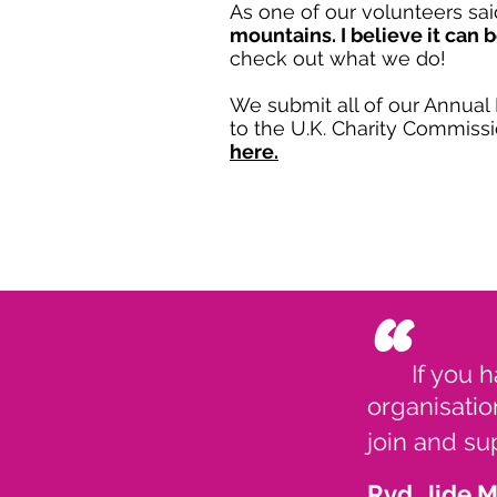
As one of our volunteers sai
mountains. I believe it can 
check out what we do!
We submit all of our Annua
to the U.K. Charity Commiss
here.
“
If you 
organisatio
join and s
Rvd. Jide 