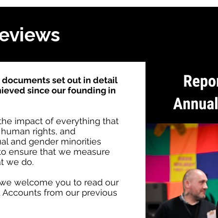
Reviews
documents set out in detail
ieved since our founding in
he impact of everything that
e human rights, and
al and gender minorities
 to ensure that we measure
at we do.
y, we welcome you to read our
 Accounts from our previous