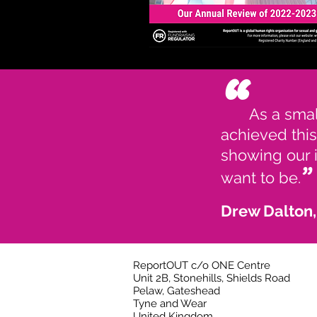
“
As a smal
achieved this
showing our i
”
want to be.
Drew Dalton
ReportOUT c/o ONE Centre
Unit 2B, Stonehills, Shields Road
Pelaw, Gateshead
Tyne and Wear
United Kingdom