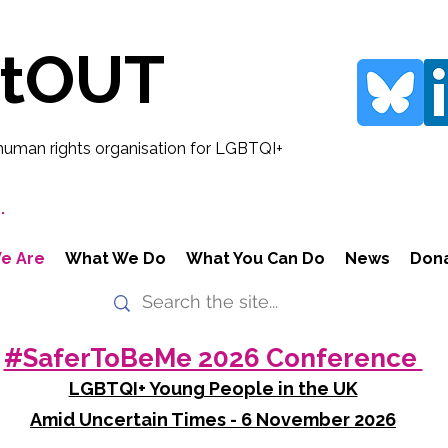
rtOUT
human rights organisation for LGBTQI+
.
e Are
What We Do
What You Can Do
News
Don
#SaferToBeMe 2026 Conference
LGBTQI+ Young People in the UK
Amid Uncertain Times - 6 November 2026