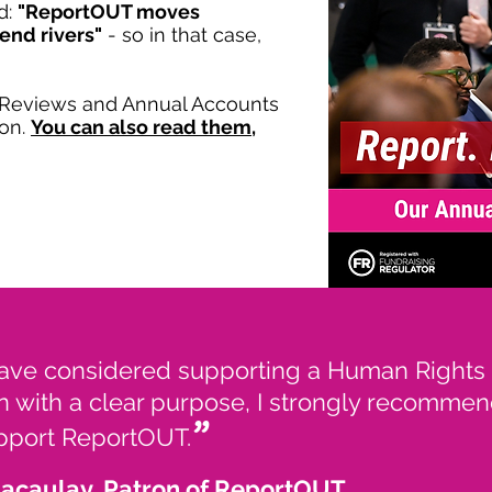
d:
"ReportOUT moves
bend rivers"
- so in that case,
l Reviews and Annual Accounts
ion.
You can also read them,
have considered supporting a Human Rights
n with a clear purpose, I strongly recommen
”
upport ReportOUT.
Macaulay, Patron of ReportOUT