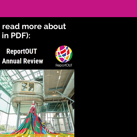
o read more about
in PDF):