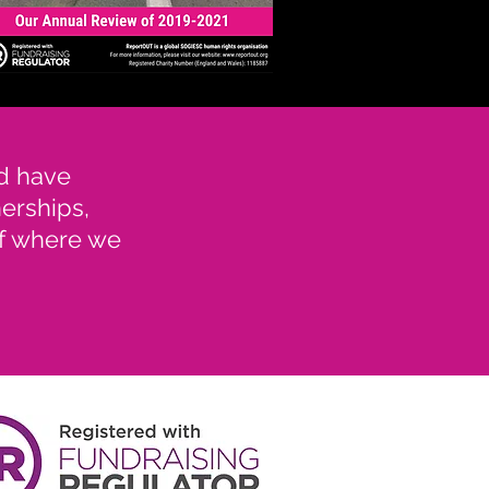
nd have
nerships,
of where we