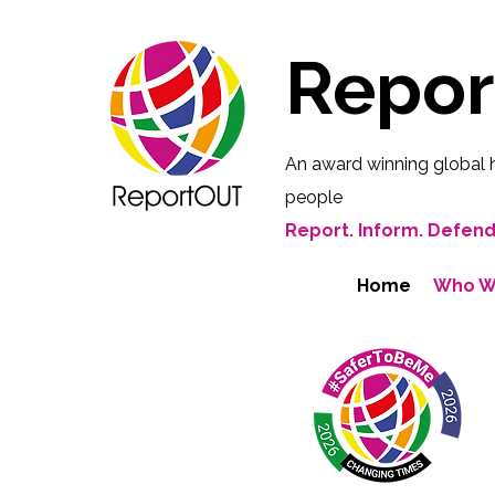
Repo
An award winning global 
people
Report. Inform. Defend
Home
Who W