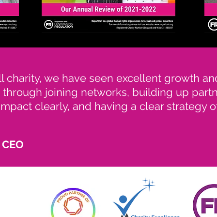
l charity, we have seen excellent growth a
 through joining networks, building up part
mpact clearly, and having a clear strategy 
, CEO