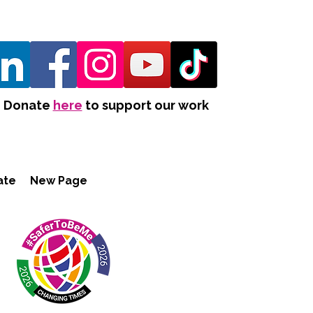
Donate
here
to support our work
ate
New Page