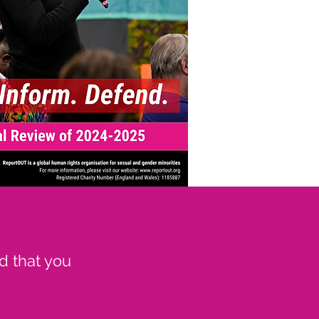
d that you