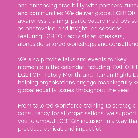
and enhancing credibility with partners, fund
and communities. We deliver global LGBTQI+
awareness training, participatory methods s
as photovoice, and insight-led sessions
featuring LGBTQI+ activists as speakers,
alongside tailored workshops and consultanc
We also provide talks and events for key
moments in the calendar, including IDAHOBIT
LGBTQI+ History Month, and Human Rights D
helping organisations engage meaningfully w
global equality issues throughout the year.
From tailored workforce training to strategic
consultancy for all organisations, we support
you to embed LGBTQI+ inclusion in a way that
practical, ethical, and impactful.