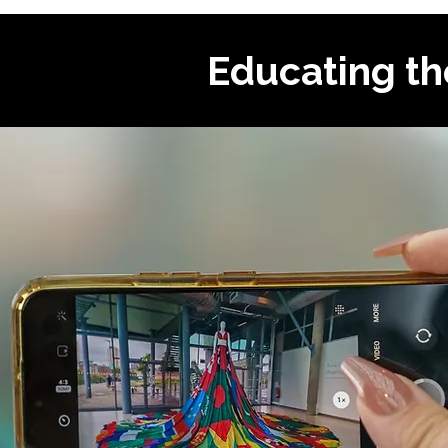
Educating th