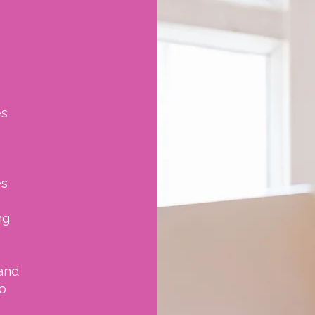
es
es
ng
and
o