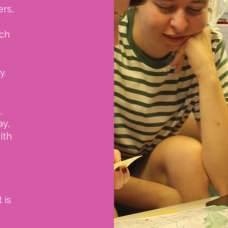
ers,
uch
y.
,
ay,
ith
 is