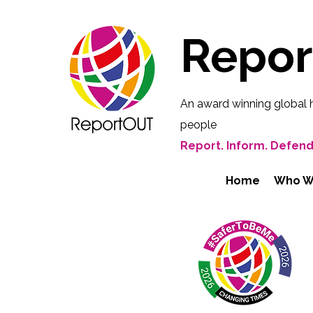
Repo
An award winning global 
people
Report. Inform. Defend
Home
Who W