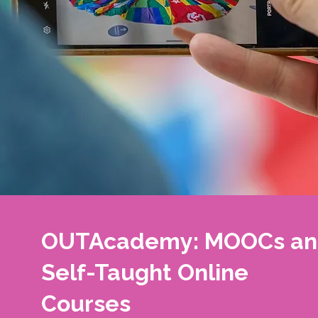
OUTAcademy: MOOCs a
Self-Taught Online
Courses