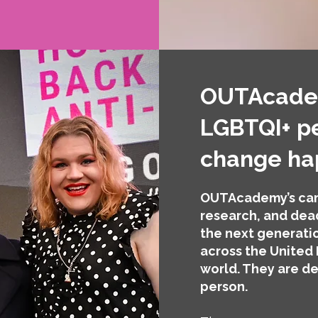
OUTAcadem
LGBTQI+ p
change h
OUTAcademy’s cam
research, and dead
the next generatio
across the United
world. They are de
person.