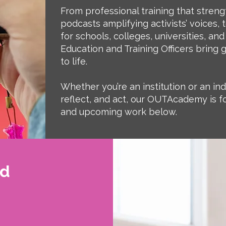
From professional training that streng
podcasts amplifying activists’ voices
for schools, colleges, universities, and
Education and Training Officers bring 
to life.
Whether you’re an institution or an ind
reflect, and act, our OUTAcademy is fo
and upcoming work below.
nd