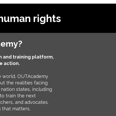
human rights
demy?
 and training platform,
e action.
he world, OUTAcademy
t the realities facing
nation states, including
to train the next
rchers, and advocates.
 that matters.