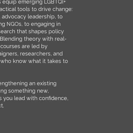
 equip emerging LGBTQI+
actical tools to drive change:
advocacy leadership, to
ng NGOs, to engaging in
esearch that shapes policy
Blending theory with real-
 courses are led by
gners, researchers, and
who know what it takes to
engthening an existing
ing something new,
you lead with confidence,
t.