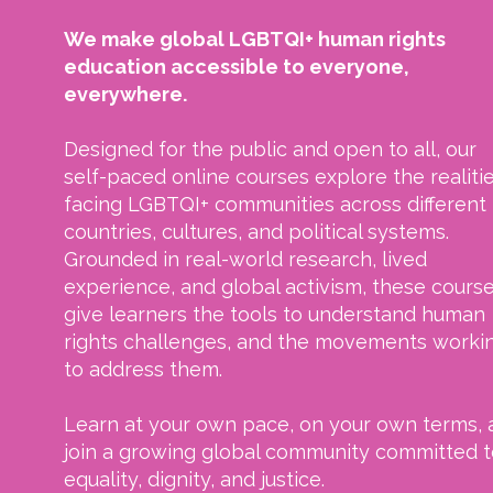
We make global LGBTQI+ human rights
education accessible to everyone,
everywhere.
Designed for the public and open to all, our
self-paced online courses explore the realiti
facing LGBTQI+ communities across different
countries, cultures, and political systems.
Grounded in real-world research, lived
experience, and global activism, these cours
give learners the tools to understand human
rights challenges, and the movements worki
to address them.
Learn at your own pace, on your own terms, 
join a growing global community committed t
equality, dignity, and justice.