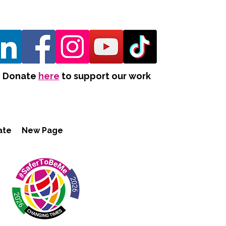
Donate
here
to support our work
ate
New Page