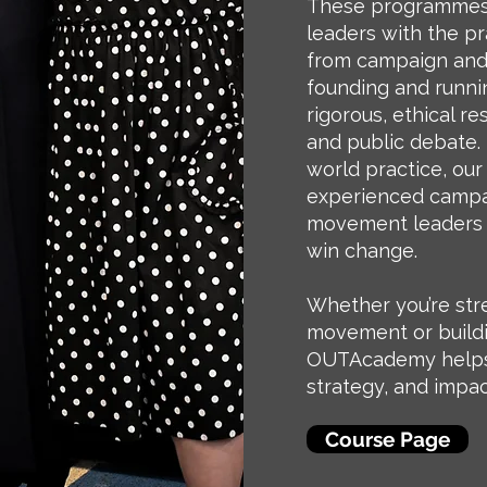
These programmes
leaders with the pr
from campaign and 
founding and runni
rigorous, ethical r
and public debate. 
world practice, our
experienced campai
movement leaders 
win change.
Whether you’re str
movement or build
OUTAcademy helps 
strategy, and impac
Course Page