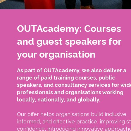
OUTAcademy: Courses
and guest speakers for
your organisation
As part of OUTAcademy, we also deliver a
range of paid training courses, public
speakers, and consultancy services for wid
professionals and organisations working
locally, nationally, and globally.
Our offer helps organisations build inclusive,
informed, and effective practice, improving st
confidence, introducing innovative approache