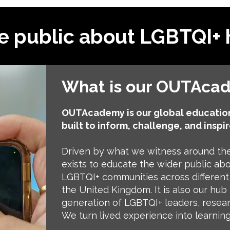
e public about LGBTQI+ 
What is our OUTAca
OUTAcademy is our global education
built to inform, challenge, and inspir
Driven by what we witness around t
exists to educate the wider public abou
LGBTQI+ communities across different 
the United Kingdom. It is also our hub 
generation of LGBTQI+ leaders, resea
We turn lived experience into learning