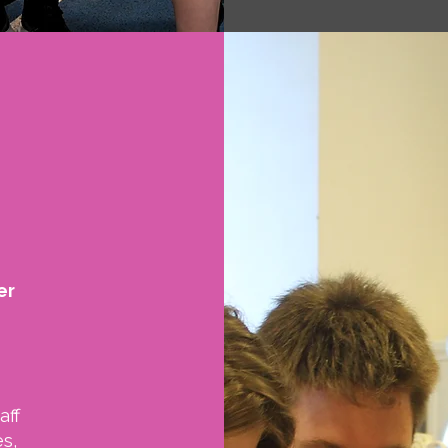
er
aff
s,