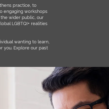
thens practice, to
, to engaging workshops
 the wider public, our
global LGBTQI+ realities
ividual wanting to learn,
r you. Explore our past