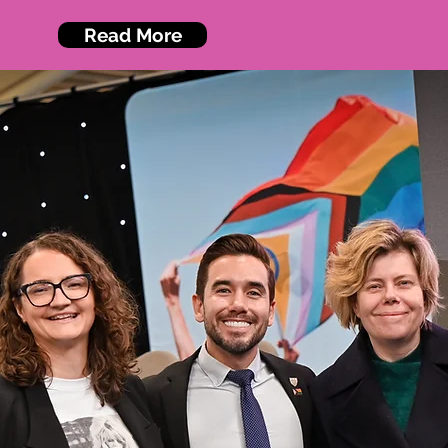
Read More