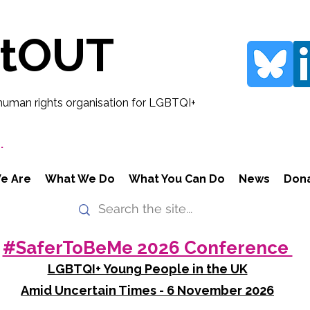
rtOUT
human rights organisation for LGBTQI+
.
e Are
What We Do
What You Can Do
News
Don
#SaferToBeMe 2026 Conference
LGBTQI+ Young People in the UK
Amid Uncertain Times - 6 November 2026