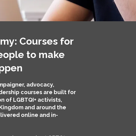
y: Courses for
eople to make
appen
paigner, advocacy,
ership courses are built for
n of LGBTQI+ activists,
 Kingdom and around the
livered online and in-