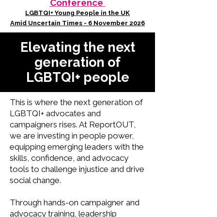
Conference
LGBTQI+ Young People in the UK
Amid Uncertain Times - 6 November 2026
Elevating the next
generation of
LGBTQI+ people
This is where the next generation of
LGBTQI+ advocates and
campaigners rises. At ReportOUT,
we are investing in people power,
equipping emerging leaders with the
skills, confidence, and advocacy
tools to challenge injustice and drive
social change.
Through hands-on campaigner and
advocacy training, leadership