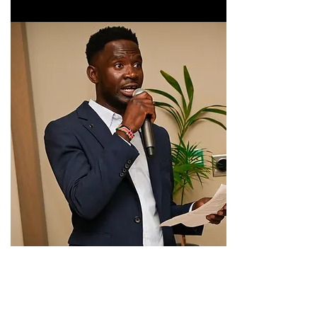
If you have not done so yet please