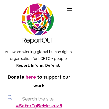
An award winning global human rights
organisation for LGBTQI+ people
Report. Inform. Defend.
Donate
here
to support our
work
#SaferToBeMe 2026