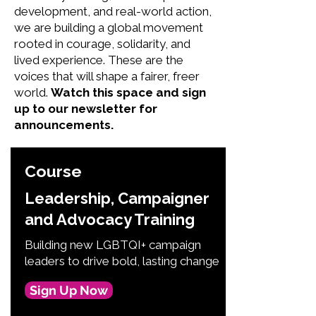
development, and real-world action,
we are building a global movement
rooted in courage, solidarity, and
lived experience. These are the
voices that will shape a fairer, freer
world.
Watch this space and sign
up to our newsletter for
announcements.
Course
Leadership, Campaigner
and Advocacy Training
Building new LGBTQI+ campaign
leaders to drive bold, lasting change
Sign Up Now