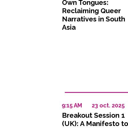
Own Tongues:
Reclaiming Queer
Narratives in South
Asia
9:15 AM
23 oct. 2025
Breakout Session 1
(UK): A Manifesto t