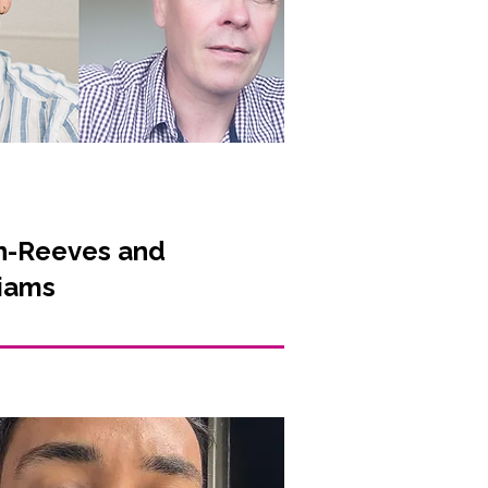
n-Reeves and
liams