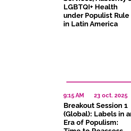
LGBTQI+ Health
under Populist Rule
in Latin America
9:15 AM
23 oct. 2025
Breakout Session 1
(Global): Labels in a
Era of Populism:
Time to Reassess