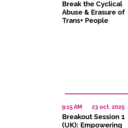
Break the Cyclical
Abuse & Erasure of
Trans+ People
9:15 AM
23 oct. 2025
Breakout Session 1
(UK): Empowering