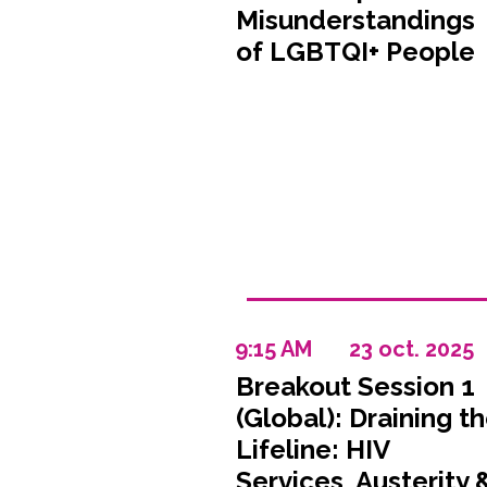
Misunderstandings
of LGBTQI+ People
9:15 AM
23 oct. 2025
Breakout Session 1
(Global): Draining t
Lifeline: HIV
Services, Austerity 