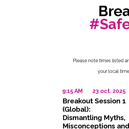
Brea
#Saf
Please note times listed a
your local time
9:15 AM
23 oct. 2025
Breakout Session 1
(Global):
Dismantling Myths,
Misconceptions an