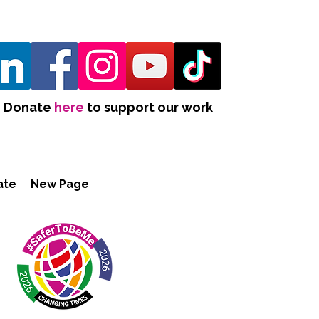
Donate
here
to support our work
ate
New Page