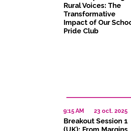
Rural Voices: The
Transformative
Impact of Our Scho
Pride Club
9:15 AM
23 oct. 2025
Breakout Session 1
(UK): From Margins