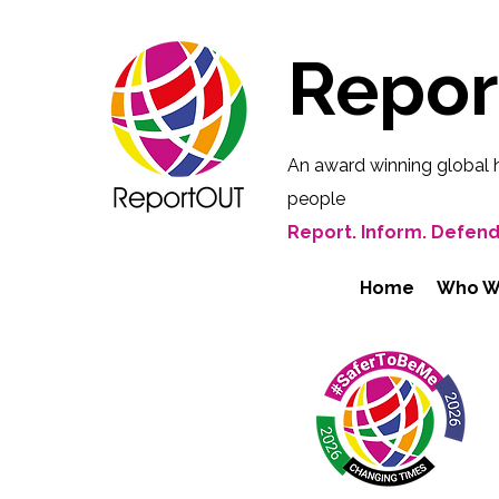
Repo
An award winning global 
people
Report. Inform. Defend
Home
Who W