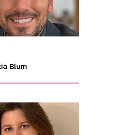
cia Blum