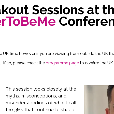
kout Sessions at t
erToBeMe
Confere
re UK time however if you are viewing from outside the UK t
. If so, please check the
programme page
to confirm the UK 
This session looks closely at the 
myths, misconceptions, and 
misunderstandings of what I call 
the 3Ms that continue to shape 
d