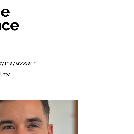
he
nce
hey may appear in
time.