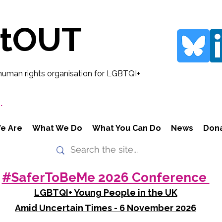
rtOUT
human rights organisation for LGBTQI+
.
e Are
What We Do
What You Can Do
News
Don
#SaferToBeMe 2026 Conference
LGBTQI+ Young People in the UK
Amid Uncertain Times - 6 November 2026