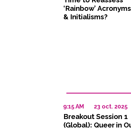
‘Rainbow’ Acronyms
& Initialisms?
9:15 AM
23 oct. 2025
Breakout Session 1
(Global): Queer in O