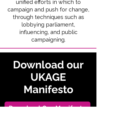
unified efforts in which to
campaign and
push for change,
through techniques such as
lobbying parliament,
influencing, and public
campaigning.
Download our
UKAGE
Manifesto
Download Our Manifesto