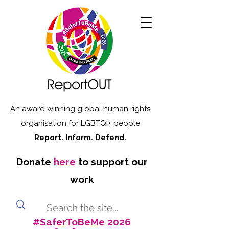
An award winning global human rights
organisation for LGBTQI+ people
Report. Inform. Defend.
Donate
here
to support our
work
#SaferToBeMe 2026