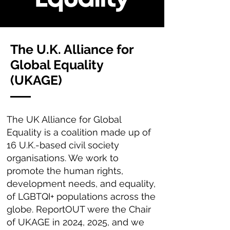
The U.K. Alliance for
Global Equality
(UKAGE)
The UK Alliance for Global
Equality is a coalition made up of
16 U.K.-based civil society
organisations. We work to
promote the human rights,
development needs, and equality,
of LGBTQI+ populations across the
globe. ReportOUT were the Chair
of UKAGE in 2024, 2025, and we