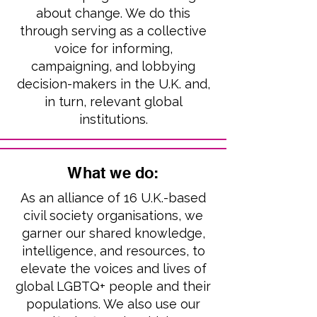
about change. We do this
through serving as a collective
voice for informing,
campaigning, and lobbying
decision-makers in the U.K. and,
in turn, relevant global
institutions.
What we do:
As an alliance of 16 U.K.-based
civil society organisations, we
garner our shared knowledge,
intelligence, and resources, to
elevate the voices and lives of
global LGBTQ+ people and their
populations. W
e also use
our