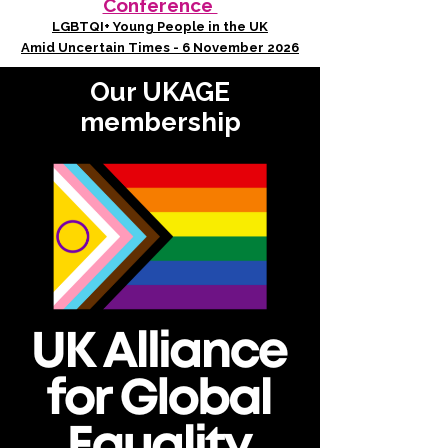
Conference
LGBTQI+ Young People in the UK
Amid Uncertain Times - 6 November 2026
Our UKAGE
membership