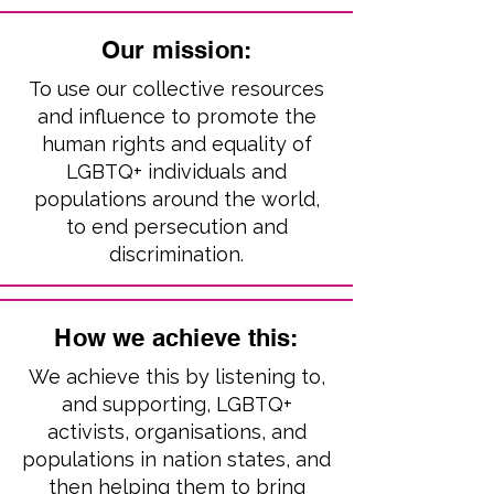
Our mission:
To use our collective resources
and influence to promote the
human rights and equality of
LGBTQ+ individuals and
populations around the world,
to end persecution and
discrimination.
How we achieve this:
We achieve this by listening to,
and supporting, LGBTQ+
activists, organisations, and
populations in nation states, and
then helping them to bring