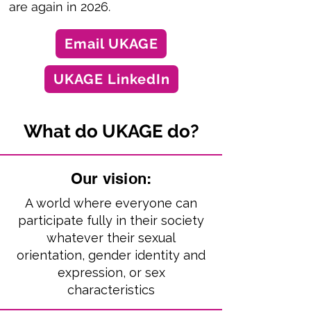
are again in 2026.
Email UKAGE
UKAGE LinkedIn
What do UKAGE do?
Our vision:
A world where everyone can
participate fully in their society
whatever their sexual
orientation, gender identity and
expression, or sex
characteristics