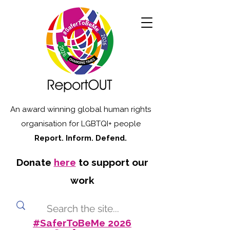
An award winning global human rights
organisation for LGBTQI+ people
Report. Inform. Defend.
Donate
here
to support our
work
#SaferToBeMe 2026