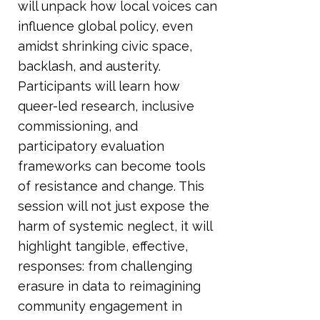
will unpack how local voices can
influence global policy, even
amidst shrinking civic space,
backlash, and austerity.
Participants will learn how
queer-led research, inclusive
commissioning, and
participatory evaluation
frameworks can become tools
of resistance and change. This
session will not just expose the
harm of systemic neglect, it will
highlight tangible, effective,
responses: from challenging
erasure in data to reimagining
community engagement in