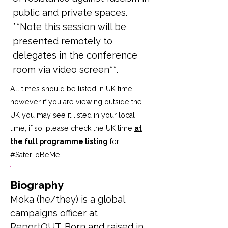
public and private spaces.
**Note this session will be
presented remotely to
delegates in the conference
room via video screen**.
All times should be listed in UK time
however if you are viewing outside the
UK you may see it listed in your local
time; if so, please check the UK time
at
the full programme listing
for
#SaferToBeMe
.
Biography
Moka (he/they) is a global 
campaigns officer at 
ReportOUT. Born and raised in 