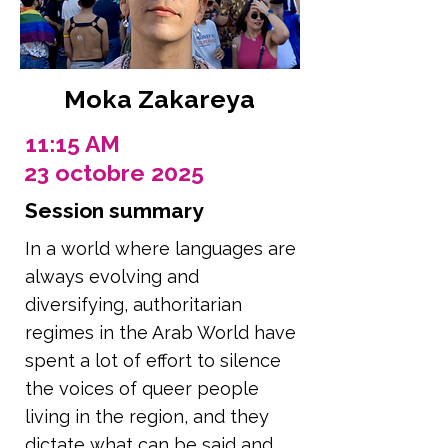
Moka Zakareya
11:15 AM
23 octobre 2025
Session summary
In a world where languages are
always evolving and
diversifying, authoritarian
regimes in the Arab World have
spent a lot of effort to silence
the voices of queer people
living in the region, and they
dictate what can be said and