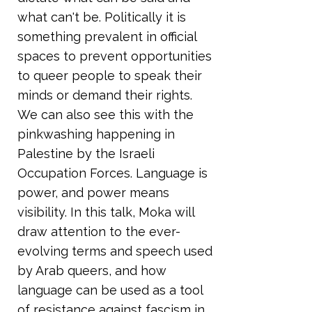
what can't be. Politically it is
something prevalent in official
spaces to prevent opportunities
to queer people to speak their
minds or demand their rights.
We can also see this with the
pinkwashing happening in
Palestine by the Israeli
Occupation Forces. Language is
power, and power means
visibility. In this talk, Moka will
draw attention to the ever-
evolving terms and speech used
by Arab queers, and how
language can be used as a tool
of resistance against fascism in