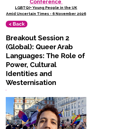
Conference
LGBTQI+ Young People in the UK
Amid Uncertain Times - 6 November 2026
< Back
Breakout Session 2
(Global): Queer Arab
Languages: The Role of
Power, Cultural
Identities and
Westernisation