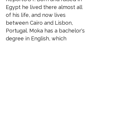
Egypt he lived there almost all 
of his life, and now lives 
between Cairo and Lisbon, 
Portugal. Moka has a bachelor's 
degree in English, which 
reflects his huge interest in 
languages and in becoming a 
polyglot, and a Master's degree 
in Human Rights and 
Intercultural Heritage from the 
University of Bologna with a 
background in working in 
project management, career 
coaching, and as a facilitator in 
mental health and sex 
education.