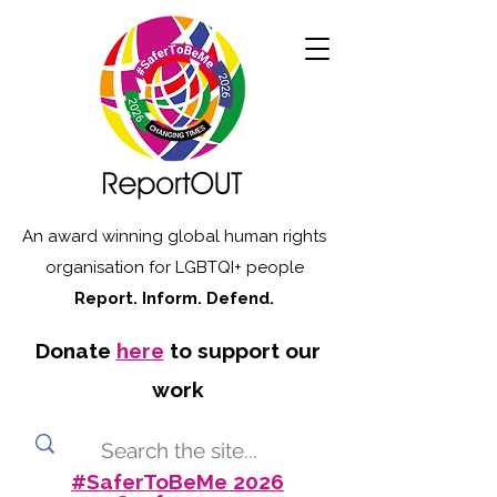
An award winning global human rights
organisation for LGBTQI+ people
Report. Inform. Defend.
Donate
here
to support our
work
#SaferToBeMe 2026