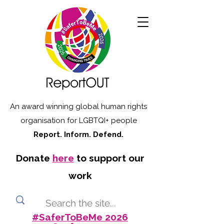
An award winning global human rights
organisation for LGBTQI+ people
Report. Inform. Defend.
Donate
here
to support our
work
#SaferToBeMe 2026