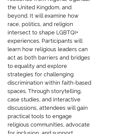
the United Kingdom, and
beyond. It will examine how
race, politics, and religion
intersect to shape LGBTQI+
experiences. Participants will
learn how religious leaders can
act as both barriers and bridges
to equality and explore
strategies for challenging
discrimination within faith-based
spaces. Through storytelling,
case studies, and interactive
discussions, attendees will gain
practical tools to engage
religious communities, advocate
for inclusion, and support