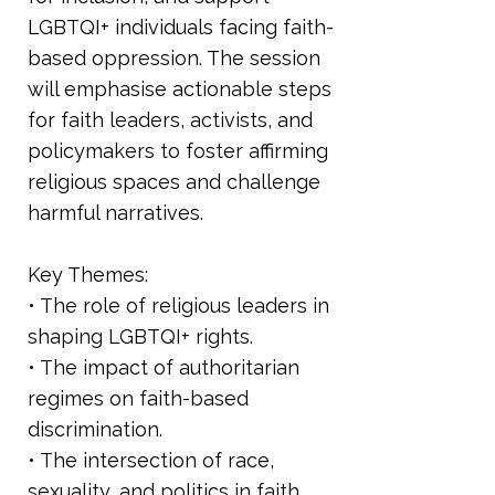
LGBTQI+ individuals facing faith-
based oppression. The session
will emphasise actionable steps
for faith leaders, activists, and
policymakers to foster affirming
religious spaces and challenge
harmful narratives.
Key Themes:
• The role of religious leaders in
shaping LGBTQI+ rights.
• The impact of authoritarian
regimes on faith-based
discrimination.
• The intersection of race,
sexuality, and politics in faith