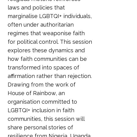
laws and policies that
marginalise LGBTQI+ individuals,
often under authoritarian
regimes that weaponise faith
for political control. This session
explores these dynamics and
how faith communities can be
transformed into spaces of
affirmation rather than rejection.
Drawing from the work of
House of Rainbow, an
organisation committed to
LGBTQI+ inclusion in faith
communities, this session will
share personal stories of
resilience from Nigeria, Uganda,