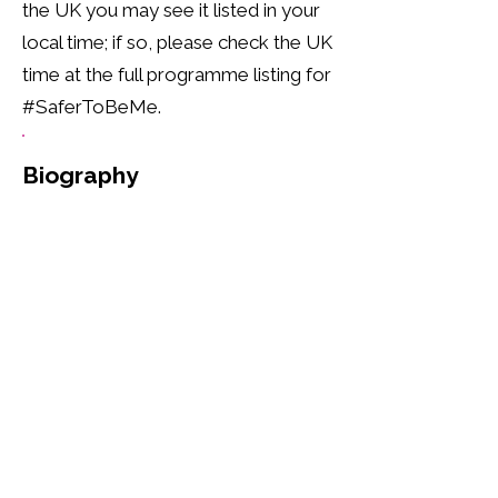
the UK you may see it listed in your
local time; if so, please check the UK
time at the full programme listing for
#SaferToBeMe.
Biography
Reverend Jide Macaulay is the 
founder and CEO of Rainbow 
CIC. He is a prominent figure, 
openly embracing his identity 
as a gay British-Nigerian, born 
in London. With a profound 
commitment to Christianity, he 
has been a minister since 1998, 
serving as a Priest, Pastor, and 
Preacher. Beyond his spiritual 