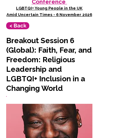
Conference
LGBTQI+ Young People in the UK
Amid Uncertain Times - 6 November 2026
< Back
Breakout Session 6
(Global): Faith, Fear, and
Freedom: Religious
Leadership and
LGBTQI+ Inclusion in a
Changing World