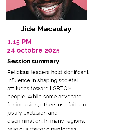
Jide Macaulay
1:15 PM
24 octobre 2025
Session summary
Religious leaders hold significant
influence in shaping societal
attitudes toward LGBTQI+
people. While some advocate
for inclusion, others use faith to
justify exclusion and
discrimination. In many regions,
religious rhetoric reinforces