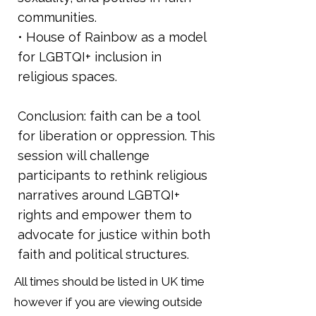
communities.
• House of Rainbow as a model
for LGBTQI+ inclusion in
religious spaces.
Conclusion: faith can be a tool
for liberation or oppression. This
session will challenge
participants to rethink religious
narratives around LGBTQI+
rights and empower them to
advocate for justice within both
faith and political structures.
All times should be listed in UK time
however if you are viewing outside