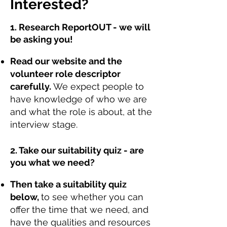
Interested?
1. Research ReportOUT - we will
be asking you!
Read our website and the
volunteer role descriptor
carefully.
We expect people to
have knowledge of who we are
and what the role is about, at the
interview stage.
2. Take our suitability quiz - are
you what we need?
Then take a suitability quiz
below,
to see whether you can
offer the time that we need, and
have the qualities and resources