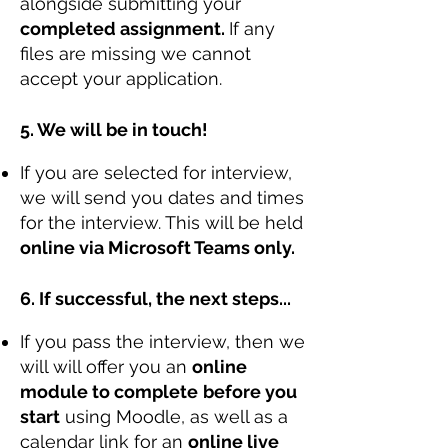
alongside submitting your
completed assignment.
If any
files are missing we cannot
accept your application.
5. We will be in touch!
If you are selected for interview,
we will send you dates and times
for the interview. This will be held
online via Microsoft Teams only.
6. If successful, the next steps...
If you pass the interview, then we
will will offer you an
online
module to complete
before you
start
using Moodle, as well as a
calendar link for an
online live