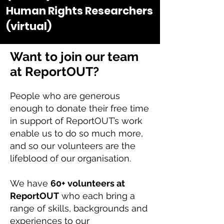
Human Rights Researchers
(virtual)
Want to join our team
at ReportOUT?
People who are generous
enough to donate their free time
in support of ReportOUT’s work
enable us to do so much more,
and so our volunteers are the
lifeblood of our organisation.
We have
60+ volunteers at
ReportOUT
who each bring a
range of skills, backgrounds and
experiences to our