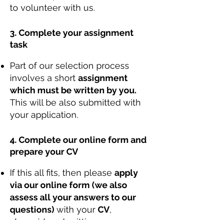
to volunteer with us.
3. Complete your assignment
task
Part of our selection process
involves a short
assignment
which must be written by you.
This will be also submitted with
your application.
4. Complete our online form and
prepare your CV
If this all fits, then please
apply
via our online form (we also
assess all your answers to our
questions)
with your
CV
,