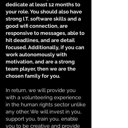
dedicate at least 12 months to
your role. You should also have
strong I.T. software skills and a
good wifi connection, are
responsive to messages, able to
hit deadlines, and are detail
focused. Additionally, if you can
work autonomously with
motivation, and are a strong
team player, then we are the
chosen family for you.
In return, we will provide you
with a volunteering experience
in the human rights sector unlike
any other. We will invest in you,
support you, train you, enable
you to be creative and provide