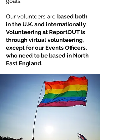
goals.
Our volunteers are
based both
in the U.K. and internationally
.
Volunteering at ReportOUT is
through virtual volunteering,
except for our Events Officers,
who need to be based in North
East England.