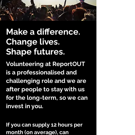
Make a difference.
Change lives.
Shape futures.
Volunteering at ReportOUT
is a professionalised and
challenging role and we are
after people to stay with us
for the long-term, so we can
invest in you.
If you can supply 12 hours per
month (on average), can