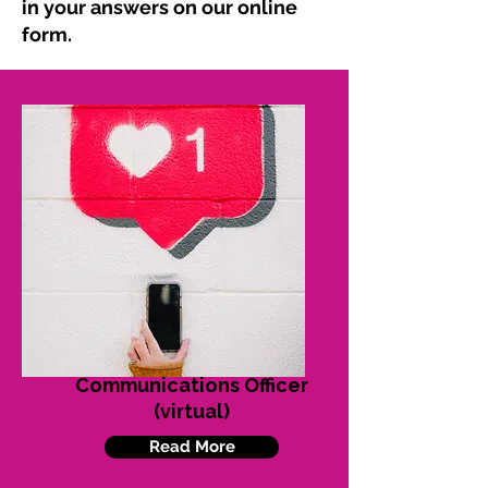
in your answers on our online
form.
Communications Officer
(virtual)
Read More