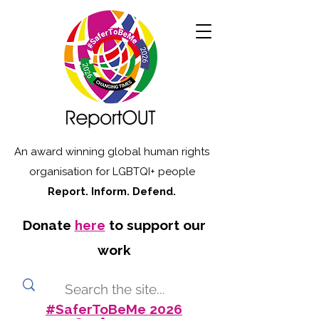
An award winning global human rights
organisation for LGBTQI+ people
Report. Inform. Defend.
Donate
here
to support our
work
#SaferToBeMe 2026