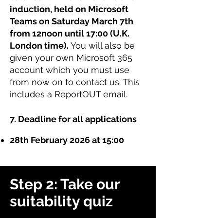
induction, held on Microsoft
Teams on Saturday March 7th
from 12noon until 17:00 (U.K.
London time).
You will also be
given your own Microsoft 365
account which you must use
from now on to contact us. This
includes a ReportOUT email.
7. Deadline for all applications
28th February 2026 at 15:00
Step 2: Take our
suitability quiz