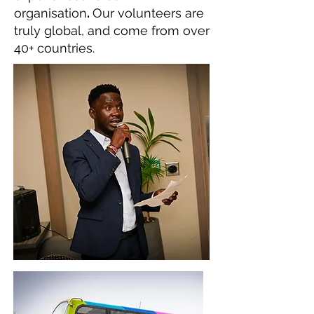
organisation
.
Our volunteers are
truly global, and come from over
40+ countries.