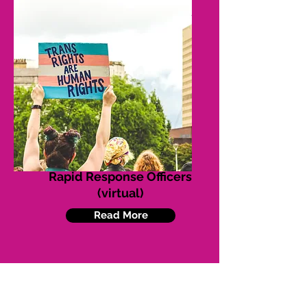
Rapid Response Officers
(virtual)
Read More