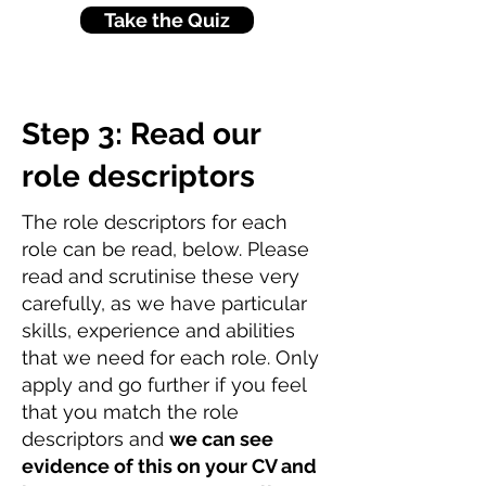
Take the Quiz
Step 3: Read our
role descriptors
The role descriptors for each
role can be read, below. Please
read and scrutinise these very
carefully, as we have particular
skills, experience and abilities
that we need for each role. Only
apply and go further if you feel
that you match the role
descriptors and
we can see
evidence of this on your CV and