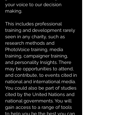
your voice to our decision
making.
This includes professional
training and development rarely
seen in any charity, such as
research methods and
PhotoVoice training, media
training, campaigner training,
and personality Insights. There
may be opportunities to attend,
and contribute, to events cited in
national and international media.
You could also be part of studies
cited by the United Nations and
national governments. You will
gain access to a range of tools
to help you be the best you can