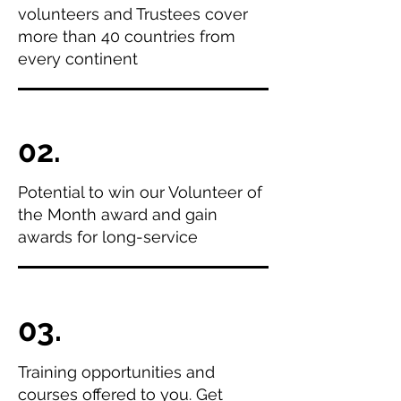
volunteers and Trustees cover
more than 40 countries from
every continent
02.
Potential to win our Volunteer of
the Month award and gain
awards for long-service
03.
Training opportunities and
courses offered to you. Get