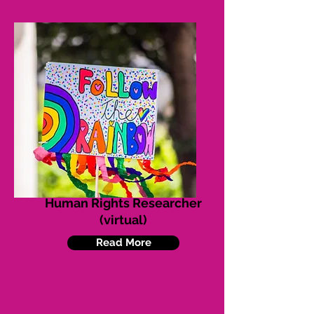
Human Rights Researcher
(virtual)
Read More