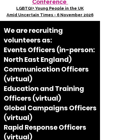
Conference
LGBTQI+ Young People in the UK
Amid Uncertain Times - 6 November 2026
We are recruiting
volunteers as:​
Events Officers (in-person:
North East England)
Communication Officers
(virtual)
Education and Training
Officers (virtual)
Global Campaigns Officers
(virtual)
Rapid Response Officers
(virtual)