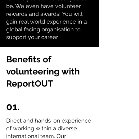
be. We even have volunteer
rewards and awards! You will
gain real world experience in a
global facing organisation to
support your career.
Benefits of
volunteering with
ReportOUT
01.
Direct and hands-on experience
of working within a diverse
international team. Our