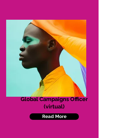
Global Campaigns Officer
(virtual)
Read More