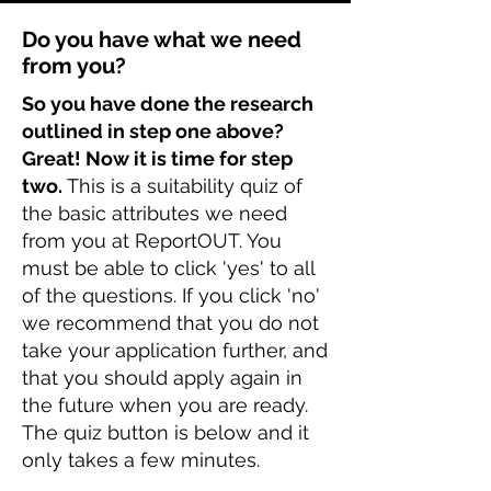
Do you have what we need
from you?
So you have done the research
outlined in step one above?
Great! Now it is time for step
two.
This is a suitability quiz of
the basic attributes we need
from you at ReportOUT. You
must be able to click 'yes' to all
of the questions. If you click 'no'
we recommend that you do not
take your application further, and
that you should apply again in
the future when you are ready.
The quiz button is below and it
only takes a few minutes.