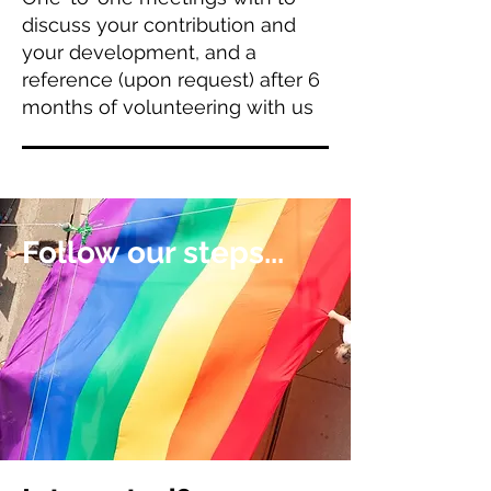
discuss your contribution and
your development, and a
reference (upon request) after 6
months of volunteering with us
Follow our steps...