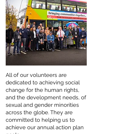
All of our volunteers are
dedicated to achieving social
change for the human rights,
and the development needs, of
sexual and gender minorities
across the globe. They are
committed to helping us to
achieve our annual action plan