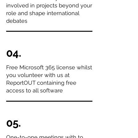
involved in projects beyond your
role and shape international
debates
04.
Free Microsoft 365 license whilst
you volunteer with us at
ReportOUT containing free
access to all software
05.
One-to-one meetings with to