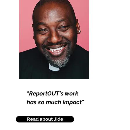
"ReportOUT's work
has so much impact"
Read about Jide