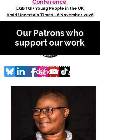
Conference
LGBTQI+ Young People in the UK
Amid Uncertain Times - 6 November 2026
Our Patrons who
support our work
Aderonke Apata
Founder of
African
Rainbow Family