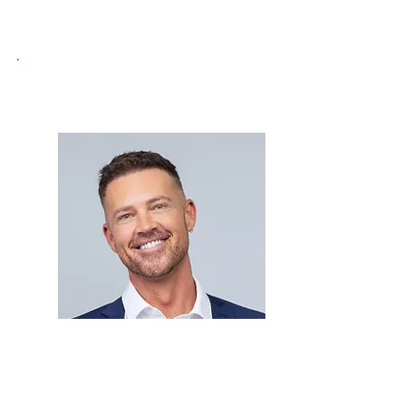
Paul Carruthers
Mr Gay World (2024)