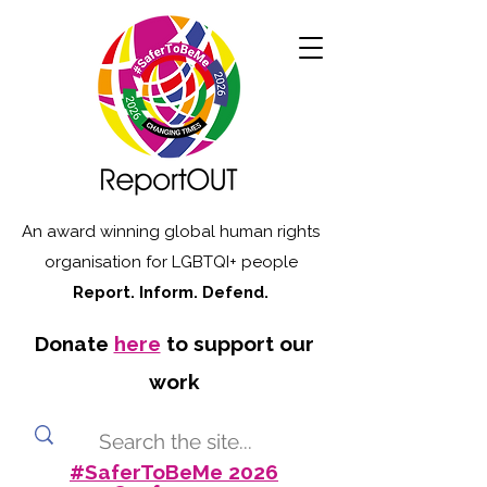
An award winning global human rights
organisation for LGBTQI+ people
Report. Inform. Defend.
Donate
here
to support our
work
#SaferToBeMe 2026