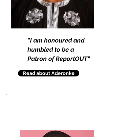
"I am honoured and
humbled to be a
Patron of ReportOUT"
Read about Aderonke
Reverend Jide
Macaulay
Founder of the
House
of Rainbow