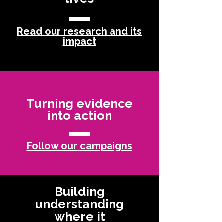
Read our research and its
impact
Turning evidence
into action
Follow our campaigns
Building
understanding
where it