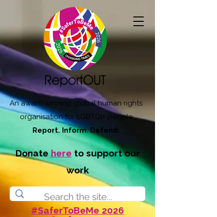
An award winning global human rights
organisation for LGBTQI+ people
Report. Inform. Defend.
Donate
here
to support our
work
#SaferToBeMe 2026