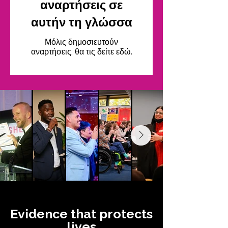
αναρτήσεις σε
αυτήν τη γλώσσα
Μόλις δημοσιευτούν
αναρτήσεις, θα τις δείτε εδώ.
Evidence that protects
lives