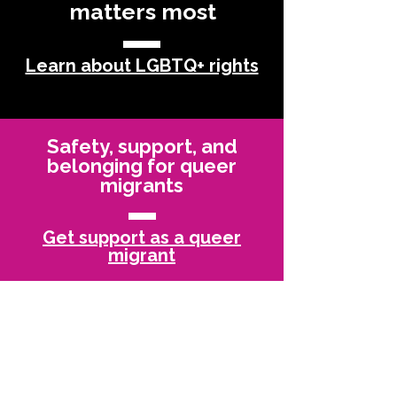
matters most
Learn about LGBTQ+ rights
Safety, support, and
belonging for queer
migrants
Get support as a queer
migrant