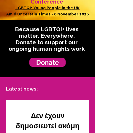
Conference
LGBTQI+ Young People in the UK
Amid Uncertain Times - 6 November 2026
Because LGBTQI+ lives
matter. Everywhere.
Donate to support our
ongoing human rights work
Donate
Latest news:
Δεν έχουν
δημοσιευτεί ακόμη