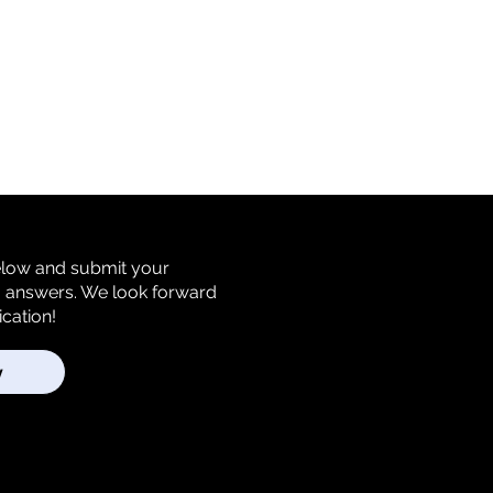
below and submit your
m answers. We look forward
ication!
y