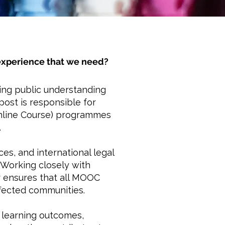
r experience that we need?
ding public understanding
post is responsible for
Online Course) programmes
.
es, and international legal
 Working closely with
r ensures that all MOOC
ffected communities.
f learning outcomes,