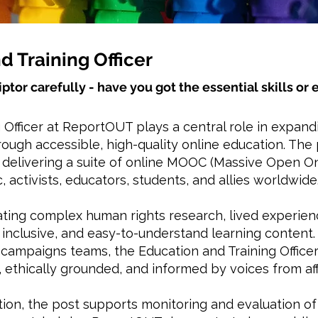
d Training Officer
iptor carefully - have you got the essential skills o
 Officer at ReportOUT plays a central role in expan
ough accessible, high-quality online education. The 
d delivering a suite of online MOOC (Massive Open 
, activists, educators, students, and allies worldwide
ating complex human rights research, lived experienc
inclusive, and easy-to-understand learning content.
campaigns teams, the Education and Training Office
 ethically grounded, and informed by voices from a
ation, the post supports monitoring and evaluation o