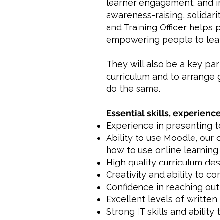
learner engagement, and i
awareness-raising, solidar
and Training Officer helps
empowering people to learn
They will also be a key pa
curriculum and to arrange 
do the same.
Essential skills, experience
Experience in presenting to
Ability to use Moodle, our 
how to use online learning 
High quality curriculum de
Creativity and ability to c
Confidence in reaching out 
Excellent levels of written
Strong IT skills and ability