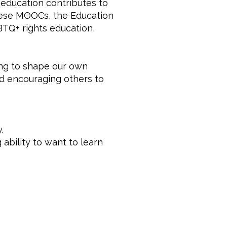
education contributes to
these MOOCs, the Education
BTQ+ rights education,
ing to shape our own
nd encouraging others to
.
 ability to want to learn