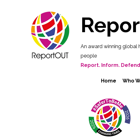
Repo
An award winning global 
people
Report. Inform. Defend
Home
Who W