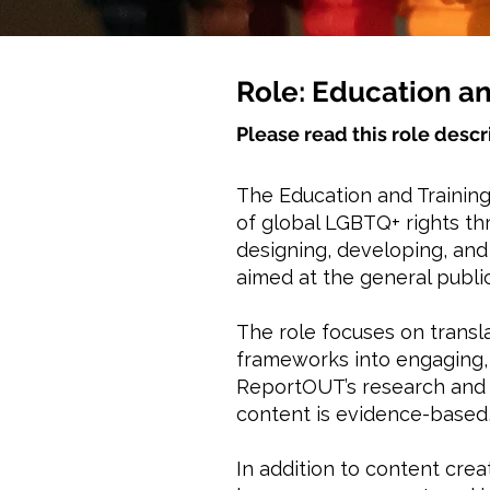
Role: Education an
Please read this role descr
The Education and Training
of global LGBTQ+ rights thr
designing, developing, an
aimed at the general public
The role focuses on transl
frameworks into engaging, 
ReportOUT’s research and 
content is evidence-based,
In addition to content cre