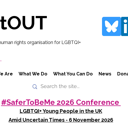
rtOUT
human rights organisation for LGBTQI+
.
e Are
What We Do
What You Can Do
News
Don
#SaferToBeMe 2026 Conference
LGBTQI+ Young People in the UK
Amid Uncertain Times - 6 November 2026