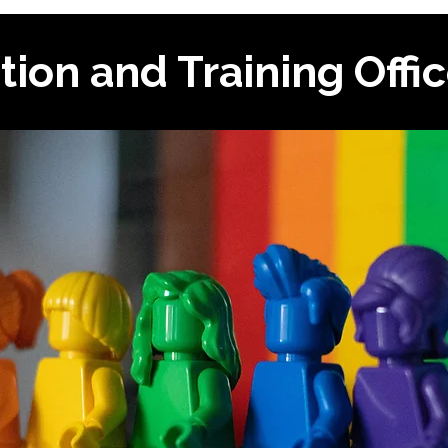
tion and Training Offi