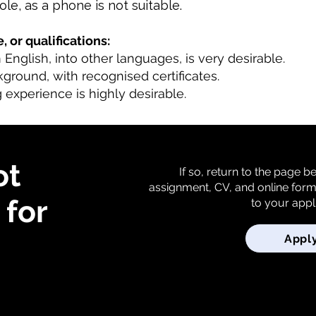
role, as a phone is not suitable.
, or qualifications:
m English, into other languages, is very desirable.
kground, with recognised certificates.
 experience is highly desirable.
ot
If so, return to the page 
assignment, CV, and online for
for
to your appl
Appl