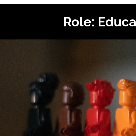
Role: Educa