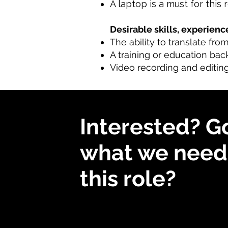
A laptop is a must for this 
Desirable skills, experience
The ability to translate fro
A training or education bac
Video recording and editing
Interested? G
what we need 
this role?