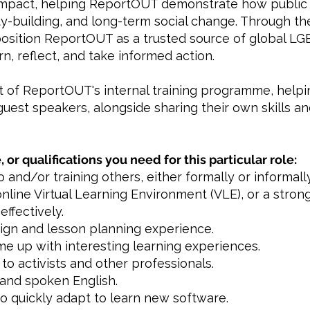
mpact, helping ReportOUT demonstrate how public 
ity-building, and long-term social change. Through 
 position ReportOUT as a trusted source of global LG
, reflect, and take informed action.
rt of ReportOUT's internal training programme, help
guest speakers, alongside sharing their own skills a
, or qualifications you need for this particular role:
 and/or training others, either formally or informally
online Virtual Learning Environment (VLE), or a strong
effectively.
sign and lesson planning experience.
ome up with interesting learning experiences.
to activists and other professionals.
 and spoken English.
 to quickly adapt to learn new software.