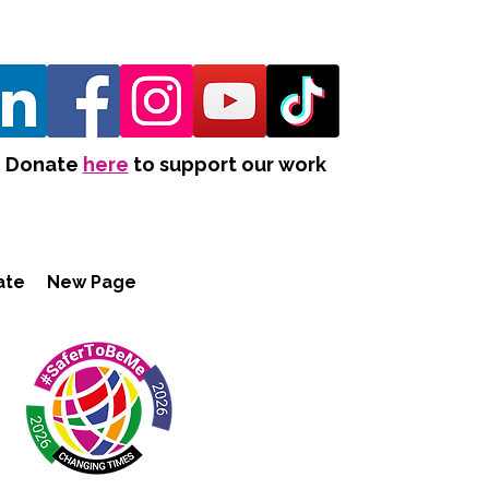
Donate
here
to support our work
ate
New Page