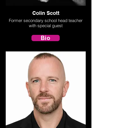
Colin Scott
Former secondary school head teacher
with special guest
Bio