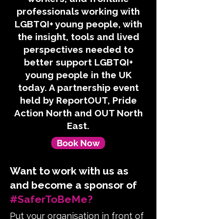
professionals working with
LGBTQI+ young people, with
the insight, tools and lived
perspectives needed to
better support LGBTQI+
young people in the UK
today. A partnership event
held by ReportOUT, Pride
Action North and OUT North
East.
Book Now
Want to work with us as
and become a sponsor of
#SaferToBeMe?
Put your organisation in front of