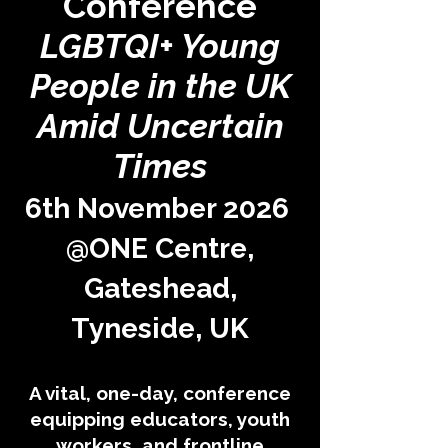
Conference
LGBTQI+ Young
People in the UK
Amid Uncertain
Times
6th November 2026
@ONE Centre,
Gateshead,
Tyneside, UK
A vital, one-day, conference
equipping educators, youth
workers, and frontline