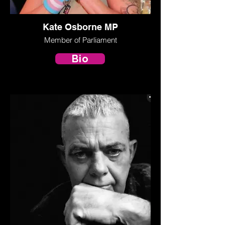
Kate Osborne MP
Member of Parliament
Bio