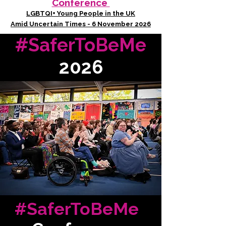
Conference
LGBTQI+ Young People in the UK
Amid Uncertain Times - 6 November 2026
#SaferToBeMe
2026
#SaferToBeMe