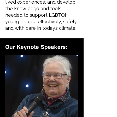
lived experiences, and develop
the knowledge and tools
needed to support LGBTQI+
young people effectively, safely,
and with care in today’s climate.
Our Keynote Speakers: