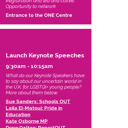
Registration and tea and coffee.
Opportunity to network
Entrance to the ONE Centre
Launch Keynote Speeches
9:30am - 10:15am
What do our Keynote Speakers have
to say about our uncertain world in
the U.K. for LGBTQi+ young people?
More about them below.
Sue Sanders: Schools OUT
Laila El-Matoui: Pride in
Education
Kate Osborne MP
Drew Dalton: ReportOUT