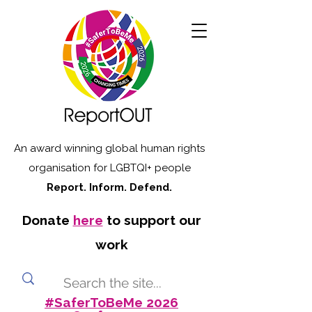
An award winning global human rights
organisation for LGBTQI+ people
Report. Inform. Defend.
Donate
here
to support our
work
#SaferToBeMe 2026