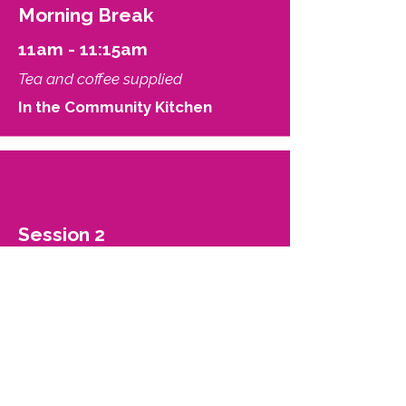
Morning Break
11am - 11:15am
Tea and coffee supplied
In the Community Kitchen
Session 2
11:15am - 12noon
Managing barriers to transition -
potential wells, activation energy,
and metastability.
Jay Anderson and Keira Bell
Be Trans Support and
Community