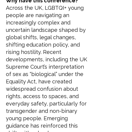
Why have this conference?
Across the UK, LGBTQI+ young
people are navigating an
increasingly complex and
uncertain landscape shaped by
global shifts, legal changes,
shifting education policy, and
rising hostility. Recent
developments, including the UK
Supreme Court’s interpretation
of sex as “biological” under the
Equality Act, have created
widespread confusion about
rights, access to spaces, and
everyday safety, particularly for
transgender and non-binary
young people. Emerging
guidance has reinforced this