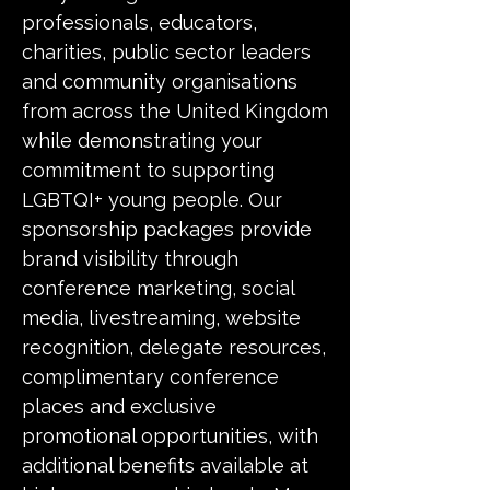
professionals, educators,
charities, public sector leaders
and community organisations
from across the United Kingdom
while demonstrating your
commitment to supporting
LGBTQI+ young people. Our
sponsorship packages provide
brand visibility through
conference marketing, social
media, livestreaming, website
recognition, delegate resources,
complimentary conference
places and exclusive
promotional opportunities, with
additional benefits available at