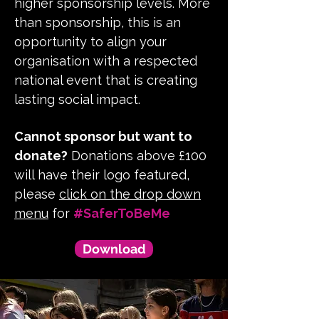
higher sponsorship levels. More
than sponsorship, this is an
opportunity to align your
organisation with a respected
national event that is creating
lasting social impact.
Cannot sponsor but want to
donate?
Donations above £100
will have their logo featured,
please
click on the drop down
menu
for
#SaferToBeMe
Download