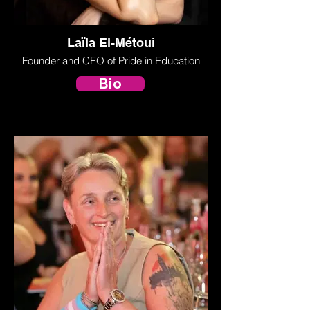
Laïla El-Métoui
Founder and CEO of Pride in Education
Bio