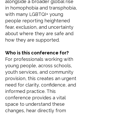
alongside a broader global rise
in homophobia and transphobia,
with many LGBTQI+ young
people reporting heightened
fear, exclusion, and uncertainty
about where they are safe and
how they are supported.
Who is this conference for?
For professionals working with
young people, across schools,
youth services, and community
provision, this creates an urgent
need for clarity, confidence, and
informed practice. This
conference provides a vital
space to understand these
changes, hear directly from