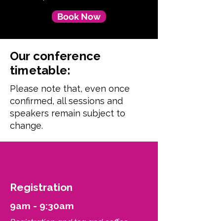
Book Now
Our conference
timetable:
Please note that, even once
confirmed, all sessions and
speakers remain subject to
change.
Registration
9am - 9:30am