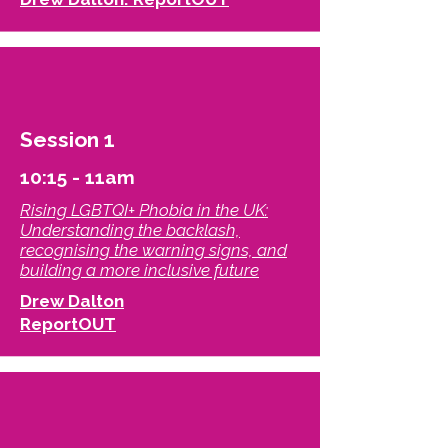
Session 1
10:15 - 11am
Rising LGBTQI+ Phobia in the UK:
Understanding the backlash,
recognising the warning signs, and
building a more inclusive future​
Drew Dalton
ReportOUT