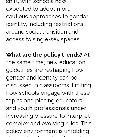
shift, with schools now
expected to adopt more
cautious approaches to gender
identity, including restrictions
around social transition and
access to single-sex spaces.
What are the policy trends?
At
the same time, new education
guidelines are reshaping how
gender and identity can be
discussed in classrooms, limiting
how schools engage with these
topics and placing educators
and youth professionals under
increasing pressure to interpret
complex and evolving rules. This
policy environment is unfolding