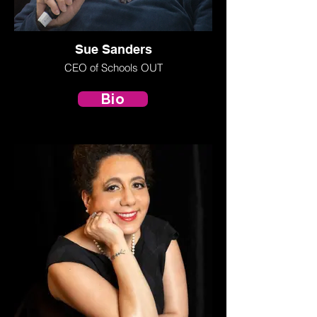
Sue Sanders
CEO of Schools OUT
Bio