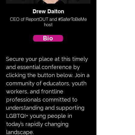
Drew Dalton
CEO of ReportOUT and #SaferToBeMe
host
Bio
Secure your place at this timely
and essential conference by
clicking the button below. Join a
community of educators, youth
workers, and frontline
professionals committed to
understanding and supporting
LGBTQI+ young people in
today’s rapidly changing
landscape.