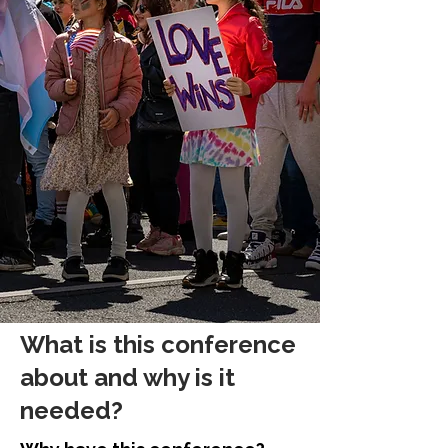
What is this conference
about and why is it
needed?