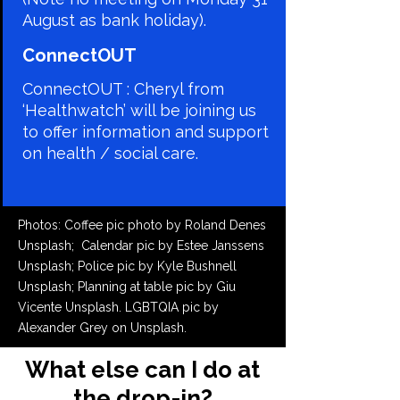
August as bank holiday).
​ConnectOUT
ConnectOUT : Cheryl from
‘Healthwatch’ will be joining us
to offer information and support
on health / social care.
Photos: Coffee pic photo by Roland Denes
Unsplash;
Calendar pic by Estee Janssens
Unsplash; Police pic by Kyle Bushnell
Unsplash; Planning at table pic by Giu
Vicente Unsplash. LGBTQIA pic by
Alexander Grey on Unsplash.
What else can I do at
the drop-in?