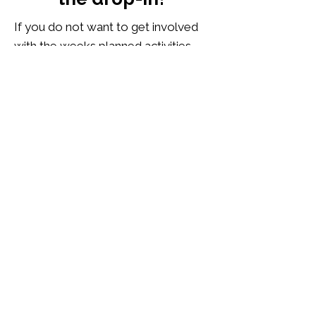
If you do not want to get involved
with the weeks planned activities,
we also have snooker and pool,
board games and jigsaws, a sofa
space to play games on the
Nintendo Switch or to watch
LGBTQI+ films and documentaries,
or you can just read a book, or sit
with a laptop, and chill. Tea and
coffee are available to everyone
who attends, including a warm
welcome.