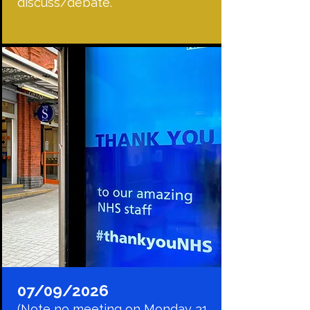
discuss/debate.
07/09/2026
(Note no meeting on Monday 31