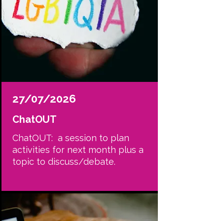
27/07/2026
ChatOUT
ChatOUT: a session to plan
activities for next month plus a
topic to discuss/debate.