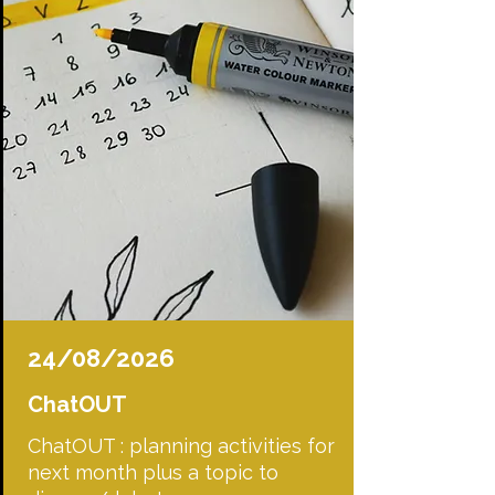
24/08/2026
ChatOUT
ChatOUT : planning activities for
next month plus a topic to