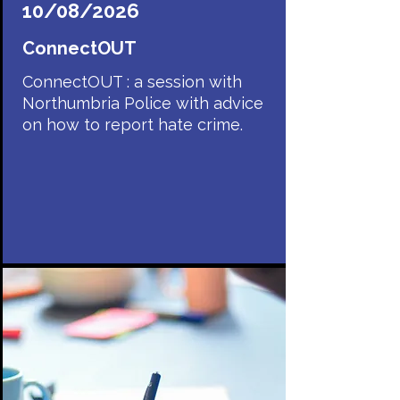
10/08/2026
ConnectOUT
ConnectOUT : a session with
Northumbria Police with advice
on how to report hate crime.