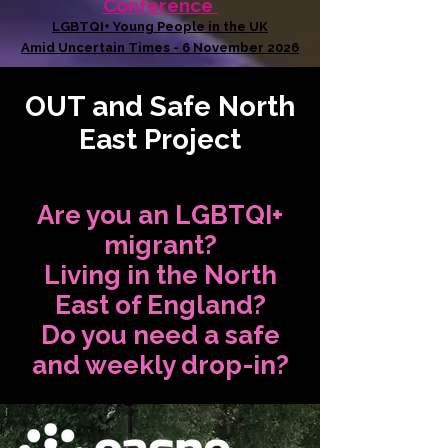
Conference
LGBTQI+ Young People in the UK
Amid Uncertain Times - 6 November 2026
OUT and Safe North
East Project
Are you an LGBTQI+
migrant?
Living in the North
East of England?
Do you need a safe
and weekly drop-in?