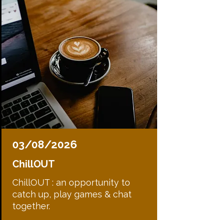
03/08/2026
ChillOUT
ChillOUT : an opportunity to
catch up, play games & chat
together.