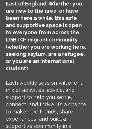
East of England. Whether you
are new to the area, or have
been here a while, this safe
and supportive space is open
to everyone from across the
LGBTQ+ migrant community
(whether you are working here,
seeking asylum, are a refugee,
or you are an international
student).
Each weekly session will offer a
mix of activities, advice, and
support to help you settle,
connect, and thrive. It’s a chance
to make new friends, share
experiences, and build a
supportive community in a