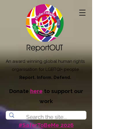
An award winning global human rights
organisation for LGBTQI+ people
Report. Inform. Defend.
Donate
here
to support our
work
#SaferToBeMe 2026