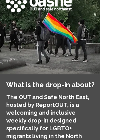
What is the drop-in about?
The OUT and Safe North East,
hosted by ReportOUT, is a
welcoming and inclusive
weekly drop-in designed
specifically for LGBTQ+
migrants living in the North