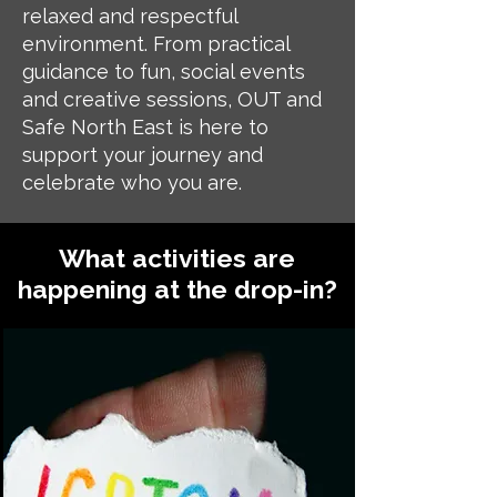
relaxed and respectful
environment. From practical
guidance to fun, social events
and creative sessions, OUT and
Safe North East is here to
support your journey and
celebrate who you are.
What activities are
happening at the drop-in?