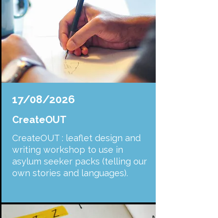
17/08/2026
CreateOUT
CreateOUT : leaflet design and
writing workshop to use in
asylum seeker packs (telling our
own stories and languages).