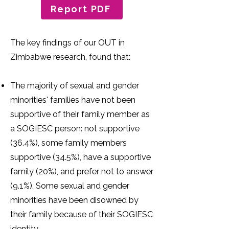
Report PDF
The key findings of our OUT in
Zimbabwe research, found that:
The majority of sexual and gender
minorities' families have not been
supportive of their family member as
a SOGIESC person: not supportive
(36.4%), some family members
supportive (34.5%), have a supportive
family (20%), and prefer not to answer
(9.1%). Some sexual and gender
minorities have been disowned by
their family because of their SOGIESC
identity.