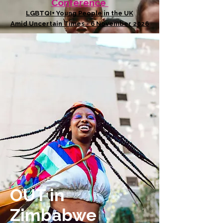
Conference
LGBTQI+ Young People in the UK
Amid Uncertain Times - 6 November 2026
OUT in
Zimbabwe