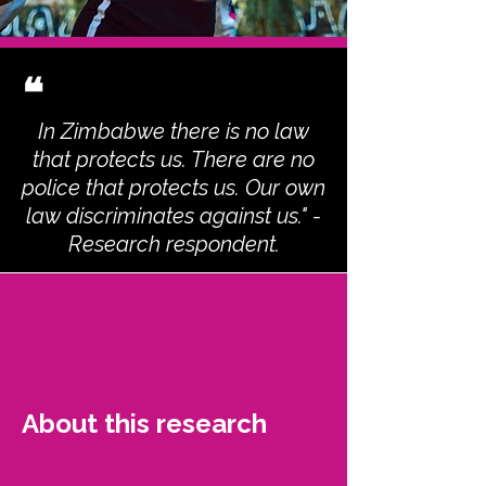
❝
In Zimbabwe there is no law
that protects us. There are no
police that protects us. Our own
law discriminates against us." -
Research respondent.
About this research