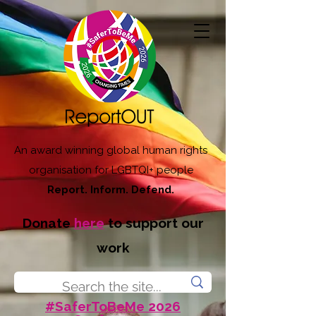
An award winning global human rights
organisation for LGBTQI+ people
Report. Inform. Defend.
Donate
here
to support our
work
#SaferToBeMe 2026