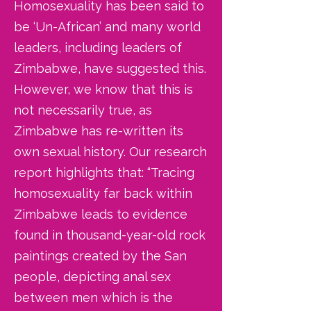
Homosexuality has been said to
be ‘Un-African’ and many world
leaders, including leaders of
Zimbabwe, have suggested this.
However, we know that this is
not necessarily true, as
Zimbabwe has re-written its
own sexual history. Our research
report highlights that: “Tracing
homosexuality far back within
Zimbabwe leads to evidence
found in thousand-year-old rock
paintings created by the San
people, depicting anal sex
between men which is the