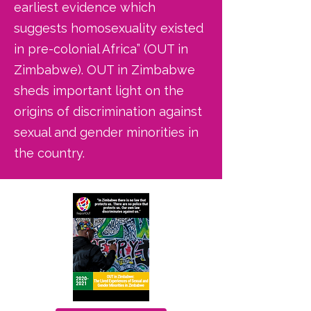
earliest evidence which
suggests homosexuality existed
in pre-colonial Africa” (OUT in
Zimbabwe). OUT in Zimbabwe
sheds important light on the
origins of discrimination against
sexual and gender minorities in
the country.