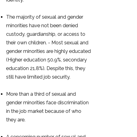
The majority of sexual and gender
minorities have not been denied
custody, guardianship, or access to
their own children. - Most sexual and
gender minorities are highly educated
(Higher education 50.9%, secondary
education 21.8%). Despite this, they
still have limited job security.
More than a third of sexual and
gender minorities face discrimination
in the job market because of who
they are.
A concerning number of sexual and