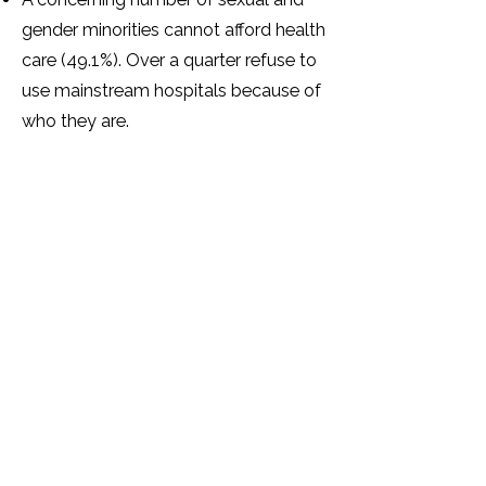
gender minorities cannot afford health
care (49.1%). Over a quarter refuse to
use mainstream hospitals because of
who they are.
Over half of sexual and gender
minorities have mental health
problems as a result of how they
have been treated because of their
SOGIESC identity.
The majority (87.3%) of sexual and
gender minorities feel that there are
not enough support services for
sexual and gender minorities in
Zimbabwe.