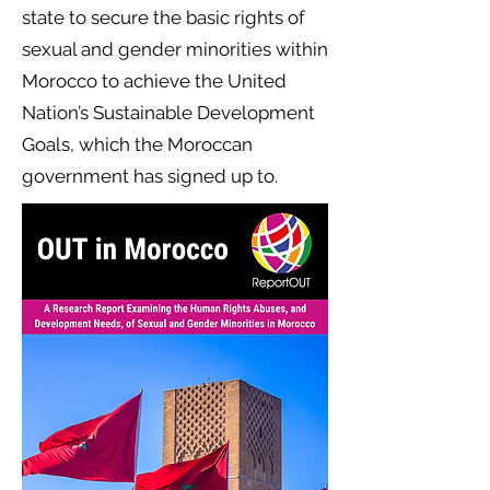
state to secure the basic rights of
sexual and gender minorities within
Morocco to achieve the United
Nation’s Sustainable Development
Goals, which the Moroccan
government has signed up to.