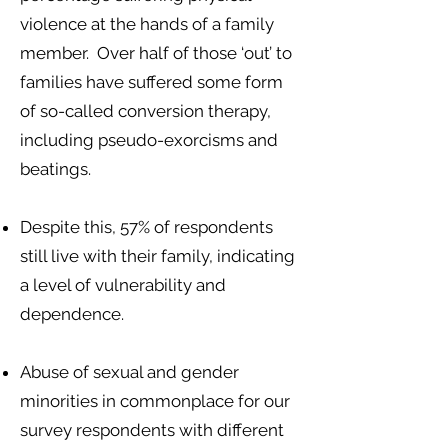
violence at the hands of a family
member. Over half of those ‘out’ to
families have suffered some form
of so-called conversion therapy,
including pseudo-exorcisms and
beatings.
Despite this, 57% of respondents
still live with their family, indicating
a level of vulnerability and
dependence.
Abuse of sexual and gender
minorities in commonplace for our
survey respondents with different