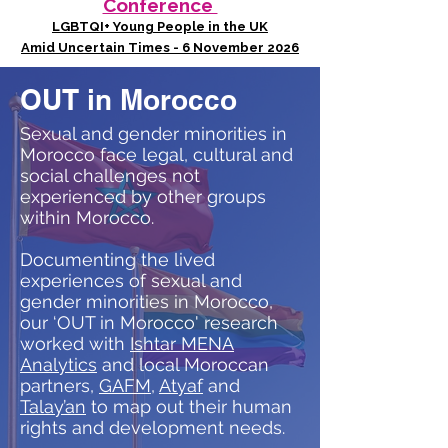
Conference
LGBTQI+ Young People in the UK
Amid Uncertain Times - 6 November 2026
OUT in Morocco
Sexual and gender minorities in
Morocco face legal, cultural and
social challenges not
experienced by other groups
within Morocco.
Documenting the lived
experiences of sexual and
gender minorities in Morocco,
our ‘OUT in Morocco' research
worked with
Ishtar MENA
Analytics
and local Moroccan
partners,
GAFM
,
Atyaf
and
Talay’an
to map out their human
rights and development needs.