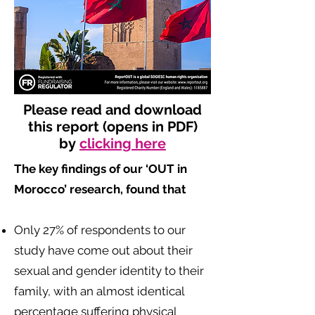
Please read and download
this report (opens in PDF)
by
clicking here
The key findings of our ‘OUT in
Morocco’ research, found that
​
Only 27% of respondents to our
study have come out about their
sexual and gender identity to their
family, with an almost identical
percentage suffering physical