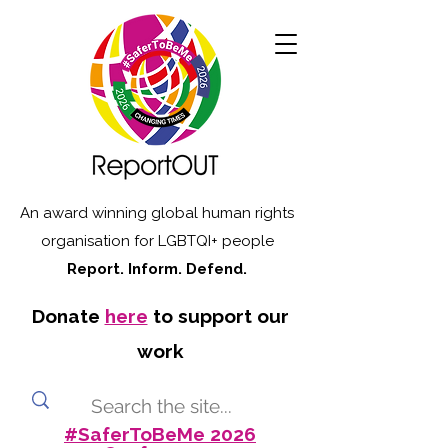
An award winning global human rights
organisation for LGBTQI+ people
Report. Inform. Defend.
Donate
here
to support our
work
#SaferToBeMe 2026