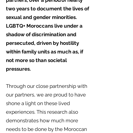
partners, over a period of nearly
two years to document the lives of
sexual and gender minorities.
LGBTQ+ Moroccans live under a
shadow of discrimination and
persecuted, driven by hostility
within family units as much as, if
not more so than societal
pressures.
Through our close partnership with
our partners, we are proud to have
shone a light on these lived
experiences. This research also
demonstrates how much more
needs to be done by the Moroccan