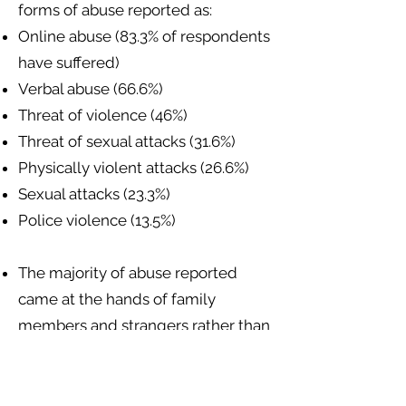
forms of abuse reported as:
Online abuse (83.3% of respondents
have suffered)
Verbal abuse (66.6%)
Threat of violence (46%)
Threat of sexual attacks (31.6%)
Physically violent attacks (26.6%)
Sexual attacks (23.3%)
Police violence (13.5%)
The majority of abuse reported
came at the hands of family
members and strangers rather than
police or state authorities.
Sexual and gender minorities have