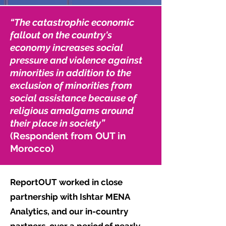
“The catastrophic economic
fallout on the country's
economy increases social
pressure and violence against
minorities in addition to the
exclusion of minorities from
social assistance because of
religious amalgams around
their place in society”
(Respondent from OUT in
Morocco)
ReportOUT worked in close
partnership with Ishtar MENA
Analytics, and our in-country