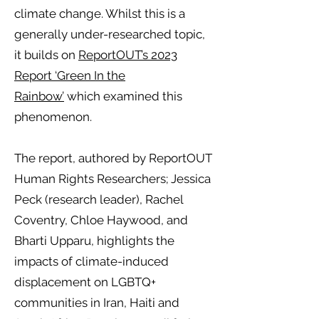
climate change. Whilst this is a
generally under-researched topic,
it builds on
ReportOUT’s 2023
Report ‘Green In the
Rainbow’
which examined this
phenomenon.
The report, authored by ReportOUT
Human Rights Researchers; Jessica
Peck (research leader), Rachel
Coventry, Chloe Haywood, and
Bharti Upparu, highlights the
impacts of climate-induced
displacement on LGBTQ+
communities in Iran, Haiti and