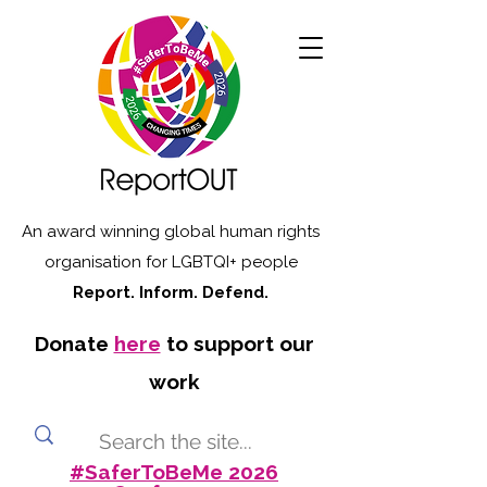
An award winning global human rights
organisation for LGBTQI+ people
Report. Inform. Defend.
Donate
here
to support our
work
#SaferToBeMe 2026