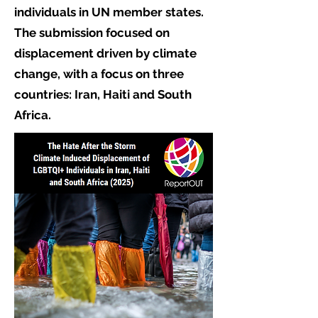
individuals in UN member states.
The submission focused on
displacement driven by climate
change, with a focus on three
countries: Iran, Haiti and South
Africa.