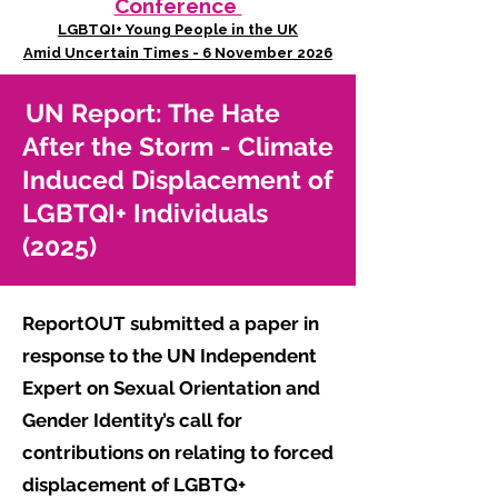
Conference
LGBTQI+ Young People in the UK
Amid Uncertain Times - 6 November 2026
UN Report: The Hate
After the Storm - Climate
Induced Displacement of
LGBTQI+ Individuals
(2025)
ReportOUT submitted a paper in
response to the UN Independent
Expert on Sexual Orientation and
Gender Identity’s call for
contributions on relating to forced
displacement of LGBTQ+