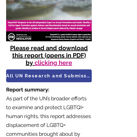
Please read and download
this report (opens in PDF)
by
clicking here
All UN Research and Submissions
Report summary:
As part of the UN’s broader efforts
to examine and protect LGBTQI+
human rights, this report addresses
displacement of LGBTQ+
communities brought about by