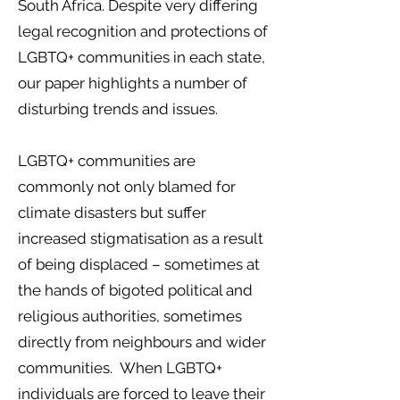
South Africa. Despite very differing
legal recognition and protections of
LGBTQ+ communities in each state,
our paper highlights a number of
disturbing trends and issues.
LGBTQ+ communities are
commonly not only blamed for
climate disasters but suffer
increased stigmatisation as a result
of being displaced – sometimes at
the hands of bigoted political and
religious authorities, sometimes
directly from neighbours and wider
communities. When LGBTQ+
individuals are forced to leave their