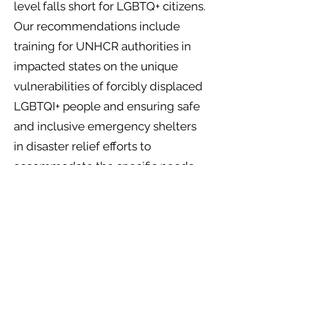
level falls short for LGBTQ+ citizens.
Our recommendations include
training for UNHCR authorities in
impacted states on the unique
vulnerabilities of forcibly displaced
LGBTQI+ people and ensuring safe
and inclusive emergency shelters
in disaster relief efforts to
accommodate the specific needs
of LGBTQI+ individuals. At a UN
level, we also strongly recommend
for the inclusion of LGBTQI+ voices
in climate adaptation processes
and policies to ensure equal access
to adaptation and that no one is left
behind.