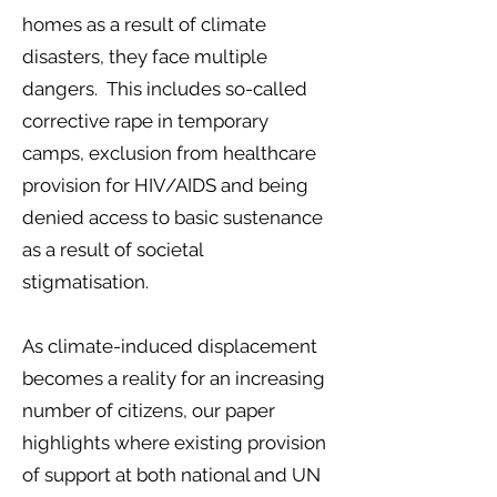
homes as a result of climate
disasters, they face multiple
dangers. This includes so-called
corrective rape in temporary
camps, exclusion from healthcare
provision for HIV/AIDS and being
denied access to basic sustenance
as a result of societal
stigmatisation.
As climate-induced displacement
becomes a reality for an increasing
number of citizens, our paper
highlights where existing provision
of support at both national and UN