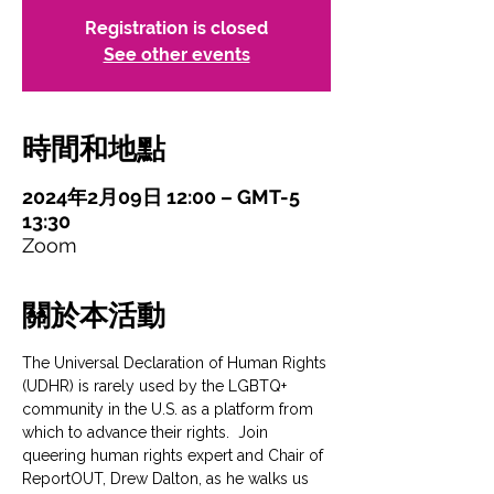
Registration is closed
See other events
時間和地點
2024年2月09日 12:00 – GMT-5
13:30
Zoom
關於本活動
The Universal Declaration of Human Rights 
(UDHR) is rarely used by the LGBTQ+ 
community in the U.S. as a platform from 
which to advance their rights.  Join 
queering human rights expert and Chair of 
ReportOUT, Drew Dalton, as he walks us 