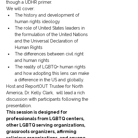
though a UDHR primer.
We will cover:
The history and development of 
human rights ideology
The role of United States leaders in 
the formulation of the United Nations 
and the Universal Declaration of 
Human Rights
The differences between civil right 
and human rights
The reality of LGBTQ+ human rights 
and how adopting this lens can make 
a difference in the US and globally.
Host and ReportOUT Trustee for North 
America, Dr. Kelly Clark,  will lead a rich 
discussion with participants following the 
presentation.
This session is designed for 
professionals from LGBTQ centers, 
other LGBTQ serving organizations, 
grassroots organizers, affirming 