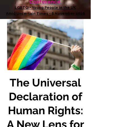
Conference
LGBTQI+ Young People in the UK
Amid Uncertain Times - 6 November 2026
The Universal
Declaration of
Human Rights:
A New Lens for