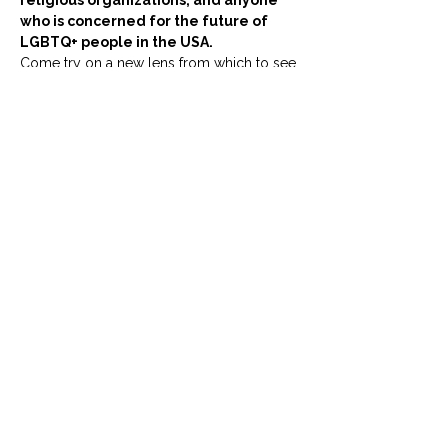
religious organizations, and anyone 
who is concerned for the future of 
LGBTQ+ people in the USA.
Come try on a new lens from which to see 
our work!
門票
銷售已完結
票券類型
Using LGBTQ+ Human Rights
This is a ticket for the event: 
'The Universal Declaration of 
Human Rights: A New Lens for 
the LGBTQ+ Movement.'
價格
£0.00