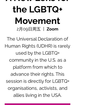
the LGBTQ+
Movement
2月09日周五
  |  
Zoom
The Universal Declaration of
Human Rights (UDHR) is rarely
used by the LGBTQ+
community in the U.S. as a
platform from which to
advance their rights. This
session is directly for LGBTQ+
organisations, activists, and
allies living in the USA.