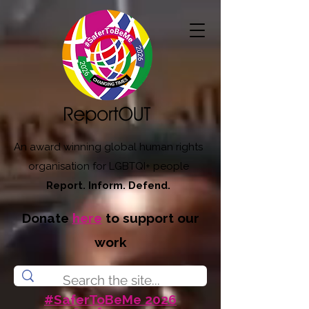
An award winning global human rights
organisation for LGBTQI+ people
Report. Inform. Defend.
Donate
here
to support our
work
#SaferToBeMe 2026