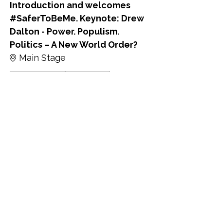
Introduction and welcomes
#SaferToBeMe. Keynote: Drew
Dalton - Power. Populism.
Politics – A New World Order?
Main Stage
David Alexander
Drew Dalton
9:45 - 10:00
15分钟
Keynote: Kate Osborne MP -
Protecting LGBTQ+ Rights in
the Face of a Global Pushback:
What Can We do?
Main Stage
Kate Osborne MP