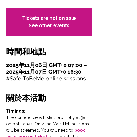
Tickets are not on sale
See other events
時間和地點
2025年11月06日 GMT+0 07:00 –
2025年11月07日 GMT+0 16:30
#SaferToBeMe online sessions
關於本活動
Timings:
The conference will start promptly at 9am 
on both days. Only the Main Hall sessions 
will be 
streamed.
You will need to
book 
an in-person ticket
 to enjoy all the 