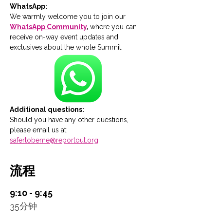
WhatsApp:
We warmly welcome you to join our 
WhatsApp Community
, 
where you can 
receive on-way event updates and 
exclusives about the whole Summit:
Additional questions:
Should you have any other questions, 
please email us at: 
safertobeme@reportout.org
流程
9:10 - 9:45
35分钟