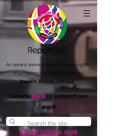
An award winning global human rights
organisation for LGBTQI+ people
Report. Inform. Defend.
Donate
here
to support our
work
#SaferToBeMe 2026