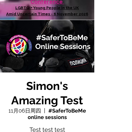
Conference
LGBTQI+ Young People in the UK
Amid Uncertain Times - 6 November 2026
Simon's
Amazing Test
11月06日周四
  |  
#SaferToBeMe
online sessions
Test test test