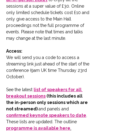
sessions at a super value of £30. Online 
only limited schedule tickets cost £10 and 
only give access to the Main Hall 
proceedings not the full programme of 
events. Please note that times and talks 
may change at the last minute. 
Access:
We will send you a code to access a 
streaming link just ahead of the start of the 
conference (9am UK time Thursday 23rd 
October).
See the latest 
list of speakers for all 
breakout sessions
 (this includes all 
the in-person only sessions which are 
not streamed) 
and panels and 
confirmed keynote speakers to date
.  
These lists are updated. The outline 
programme is available here
.