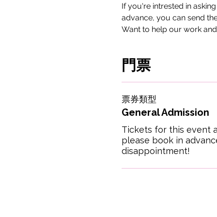
If you're intrested in askin
advance, you can send the
Want to help our work and
門票
票券類型
General Admission
Tickets for this event a
please book in advance
disappointment!