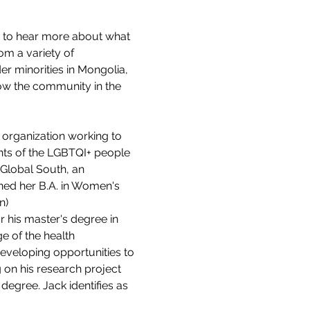
 to hear more about what 
rom a variety of 
r minorities in Mongolia, 
how the community in the 
organization working to 
ghts of the LGBTQI+ people 
Global South, an 
ined her B.A. in Women's 
n)
r his master's degree in 
e of the health 
veloping opportunities to 
on his research project 
egree. Jack identifies as 