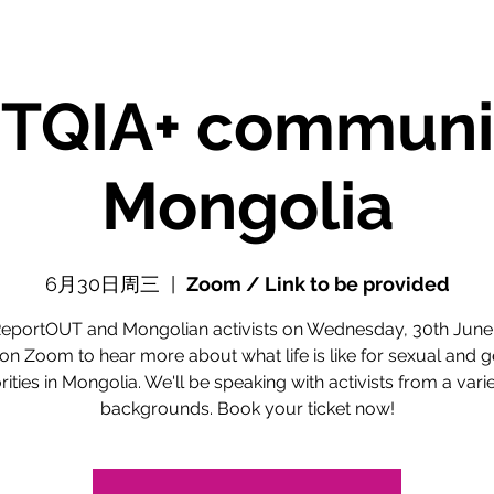
TQIA+ communit
Mongolia
6月30日周三
  |  
Zoom / Link to be provided
ReportOUT and Mongolian activists on Wednesday, 30th June
n Zoom to hear more about what life is like for sexual and 
ities in Mongolia. We'll be speaking with activists from a varie
backgrounds. Book your ticket now!