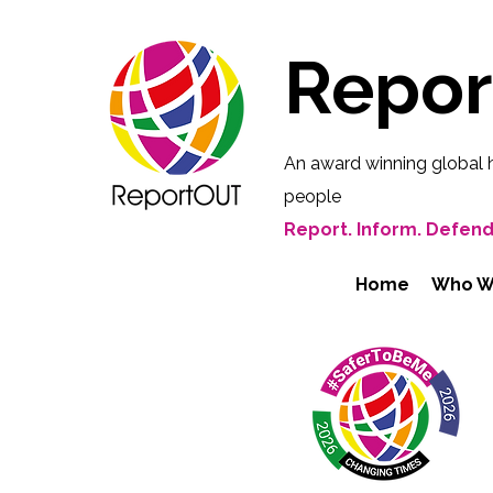
Repo
An award winning global 
people
Report. Inform. Defend
Home
Who W