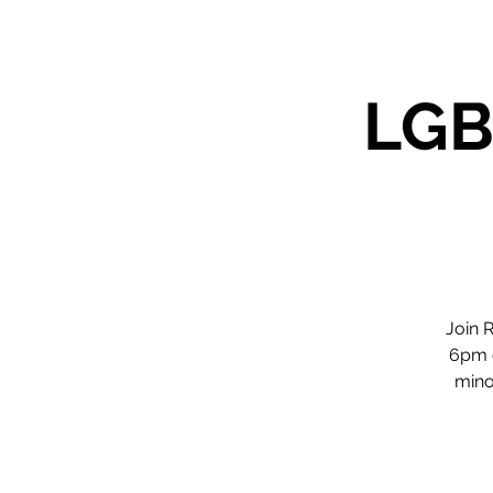
LGB
Join 
6pm o
minor