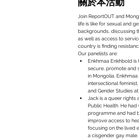
關於本活動
Join ReportOUT and Mongo
life is like for sexual and 
backgrounds, discussing the
as well as access to servi
country is finding resistanc
Our panelists are:
Enkhmaa Enkhbold is th
secure, promote and sa
in Mongolia. Enkhmaa i
intersectional feminis
and Gender Studies at
Jack is a queer rights
Public Health. He had 
programme and had bee
improve access to hea
focusing on the lived 
a cisgender gay male.