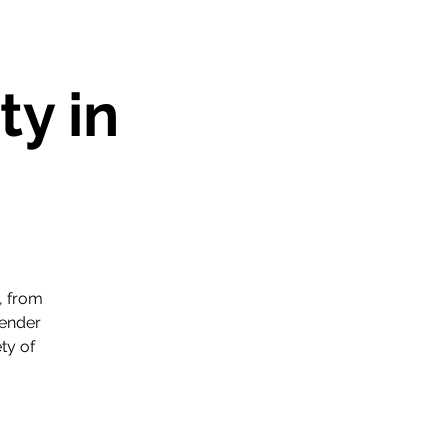
y in
, from
gender
ty of