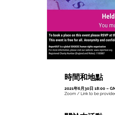
時間和地點
2021年6月30日 18:00 – GM
Zoom / Link to be provide