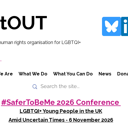
rtOUT
human rights organisation for LGBTQI+
.
e Are
What We Do
What You Can Do
News
Don
#SaferToBeMe 2026 Conference
LGBTQI+ Young People in the UK
Amid Uncertain Times - 6 November 2026