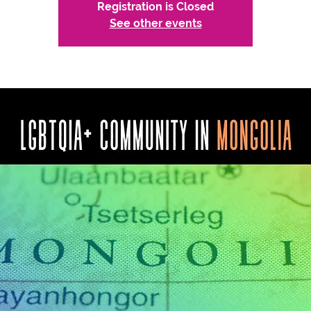
Registration is Closed
See other events