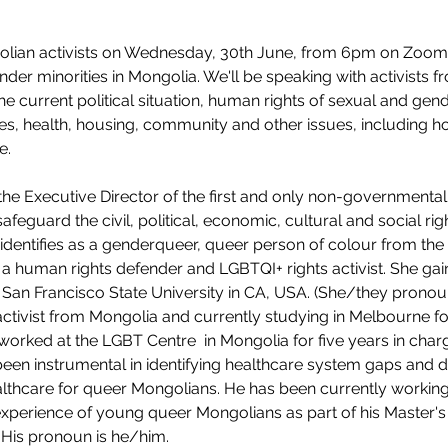
lian activists on Wednesday, 30th June, from 6pm on Zoom
gender minorities in Mongolia. We'll be speaking with activists f
 current political situation, human rights of sexual and gende
ces, health, housing, community and other issues, including 
e. 
e Executive Director of the first and only non-governmental 
feguard the civil, political, economic, cultural and social ri
dentifies as a genderqueer, queer person of colour from the 
t, a human rights defender and LGBTQI+ rights activist. She ga
 San Francisco State University in CA, USA. (She/they pronou
 activist from Mongolia and currently studying in Melbourne fo
worked at the LGBT Centre  in Mongolia for five years in charg
n instrumental in identifying healthcare system gaps and de
lthcare for queer Mongolians. He has been currently working 
experience of young queer Mongolians as part of his Master's d
 His pronoun is he/him.