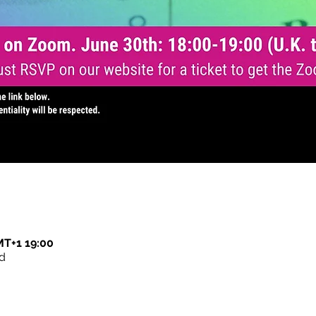
T+1 19:00
d