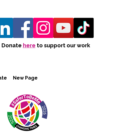
Donate
here
to support our work
ate
New Page