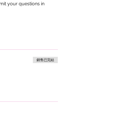
bmit your questions in 
銷售已完結