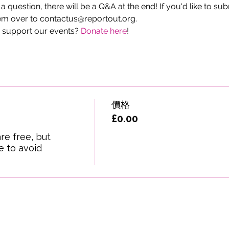
g a question, there will be a Q&A at the end! If you'd like to su
m over to contactus@reportout.org.
 support our events? 
Donate here
!
價格
£0.00
re free, but 
 to avoid 