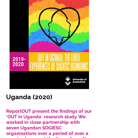
Uganda (2020)
ReportOUT present the findings of our
'OUT in Uganda' research study. We
worked in close partnership with
seven Ugandan SOGIESC
organisations over a period of over a