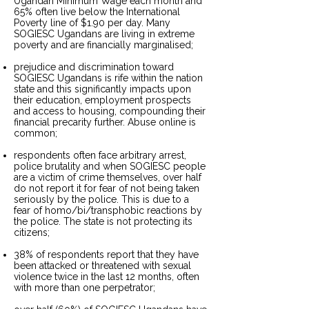
Ugandan Minimum Wage each month and
65% often live below the International
Poverty line of $1.90 per day. Many
SOGIESC Ugandans are living in extreme
poverty and are financially marginalised;
prejudice and discrimination toward
SOGIESC Ugandans is rife within the nation
state and this significantly impacts upon
their education, employment prospects
and access to housing, compounding their
financial precarity further. Abuse online is
common;
respondents often face arbitrary arrest,
police brutality and when SOGIESC people
are a victim of crime themselves, over half
do not report it for fear of not being taken
seriously by the police. This is due to a
fear of homo/bi/transphobic reactions by
the police. The state is not protecting its
citizens;
38% of respondents report that they have
been attacked or threatened with sexual
violence twice in the last 12 months, often
with more than one perpetrator;