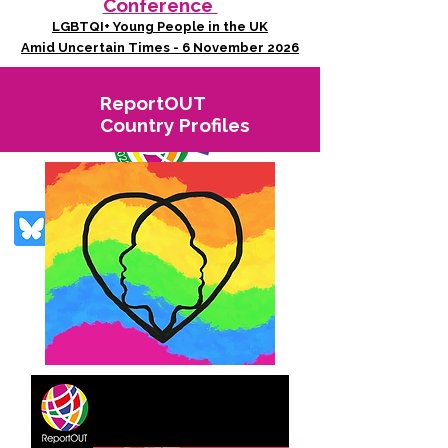
Conference
LGBTQI+ Young People in the UK
Amid Uncertain Times - 6 November 2026
ReportOUT
Country Profiles