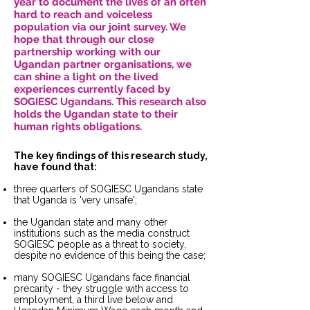
year to document the lives of an often
hard to reach and voiceless
population via our joint survey. We
hope that through our close
partnership working with our
Ugandan partner organisations, we
can shine a light on the lived
experiences currently faced by
SOGIESC Ugandans. This research also
holds the Ugandan state to their
human rights obligations.
The key findings of this research study,
have found that:
three quarters of SOGIESC Ugandans state
that Uganda is 'very unsafe';
the Ugandan state and many other
institutions such as the media construct
SOGIESC people as a threat to society,
despite no evidence of this being the case;
many SOGIESC Ugandans face financial
precarity - they struggle with access to
employment, a third live below and