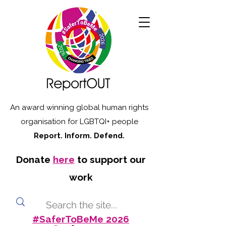
An award winning global human rights
organisation for LGBTQI+ people
Report. Inform. Defend.
Donate
here
to support our
work
#SaferToBeMe 2026