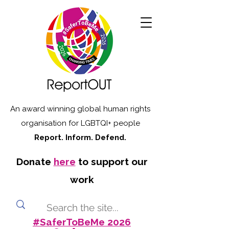
An award winning global human rights
organisation for LGBTQI+ people
Report. Inform. Defend.
Donate
here
to support our
work
#SaferToBeMe 2026