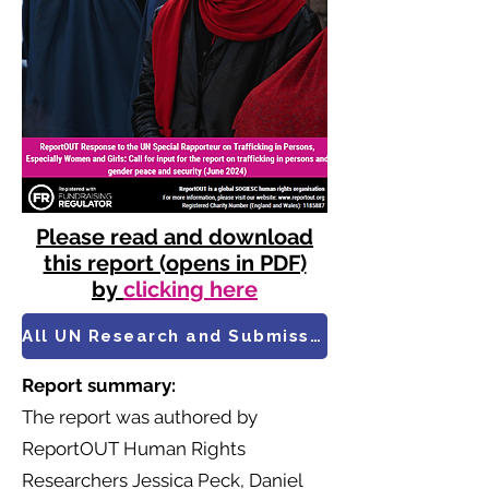
Please read and download
this report (opens in PDF)
by
clicking here
All UN Research and Submissions
Report summary:
​The report was authored by
ReportOUT Human Rights
Researchers Jessica Peck, Daniel