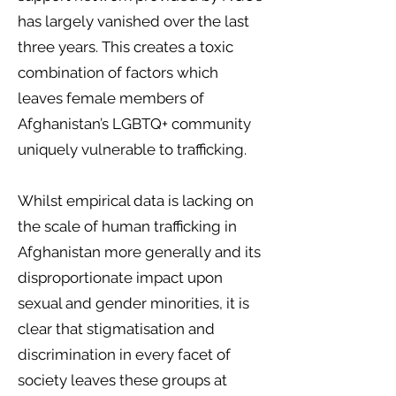
has largely vanished over the last
three years. This creates a toxic
combination of factors which
leaves female members of
Afghanistan’s LGBTQ+ community
uniquely vulnerable to trafficking.
Whilst empirical data is lacking on
the scale of human trafficking in
Afghanistan more generally and its
disproportionate impact upon
sexual and gender minorities, it is
clear that stigmatisation and
discrimination in every facet of
society leaves these groups at