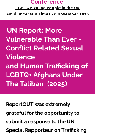
Conference
LGBTQI+ Young People in the UK
Amid Uncertain Times - 6 November 2026
UN Report: More
Vulnerable Than Ever -
Conflict Related Sexual
Violence
and Human Trafficking of
LGBTQ+ Afghans Under
The Taliban (2025)
ReportOUT was extremely
grateful for the opportunity to
submit a response to the UN
Special Rapporteur on Trafficking