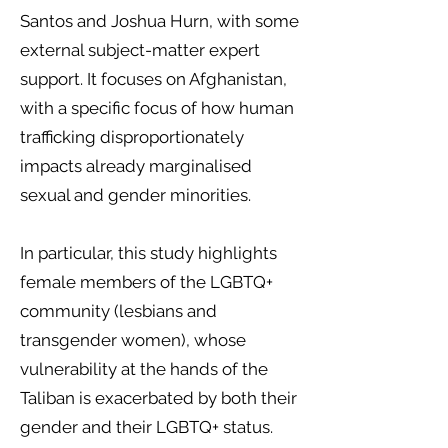
Santos and Joshua Hurn, with some
external subject-matter expert
support. It focuses on Afghanistan,
with a specific focus of how human
trafficking disproportionately
impacts already marginalised
sexual and gender minorities.
In particular, this study highlights
female members of the LGBTQ+
community (lesbians and
transgender women), whose
vulnerability at the hands of the
Taliban is exacerbated by both their
gender and their LGBTQ+ status.