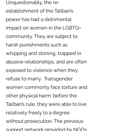
Unquestionably, the re-
establishment of the Taliban’s
power has had a detrimental
impact on women in the LGBTQ+
community. They are subject to
harsh punishments such as
whipping and stoning, trapped in
abusive relationships, and are often
exposed to violence when they
refuse to marry. Transgender
women commonly face torture and
other physical harm; before the
Taliban’s rule, they were able to live
relatively freely to a degree
without prosecution. The previous
support network provided by NGOs