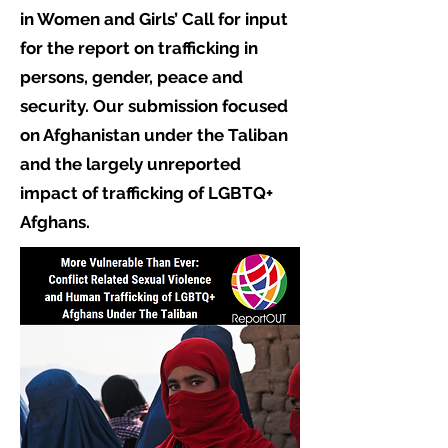
in Women and Girls’ Call for input
for the report on trafficking in
persons, gender, peace and
security. Our submission focused
on Afghanistan under the Taliban
and the largely unreported
impact of trafficking of LGBTQ+
Afghans.