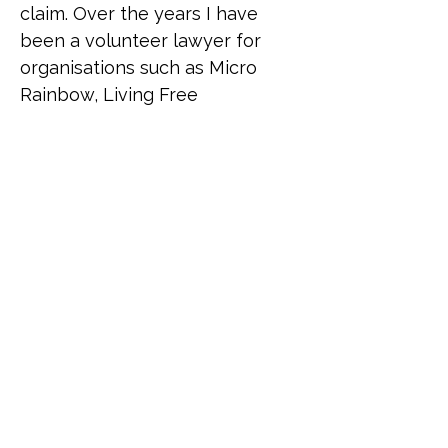
claim. Over the years I have 
been a volunteer lawyer for 
organisations such as Micro 
Rainbow, Living Free 
(supporting queer African 
refugees) and Rainbow 
Migration (formerly UKLGIG) 
where Ana has donated time to 
advise asylum-seekers from all 
over the world. Despite living a 
relatively heteronormative life, 
Ana has been a lifelong 
supporter of the LGBTI 
community to the extent that 
she sees herself as part of it as 
a "queer adjacent" ally, given 
the number of close 