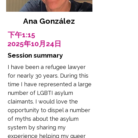
Ana González
下午1:15
2025年10月24日
Session summary
I have been a refugee lawyer
for nearly 30 years. During this
time I have represented a large
number of LGBTI asylum
claimants. I would love the
opportunity to dispel a number
of myths about the asylum
system by sharing my
experience helping my queer