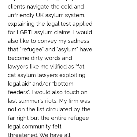
clients navigate the cold and
unfriendly UK asylum system,
explaining the legal test applied
for LGBTI asylum claims. I would
also like to convey my sadness
that "refugee" and "asylum" have
become dirty words and
lawyers like me vilified as "fat
cat asylum lawyers exploiting
legal aid" and/or "bottom
feeders". I would also touch on
last summer's riots. My firm was
not on the list circulated by the
far right but the entire refugee
legal community felt
threatened. We have all