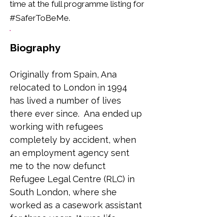
time at the full programme listing for
#SaferToBeMe.
Biography
Originally from Spain, Ana 
relocated to London in 1994 
has lived a number of lives 
there ever since.  Ana ended up 
working with refugees 
completely by accident, when 
an employment agency sent 
me to the now defunct 
Refugee Legal Centre (RLC) in 
South London, where she 
worked as a casework assistant 