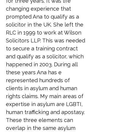
for three years. It was life 
changing experience that 
prompted Ana to qualify as a 
solicitor in the UK. She left the 
RLC in 1999 to work at Wilson 
Solicitors LLP. This was needed 
to secure a training contract 
and qualify as a solicitor, which 
happened in 2003. During all 
these years Ana has e 
represented hundreds of 
clients in asylum and human 
rights claims. My main areas of 
expertise in asylum are LGBTI, 
human trafficking and apostasy. 
These three elements can 
overlap in the same asylum 