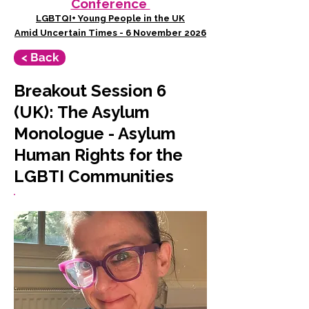
Conference
LGBTQI+ Young People in the UK
Amid Uncertain Times - 6 November 2026
< Back
Breakout Session 6
(UK): The Asylum
Monologue - Asylum
Human Rights for the
LGBTI Communities