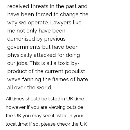
received threats in the past and
have been forced to change the
way we operate. Lawyers like
me not only have been
demonised by previous
governments but have been
physically attacked for doing
our jobs. This is all a toxic by-
product of the current populist
wave fanning the flames of hate
all over the world.
All times should be listed in UK time
however if you are viewing outside
the UK you may see it listed in your
local time; if so, please check the UK