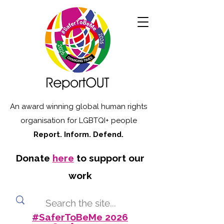
An award winning global human rights
organisation for LGBTQI+ people
Report. Inform. Defend.
Donate
here
to support our
work
#SaferToBeMe 2026