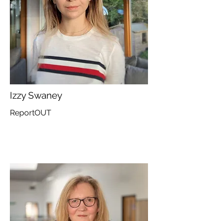
Izzy Swaney
ReportOUT