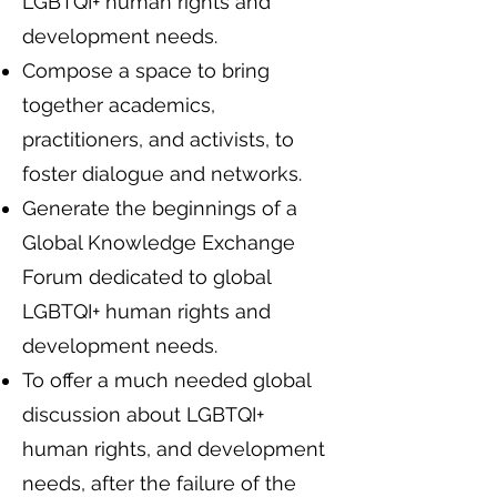
LGBTQI+ human rights and
development needs.
Compose a space to bring
together academics,
practitioners, and activists, to
foster dialogue and networks.
Generate the beginnings of a
Global Knowledge Exchange
Forum dedicated to global
LGBTQI+ human rights and
development needs.
To offer a much needed global
discussion about LGBTQI+
human rights, and development
needs, after the failure of the