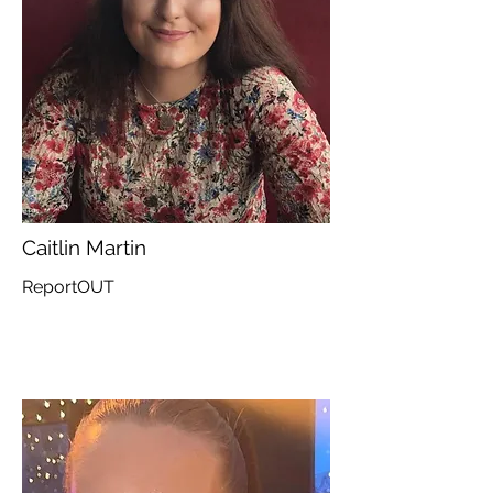
Caitlin Martin
ReportOUT