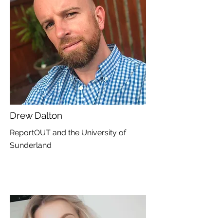
Drew Dalton
ReportOUT and the University of
Sunderland