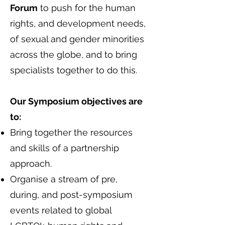
Forum
to push for the human
rights, and development needs,
of sexual and gender minorities
across the globe, and to bring
specialists together to do this.
Our Symposium objectives are
to:
Bring together the resources
and skills of a partnership
approach.
Organise a stream of pre,
during, and post-symposium
events related to global