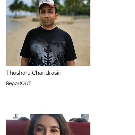
Thushara Chandrasiri
ReportOUT