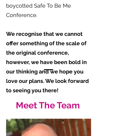
boycotted Safe To Be Me
Conference.
We recognise that we cannot
offer something of the scale of
the original conference,
however, we have been bold in
our thinking and we hope you
love our plans. We look forward
to seeing you there!
Meet The Team