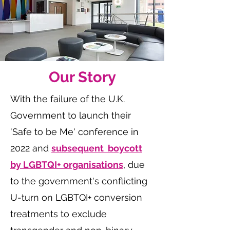
Our Story
With the failure of the U.K.
Government to launch their
'Safe to be Me' conference in
2022 and
subsequent boycott
by LGBTQI+ organisations
, due
to the government's conflicting
U-turn on LGBTQI+ conversion
treatments to exclude