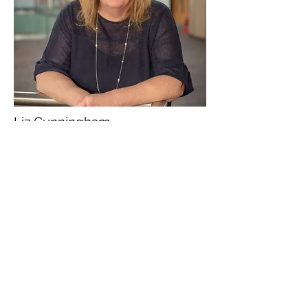
Liz Cunningham
University of Sunderland