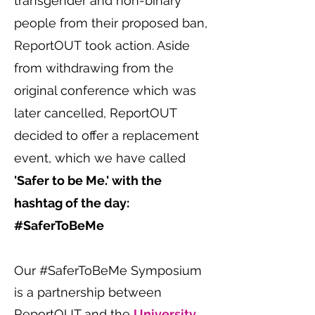
transgender and non-binary
people from their proposed ban,
ReportOUT
took action. Aside
from withdrawing from the
original conference which was
later cancelled, ReportOUT
decided to offer a replacement
event, which we have called
'Safer to be Me.' with the
hashtag of the day:
#SaferToBeMe
Our #SaferToBeMe Symposium
is a partnership between
ReportOUT and the
University