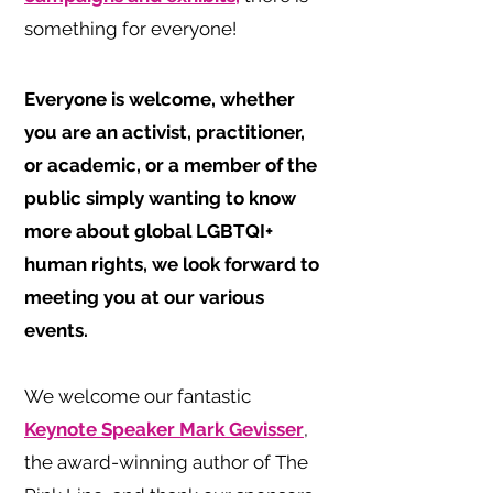
something for everyone!
Everyone is welcome, whether
you are an activist, practitioner,
or academic, or a member of the
public simply wanting to know
more about global LGBTQI+
human rights, we look forward to
meeting you at our various
events.
We welcome our fantastic
Keynote Speaker Mark Gevisser
,
the award-winning author of The