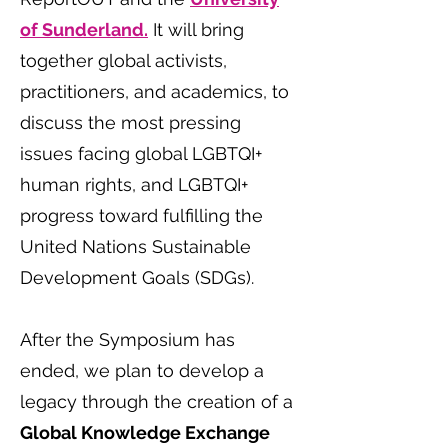
of Sunderland.
It will bring
together global activists,
practitioners, and academics, to
discuss the most pressing
issues facing global LGBTQI+
human rights, and LGBTQI+
progress toward fulfilling the
United Nations Sustainable
Development Goals (SDGs).
After the Symposium has
ended, we plan to develop a
legacy through the creation of a
Global Knowledge Exchange