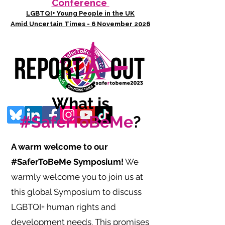
Conference
LGBTQI+ Young People in the UK
Amid Uncertain Times - 6 November 2026
What is
#SaferToBeMe
?
A warm welcome to our
#SaferToBeMe Symposium!
We
warmly welcome you to join us at
this global Symposium to discuss
LGBTQI+ human rights and
development needs. This promises