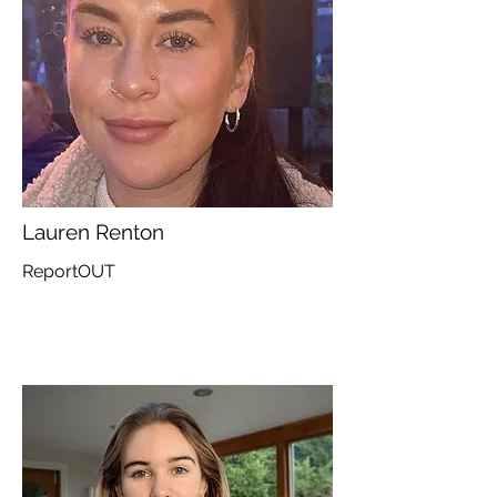
Lauren Renton
ReportOUT