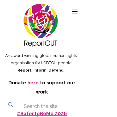
An award winning global human rights
organisation for LGBTQI+ people
Report. Inform. Defend.
Donate
here
to support our
work
#SaferToBeMe 2026