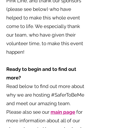
Pink Line, and thank our sponsors
(please see below) who have
helped to make this whole event
come to life. We especially thank
our team, who have given their
volunteer time, to make this event
happen!
Ready to begin and to find out
more?
Read below to find out more about
why we are hosting #SaferToBeMe
and meet our amazing team.
Please also see our
main page
for
more information about all of our