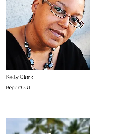
Kelly Clark
ReportOUT