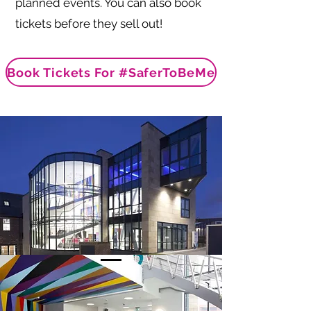
planned events. You can also book
tickets before they sell out!
Book Tickets For #SaferToBeMe