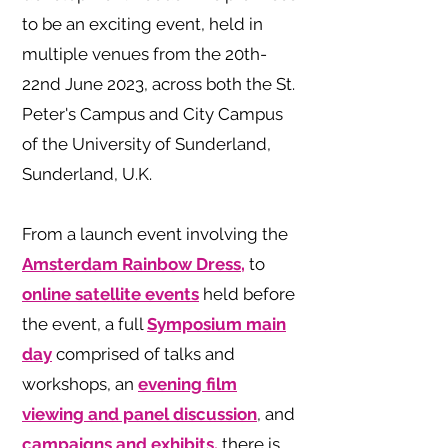
to be an exciting event, held in
multiple venues from the 20th-
22nd June 2023, across both the St.
Peter's Campus and City Campus
of the University of Sunderland,
Sunderland, U.K.
From a launch event involving the
Amsterdam Rainbow Dress,
to
online satellite events
held before
the event, a full
Symposium main
day
comprised of talks and
workshops, an
evening film
viewing and panel discussion
, and
campaigns and exhibits,
there is