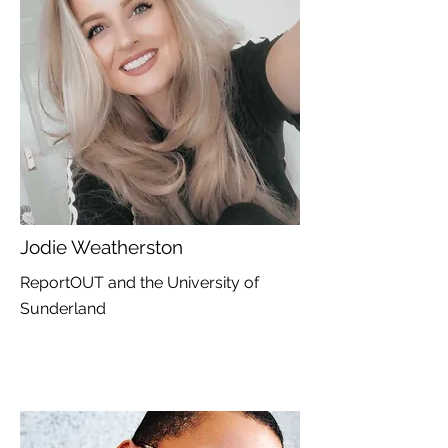
Jodie Weatherston
ReportOUT and the University of
Sunderland