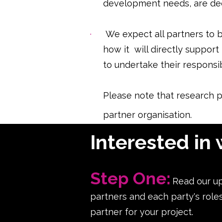
development needs, are dee
We expect all partners to be
how it will directly support
to undertake their responsibi
Please note that research p
partner organisation.
Interested in 
Step One:
Read our u
partners and each party's role
partner for your project.