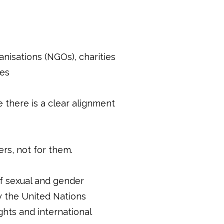
sations (NGOs), charities
ues
 there is a clear alignment
rs, not for them.
f sexual and gender
y the United Nations
hts and international