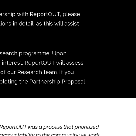
tnership with ReportOUT, please
ns in detail, as this will assist
Research programme. Upon
f interest. ReportOUT will assess
 of our Research team. If you
pleting the Partnership Proposal
 ReportOUT was a process that prioritized
 accountability to the community we work