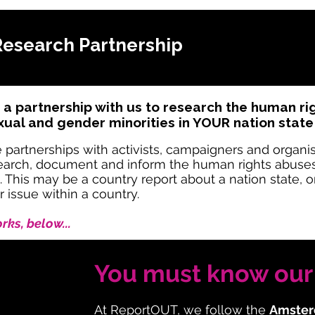
Research Partnership
 a partnership with us to research the human r
al and gender minorities in YOUR nation state
tnerships with activists, campaigners and organisat
esearch, document and inform the human rights abus
. This may be a country report about a nation state, 
r issue within a country.
ks, below...
You must know our 
At ReportOUT, we follow the
Amster