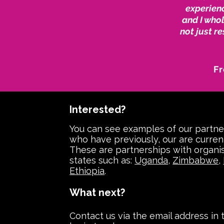
experienc
and I who
not just r
Fr
Interested?
You can see examples of our partne
who have previously, our are curren
These are partnerships with organis
states such as:
Uganda
,
Zimbabwe
,
Ethiopia
.
What next?
Contact us via the email address in