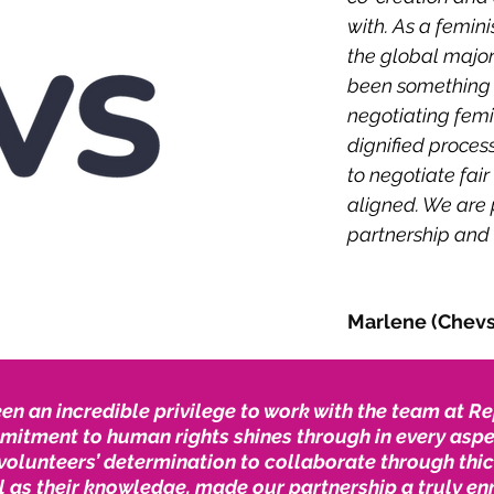
with. As a femin
the global major
been something w
negotiating femi
dignified proces
to negotiate fair
aligned. We are 
partnership and 
Marlene (Chevs)
een an incredible privilege to work with the team at 
mitment to human rights shines through in every aspec
volunteers’ determination to collaborate through thic
l as their knowledge, made our partnership a truly en