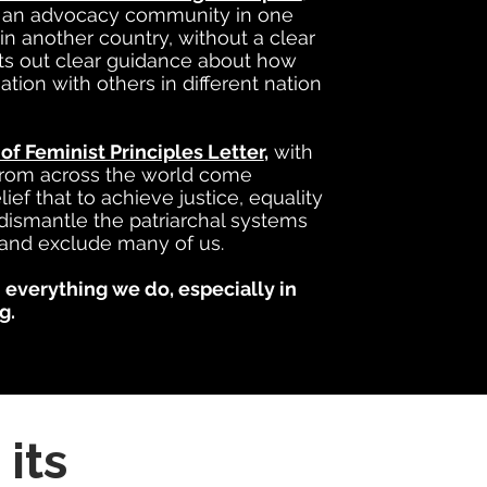
t an advocacy community in one
in another country, without a clear
ets out clear guidance about how
ion with others in different nation
 of Feminist Principles Letter
,
with
 from across the world come
ef that to achieve justice, equality
dismantle the patriarchal systems
and exclude many of us.
 everything we do, especially in
g.
its