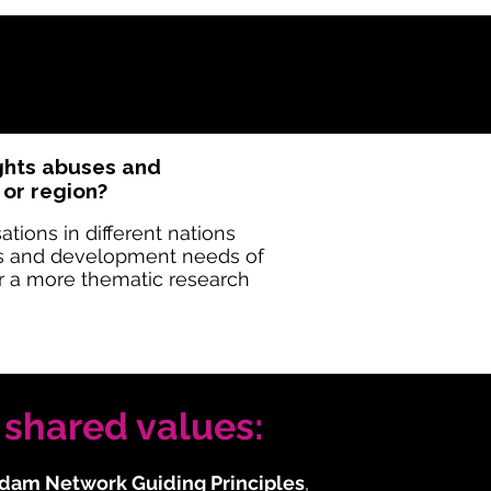
ights abuses and
 or region?
ions in different nations
es and development needs of
or a more thematic research
shared values:
dam Network Guiding Principles
,