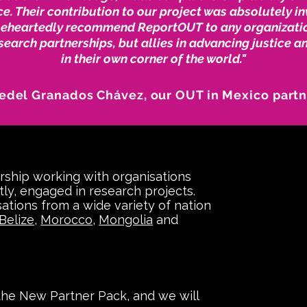
e. Their contribution to our project was absolutely i
leheartedly recommend ReportOUT to any organizati
esearch partnerships, but allies in advancing justice a
in their own corner of the world."
edel Granados Chávez, our OUT in Mexico part
rship working with organisations
tly, engaged in research projects.
ations from a wide variety of nation
Belize
,
Morocco
,
Mongolia
and
 the New Partner Pack, and we will