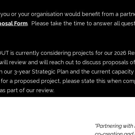
k you or your organisation would benefit from a par
posal Form
. Please take the time to answer all questio
T is currently considering projects for our 2026 
will review and will reach out to discuss proposals o
ith our 3-year Strategic Plan and the current capacity
 for a proposed project, please state this when com
as part of our review.
"Partnering with
co-creation and