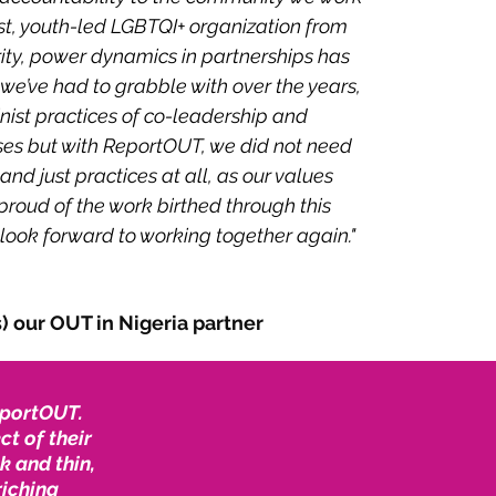
ist, youth-led LGBTQI+ organization from
ity, power dynamics in partnerships has
e’ve had to grabble with over the years,
nist practices of co-leadership and
ses but with ReportOUT, we did not need
 and just practices at all, as our values
proud of the work birthed through this
look forward to working together again."
 our OUT in Nigeria partner
ReportOUT.
t of their
k and thin,
riching