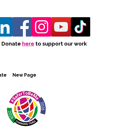
Donate
here
to support our work
ate
New Page