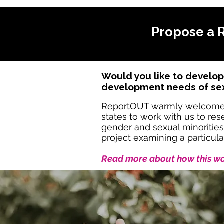
Propose a 
Would you like to develop
development needs of sexu
ReportOUT warmly welcome par
states to work with us to r
gender and sexual minorities
project examining a particula
Read more about how this wor