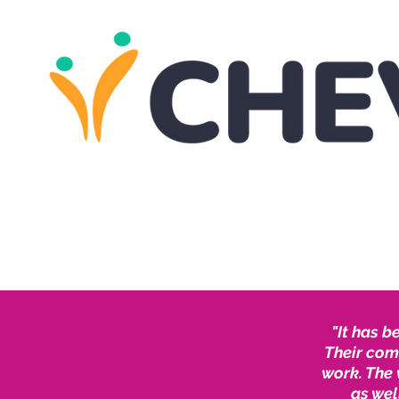
"It has b
Their com
work. The 
as wel