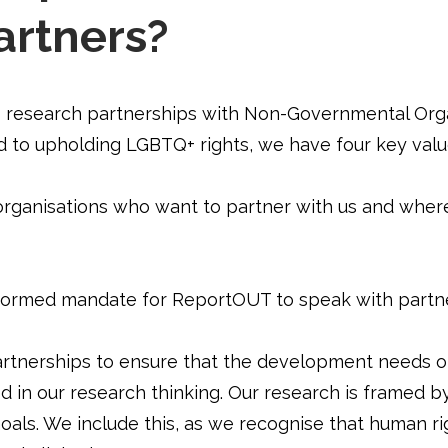
artners?
esearch partnerships with Non-Governmental Organi
 to upholding LGBTQ+ rights, we have four key val
organisations who want to partner with us and where
nformed mandate for ReportOUT to speak with partne
rtnerships to ensure that the development needs o
ed in our research thinking. Our research is framed b
ls. We include this, as we recognise that human rig