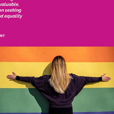
nvaluable,
on seeking
nd equality
ner