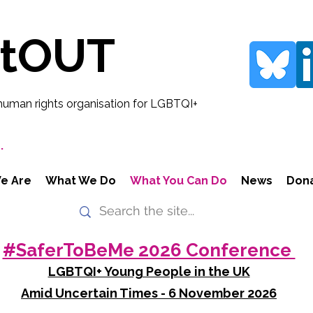
rtOUT
human rights organisation for LGBTQI+
.
e Are
What We Do
What You Can Do
News
Don
#SaferToBeMe 2026 Conference
LGBTQI+ Young People in the UK
Amid Uncertain Times - 6 November 2026