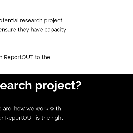
otential research project,
l ensure they have capacity
rom ReportOUT to the
search project?
e are, how we work with
er ReportOUT is the right