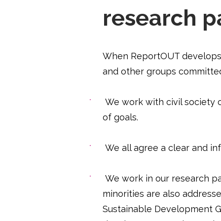
research p
When ReportOUT develops r
and other groups committed
​
We work with civil society 
of goals.
We all agree a clear and i
We work in our research pa
minorities are also address
Sustainable Development Goa