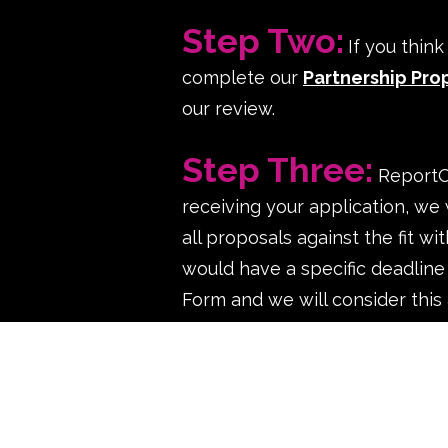
Step Two:
If you thin
complete our
Partnership Pro
our review.
p
Step Three:
ReportOU
receiving your application, we 
all proposals against the fit w
would have a specific deadline
Form and we will consider this 