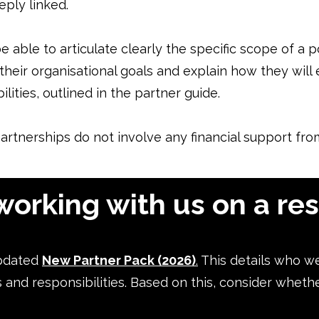
ply linked.
 able to articulate clearly the specific scope of a p
 their organisational goals and explain how they wil
lities, outlined in the partner guide.
artnerships do not involve any financial support f
working with us on a re
pdated
New Partner Pack (2026)
.
This details who w
s and responsibilities. Based on this, consider wheth