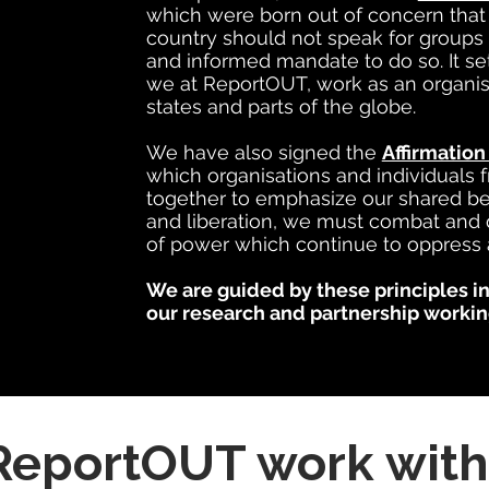
which were born out of concern tha
country should not speak for groups 
and informed mandate to do so. It s
we at ReportOUT, work as an organisat
states and parts of the globe.
We have also signed the
Affirmation
which organisations and individuals
together to emphasize our shared beli
and liberation, we must combat and 
of power which continue to oppress 
We are guided by these principles in
our research and partnership workin
eportOUT work with 