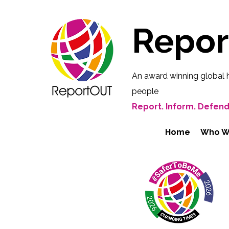
Repo
An award winning global 
people
Report. Inform. Defend
Home
Who W