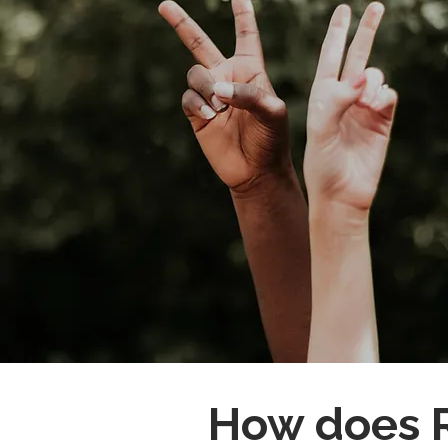
How does R