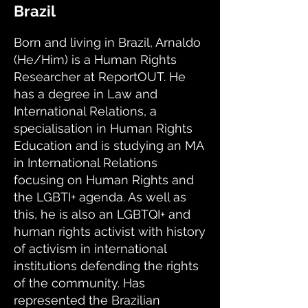
Brazil
Born and living in Brazil, Arnaldo
(He/Him) is a Human Rights
Researcher at ReportOUT. He
has a degree in Law and
International Relations, a
specialisation in Human Rights
Education and is studying an MA
in International Relations
focusing on Human Rights and
the LGBTI+ agenda. As well as
this, he is also an LGBTQI+ and
human rights activist with history
of activism in international
institutions defending the rights
of the community. Has
represented the Brazilian