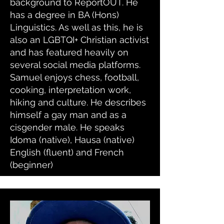
background to ReportOUT. He
has a degree in BA (Hons)
Linguistics. As well as this, he is
also an LGBTQI+ Christian activist
and has featured heavily on
several social media platforms.
Samuel enjoys chess, football,
cooking, interpretation work,
hiking and culture. He describes
himself a gay man and as a
cisgender male. He speaks
Idoma (native), Hausa (native)
English (fluent) and French
(beginner)