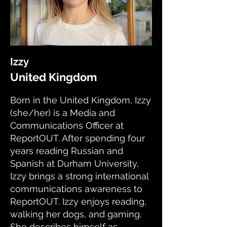
Izzy
United Kingdom
Born in the United Kingdom, Izzy
(she/her) is a Media and
Communications Officer at
ReportOUT. After spending four
years reading Russian and
Spanish at Durham University,
Izzy brings a strong international
communications awareness to
ReportOUT. Izzy enjoys reading,
walking her dogs, and gaming.
She describes himself as