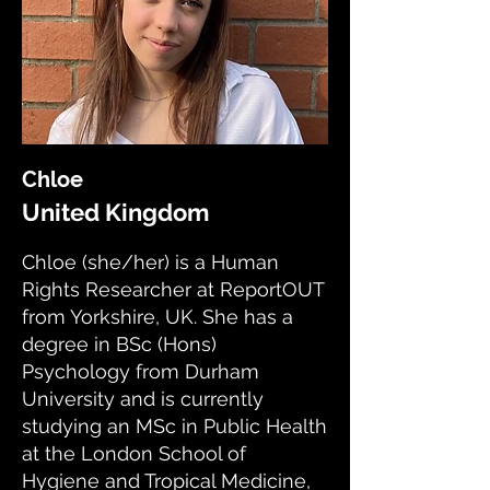
Chloe
United Kingdom
Chloe (she/her) is a Human
Rights Researcher at ReportOUT
from Yorkshire, UK. She has a
degree in BSc (Hons)
Psychology from Durham
University and is currently
studying an MSc in Public Health
at the London School of
Hygiene and Tropical Medicine,