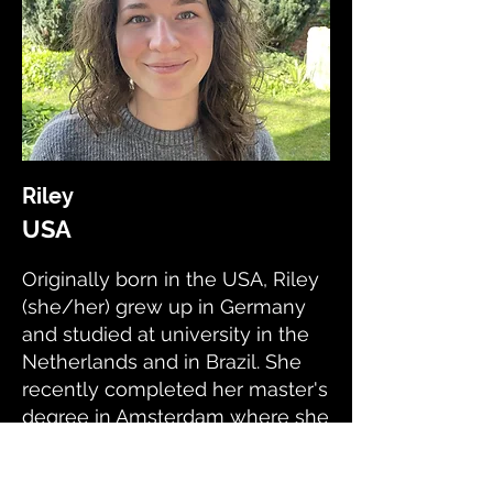
Riley
USA
Originally born in the USA, Riley
(she/her) grew up in Germany
and studied at university in the
Netherlands and in Brazil. She
recently completed her master's
degree in Amsterdam where she
developed her research skills.
Now she lives in London and