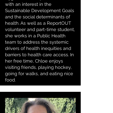
with an interest in the
Sustainable Development Goals
and the social determinants of
health. As well as a ReportOUT
volunteer and part-time student,
she works in a Public Health
team to address the systemic
drivers of health inequities and
barriers to health care access. In
her free time, Chloe enjoys
visiting friends, playing hockey,
going for walks, and eating nice
food.