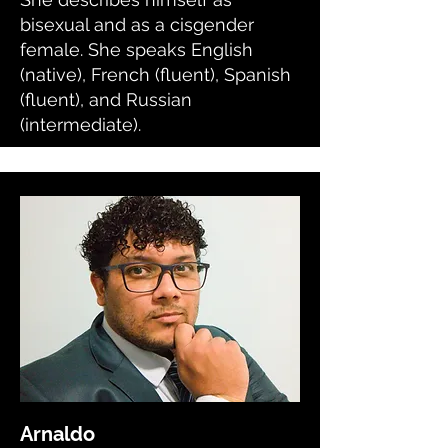
bisexual and as a cisgender
female. She speaks English
(native), French (fluent), Spanish
(fluent), and Russian
(intermediate).
Arnaldo