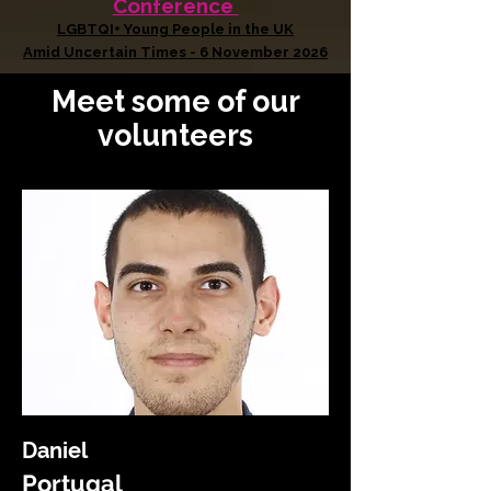
Conference
LGBTQI+ Young People in the UK
Amid Uncertain Times - 6 November 2026
Meet some of our
volunteers
Daniel
Portugal