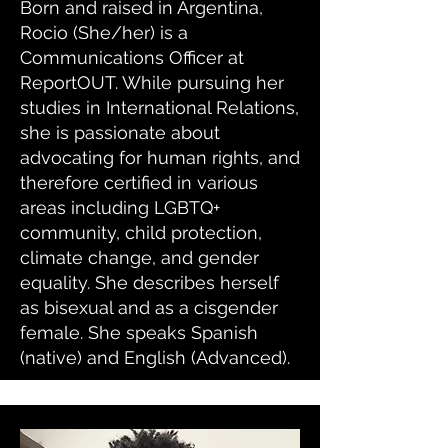
Born and raised in Argentina,
Rocio (She/her) is a
Communications Officer at
ReportOUT. While pursuing her
studies in International Relations,
she is passionate about
advocating for human rights, and
therefore certified in various
areas including LGBTQ+
community, child protection,
climate change, and gender
equality. She describes herself
as bisexual and as a cisgender
female. She speaks Spanish
(native) and English (Advanced).