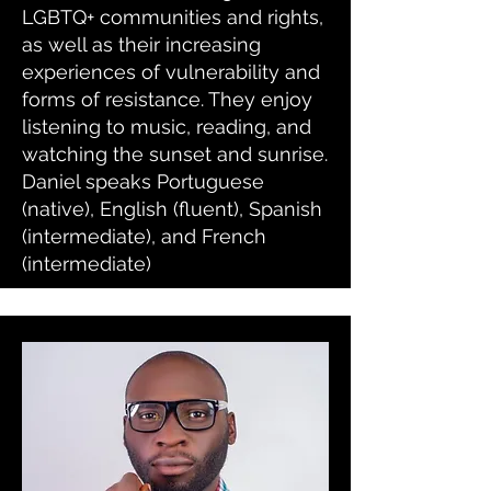
LGBTQ+ communities and rights,
as well as their increasing
experiences of vulnerability and
forms of resistance. They enjoy
listening to music, reading, and
watching the sunset and sunrise.
Daniel speaks Portuguese
(native), English (fluent), Spanish
(intermediate), and French
(intermediate)