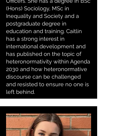
Officers. She has a degree in BSc
(Hons) Sociology, MSc in
Inequality and Society and a
postgraduate degree in
education and training. Caitlin
has a strong interest in
international development and
has published on the topic of
heteronormativity within Agenda
2030 and how heteronormative
discourse can be challenged
and resisted to ensure no one is
left behind.