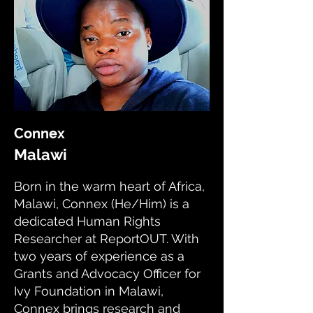
Connex
Malawi
Born in the warm heart of Africa,
Malawi, Connex (He/Him) is a
dedicated Human Rights
Researcher at ReportOUT. With
two years of experience as a
Grants and Advocacy Officer for
Ivy Foundation in Malawi,
Connex brings research and