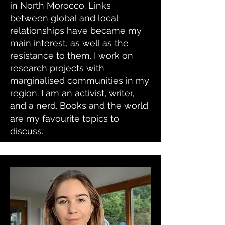
in North Morocco. Links
between global and local
relationships have became my
main interest, as well as the
resistance to them. I work on
research projects with
marginalised communities in my
region. I am an activist, writer,
and a nerd. Books and the world
are my favourite topics to
discuss.