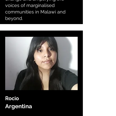
voices of marginalised
communities in Malawi and
beyond.
Rocio
Argentina