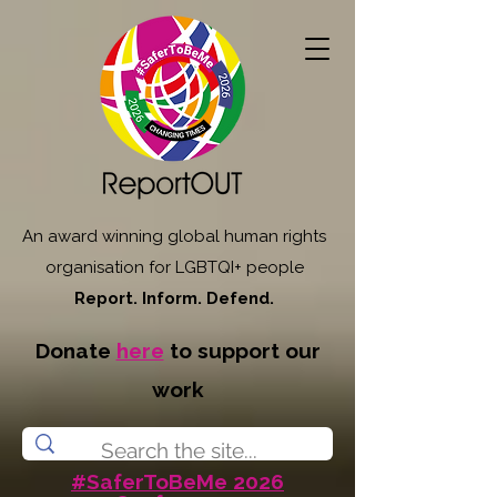
An award winning global human rights
organisation for LGBTQI+ people
Report. Inform. Defend.
Donate
here
to support our
work
#SaferToBeMe 2026