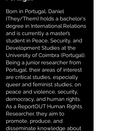
Born in Portugal, Daniel
(They/Them) holds a bachelor's
degree in International Relations
and is currently a master’s
student in Peace, Security, and
Development Studies at the
University of Coimbra (Portugal).
Being a junior researcher from
Portugal, their areas of interest
are critical studies, especially
queer and feminist studies, on
peace and violence, security,
democracy, and human rights.
As a ReportOUT Human Rights
Researcher, they aim to
promote, produce, and
disseminate knowledge about