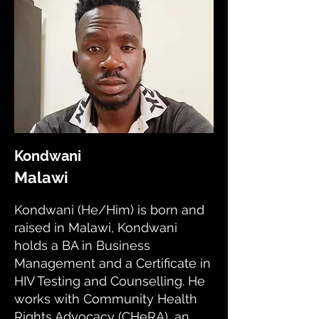
Kondwani
Malawi
Kondwani (He/Him) is born and
raised in Malawi, Kondwani
holds a BA in Business
Management and a Certificate in
HIV Testing and Counselling. He
works with Community Health
Rights Advocacy (CHeRA), an