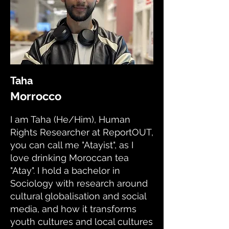
Taha
Morrocco
I am Taha (He/Him), Human
Rights Researcher at ReportOUT,
you can call me "Atayist", as I
love drinking Moroccan tea
"Atay". I hold a bachelor in
Sociology with research around
cultural globalisation and social
media, and how it transforms
youth cultures and local cultures