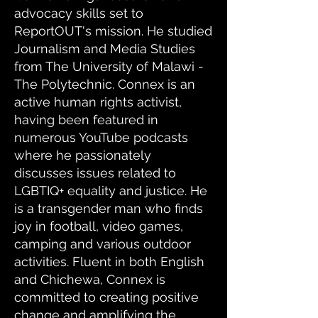
advocacy skills set to
ReportOUT's mission. He studied
Journalism and Media Studies
from The University of Malawi -
The Polytechnic. Connex is an
active human rights activist,
having been featured in
numerous YouTube podcasts
where he passionately
discusses issues related to
LGBTIQ+ equality and justice. He
is a transgender man who finds
joy in football, video games,
camping and various outdoor
activities. Fluent in both English
and Chichewa, Connex is
committed to creating positive
change and amplifying the