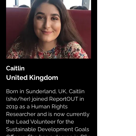
Caitlin
United Kingdom
Born in Sunderland, UK, Caitlin
(she/her) joined ReportOUT in
2019 as a Human Rights
Researcher and is now currently
the Lead Volunteer for the
Sustainable Development Goals