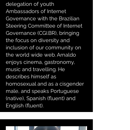
delegation of youth
Ambassadors of Internet
Governance with the Brazilian
Steering Committee of Internet
Governance (CGI.BR), bringing
the focus on diversity and
inclusion of our community on
the world wide web. Arnaldo
enjoys cinema, gastronomy,
music and travelling. He
describes himself as
homosexual and as a cisgender
male, and speaks Portuguese
(native), Spanish (fluent) and
English (fluent).