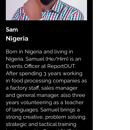
Sam
Nigeria
Born in Nigeria and living in
Nigeria. Samuel (He/Him) is an
Events Officer at ReportOUT.
After spending 3 years working
in food processing companies as
a factory staff, sales manager
and general manager, also three
years volunteering as a teacher
of languages. Samuel brings a
strong creative, problem solving,
strategic and tactical training