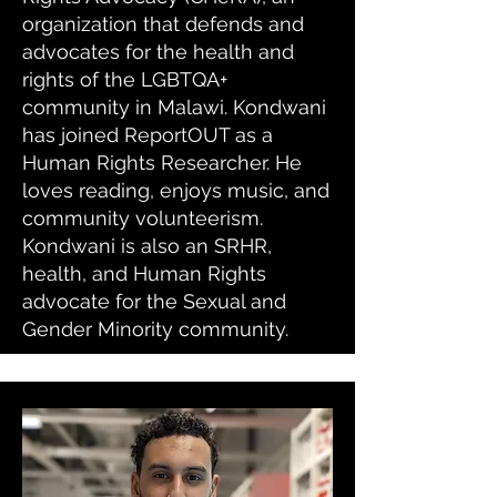
organization that defends and
advocates for the health and
rights of the LGBTQA+
community in Malawi. Kondwani
has joined ReportOUT as a
Human Rights Researcher. He
loves reading, enjoys music, and
community volunteerism.
Kondwani is also an SRHR,
health, and Human Rights
advocate for the Sexual and
Gender Minority community.