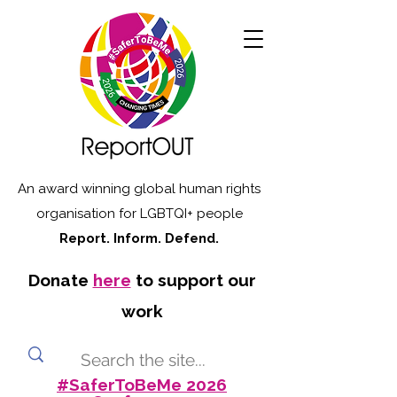
An award winning global human rights
organisation for LGBTQI+ people
Report. Inform. Defend.
Donate
here
to support our
work
#SaferToBeMe 2026