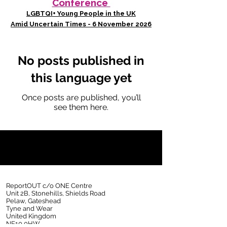
Conference
LGBTQI+ Young People in the UK
Amid Uncertain Times - 6 November 2026
No posts published in
this language yet
Once posts are published, you’ll
see them here.
ReportOUT c/o ONE Centre
Unit 2B, Stonehills, Shields Road
Pelaw, Gateshead
Tyne and Wear
United Kingdom
NE10 0HW