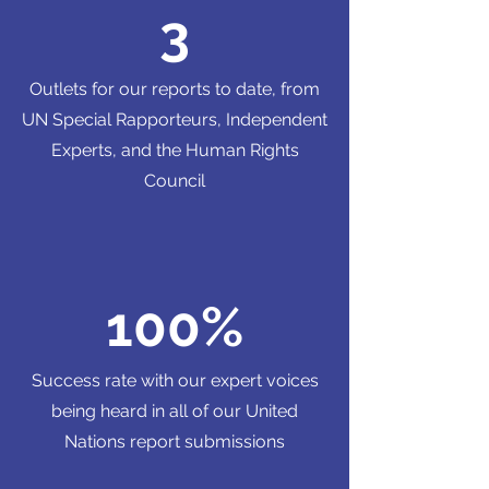
3
Outlets for our reports to date, from
UN Special Rapporteurs, Independent
Experts, and the Human Rights
Council
100%
Success rate with our expert voices
being heard in all of our United
Nations report submissions