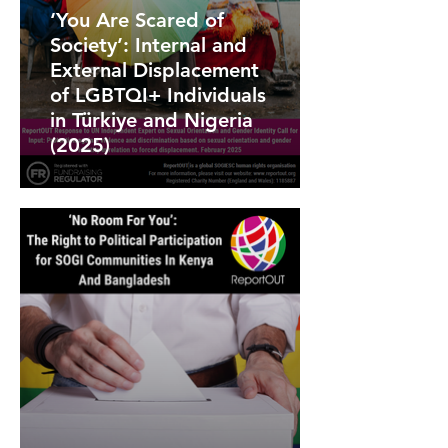
‘You Are Scared of
Society’: Internal and
External Displacement
of LGBTQI+ Individuals
in Türkiye and Nigeria
(2025)