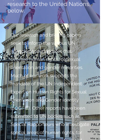
research to the United Nations,
below.
Our research and briefing papers
seek to inform the various UN
agencies and mandates that
oversee human rights for sexual
orientation and gender minorities.
Much of our work supports the
mandate of the UN Independent
Expert on Human Rights for Sexual
Orientation and Gender Identity
(SOGI-IE). Other reports have been
submitted to UN bodies such as
Special Rapporteurs who investigate
special areas of human rights, for