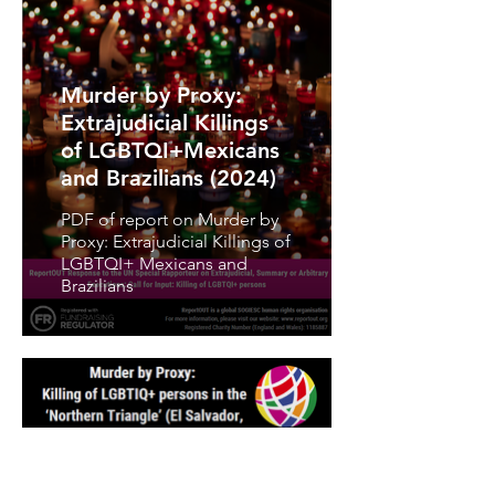
Murder by Proxy:
Extrajudicial Killings
of LGBTQI+Mexicans
and Brazilians (2024)
PDF of report on Murder by
Proxy: Extrajudicial Killings of
LGBTQI+ Mexicans and
Brazilians
Murder by Proxy: