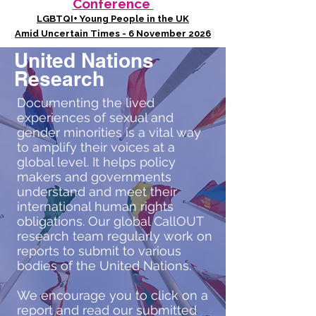
Conference
LGBTQI+ Young People in the UK
Amid Uncertain Times - 6 November 2026
United Nations
Research
Documenting the lived
experiences of sexual and
gender minorities is a vital way
to amplify their voices at a
global level. It helps policy
makers and governments
understand and meet their
international human rights
obligations. Our global CallOUT
research team regularly work on
reports to submit to various
bodies of the United Nations.
We encourage you to click on a
report and read our submitted