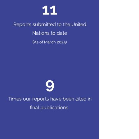
11
Reports submitted to the United
Nations to date
(
As of March 2025)
9
Times our reports have been cited in
final publications