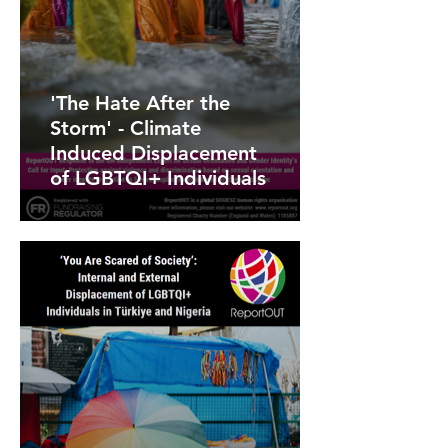
'The Hate After the
Storm' - Climate
Induced Displacement
of LGBTQI+ Individuals