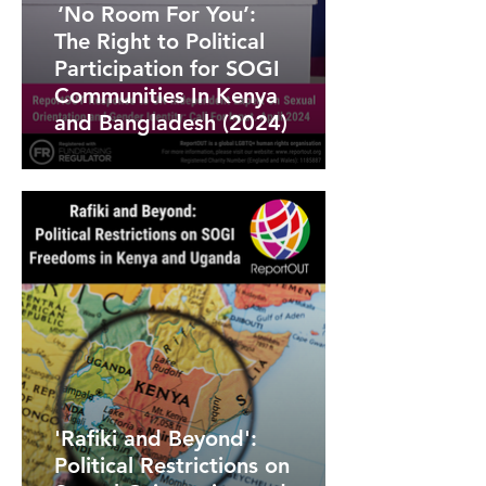
‘No Room For You’:
The Right to Political
Participation for SOGI
Communities In Kenya
and Bangladesh (2024)
'Rafiki and Beyond':
Political Restrictions on