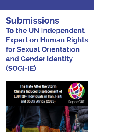
Submissions
To the UN Independent
Expert on Human Rights
for Sexual Orientation
and Gender Identity
(SOGI-IE)