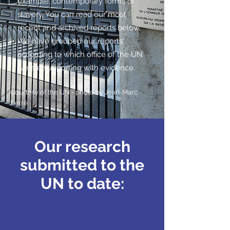
example, contemporary forms of
slavery. You can read our most
recent and archived reports below.
We have grouped our reports
according to which office of the UN
we are supporting with evidence.
Courtesy of the UN - photo by
Jean-Marc
Ferré
Our research
submitted to the
UN to date: