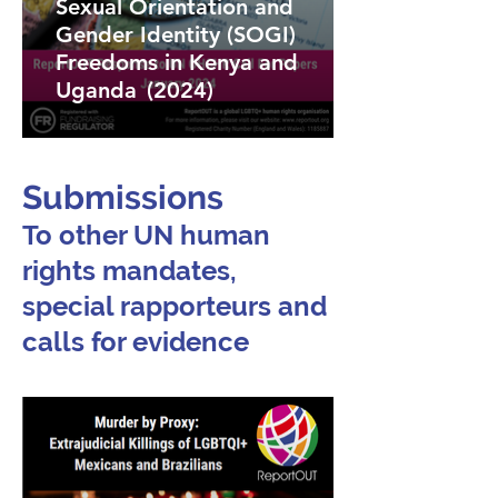
Sexual Orientation and
Gender Identity (SOGI)
Freedoms in Kenya and
Uganda (2024)
Submissions
To other UN human
rights mandates,
special rapporteurs and
calls for evidence