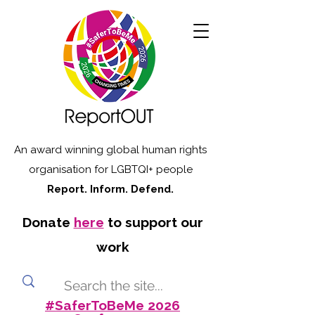
An award winning global human rights
organisation for LGBTQI+ people
Report. Inform. Defend.
Donate
here
to support our
work
#SaferToBeMe 2026