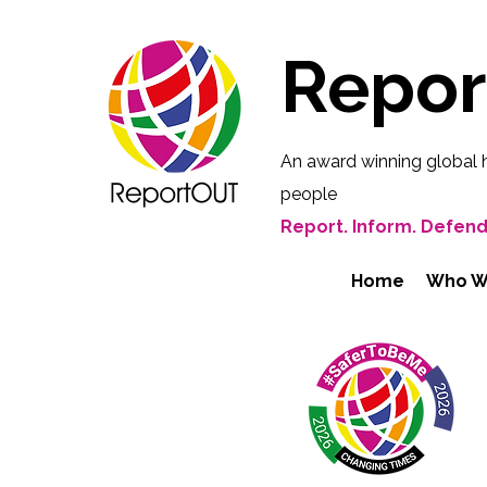
Repo
An award winning global 
people
Report. Inform. Defend
Home
Who W