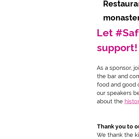
Restauran
monastery
Let #Saf
support!
As a sponsor, jo
the bar and com
food and good 
our speakers be
about the 
histo
Take a virtual t
Thank you to o
We thank the ki