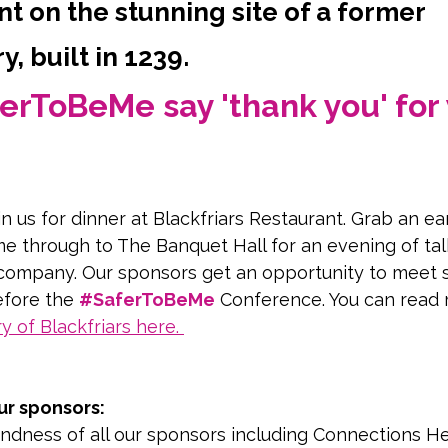
t on the stunning site of a former
, built in 1239.
erToBeMe say 'thank you' for 
in us for dinner at Blackfriars Restaurant. Grab an ear
e through to The Banquet Hall for an evening of tal
company. Our sponsors get an opportunity to meet 
fore the 
#SaferToBeMe
 Conference. You can read
ry of Blackfriars here
. 
our of this stunning building
ur sponsors:
ndness of all our sponsors including Connections He