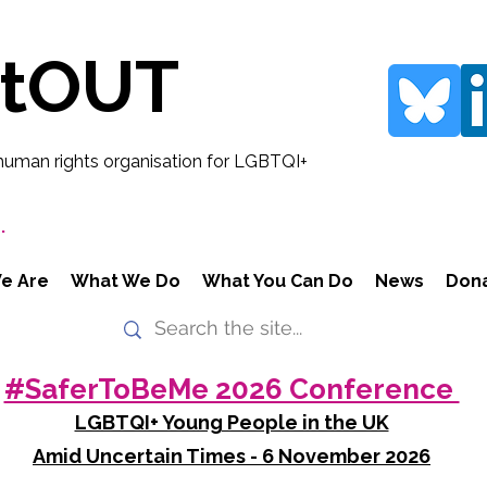
rtOUT
human rights organisation for LGBTQI+
.
e Are
What We Do
What You Can Do
News
Don
#SaferToBeMe 2026 Conference
LGBTQI+ Young People in the UK
Amid Uncertain Times - 6 November 2026