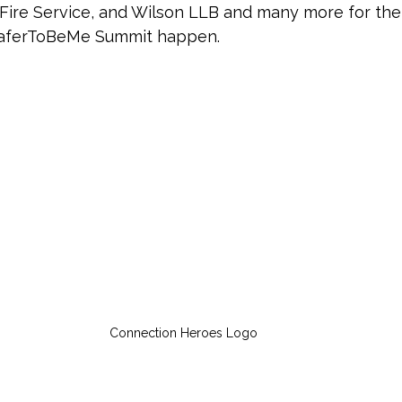
ire Service, and Wilson LLB and many more for thei
aferToBeMe Summit happen. 
Connection Heroes Logo