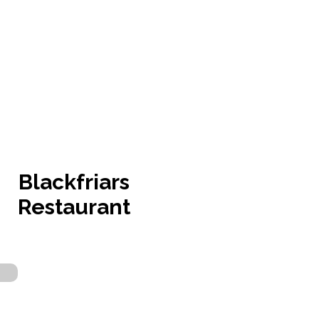
Blackfriars
Restaurant