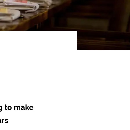
g to make
ars