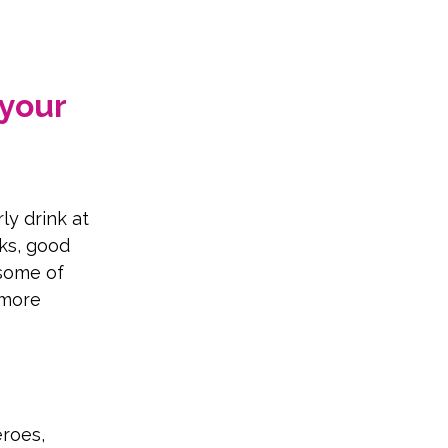
your 
ly drink at 
ks, good 
some of 
 more 
roes, 