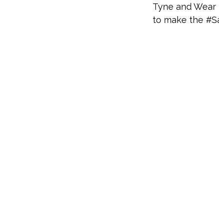
Tyne and Wear F
to make the #S