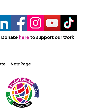
Donate
here
to support our work
ate
New Page