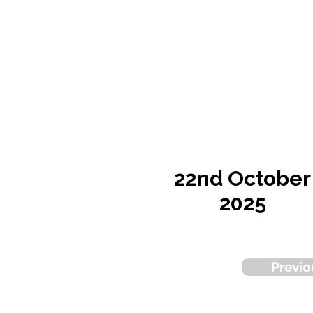
22nd October
2025
Previo