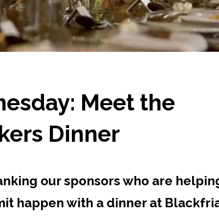
esday: Meet the
kers Dinner
anking our sponsors who are helpin
it happen with a dinner at Blackfri