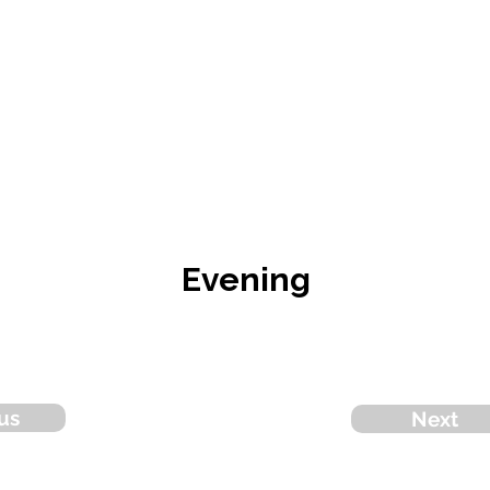
Evening
us
Next