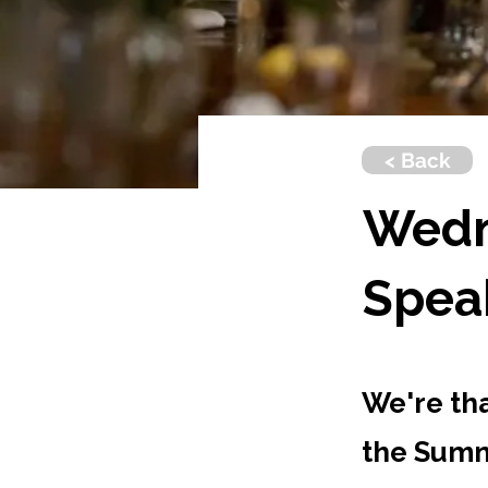
< Back
Wedn
Spea
We're th
the Summ