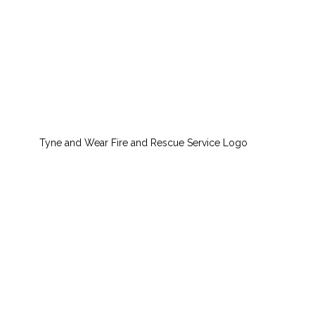
Tyne and Wear Fire and Rescue Service Logo