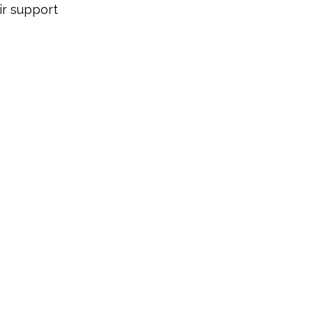
r support 