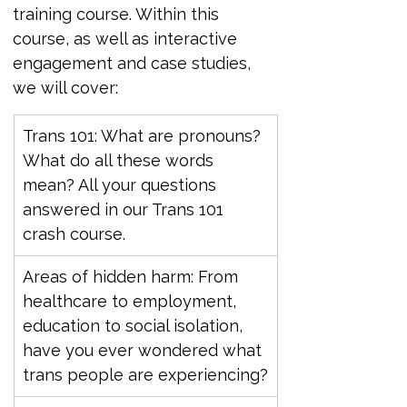
training course. Within this 
course, as well as interactive 
engagement and case studies, 
we will cover:
Trans 101: What are pronouns? 
What do all these words 
mean? All your questions 
answered in our Trans 101 
crash course.
Areas of hidden harm: From 
healthcare to employment, 
education to social isolation, 
have you ever wondered what 
trans people are experiencing?