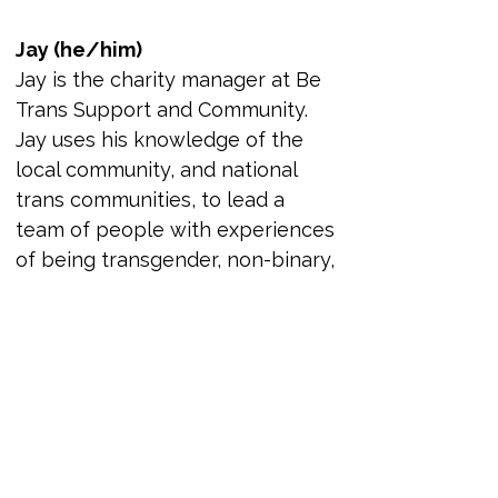
Jay (he/him)
Jay is the charity manager at Be 
Trans Support and Community. 
Jay uses his knowledge of the 
local community, and national 
trans communities, to lead a 
team of people with experiences 
of being transgender, non-binary, 
and gender diverse volunteers. 
This is with the goal to improve 
the lives of the community in the 
North East and beyond. Jay’s 
understanding of complex 
safeguarding, people 
management, and needs of the 