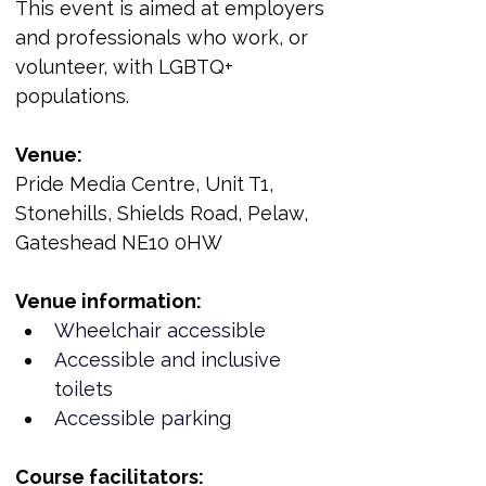
This event is aimed at employers 
and professionals who work, or 
volunteer, with LGBTQ+ 
populations.
Venue:
Pride Media Centre, Unit T1, 
Stonehills, Shields Road, Pelaw, 
Gateshead NE10 0HW
Venue information:
Wheelchair accessible
Accessible and inclusive 
toilets
Accessible parking
Course facilitators: