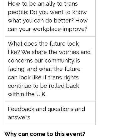
How to be an ally to trans 
people: Do you want to know 
what you can do better? How 
can your workplace improve?
What does the future look 
like? We share the worries and 
concerns our community is 
facing, and what the future 
can look like if trans rights 
continue to be rolled back 
within the U.K.
Feedback and questions and 
answers
Why can come to this event?