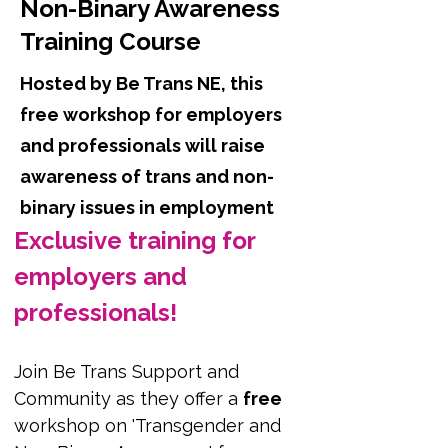
Non-Binary Awareness
Training Course
Hosted by Be Trans NE, this
free workshop for employers
and professionals will raise
awareness of trans and non-
binary issues in employment
Exclusive training for 
employers and 
professionals!
Join Be Trans Support and 
Community as they offer a 
free
workshop on 'Transgender and 