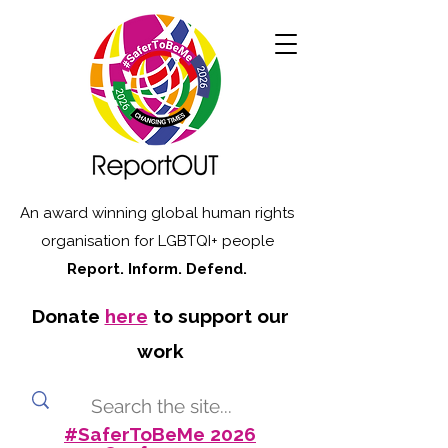
An award winning global human rights
organisation for LGBTQI+ people
Report. Inform. Defend.
Donate
here
to support our
work
#SaferToBeMe 2026