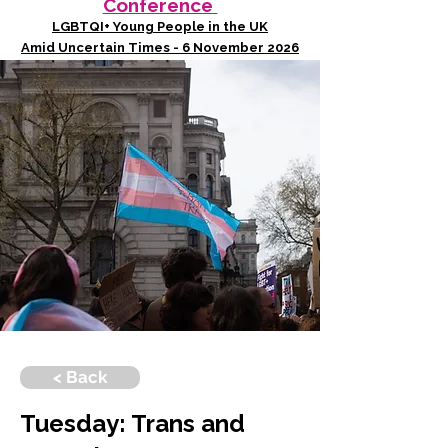
Conference
LGBTQI+ Young People in the UK
Amid Uncertain Times - 6 November 2026
< Back
Tuesday: Trans and