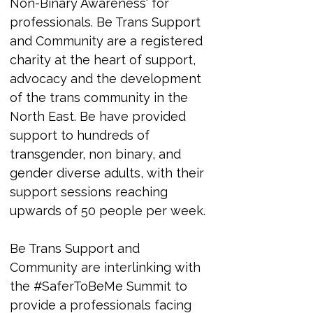
Non-Binary Awareness' for 
professionals. 
Be Trans Support 
and Community are a registered 
charity at the heart of support, 
advocacy and the development 
of the trans community in the 
North East. Be have provided 
support to hundreds of 
transgender, non binary, and 
gender diverse adults, with their 
support sessions reaching 
upwards of 50 people per week.
Be Trans Support and 
Community are interlinking with 
the #SaferToBeMe Summit to 
provide a professionals facing 