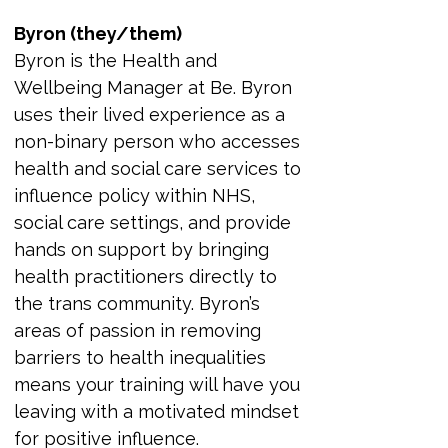
Byron (they/them)
Byron is the Health and 
Wellbeing Manager at Be. Byron 
uses their lived experience as a 
non-binary person who accesses 
health and social care services to 
influence policy within NHS, 
social care settings, and provide 
hands on support by bringing 
health practitioners directly to 
the trans community. Byron’s 
areas of passion in removing 
barriers to health inequalities 
means your training will have you 
leaving with a motivated mindset 
for positive influence.