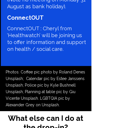
August as bank holiday).
​ConnectOUT
ConnectOUT : Cheryl from
‘Healthwatch’ will be joining us
to offer information and support
on health / social care.
Photos: Coffee pic photo by Roland Denes
Unsplash;
Calendar pic by Estee Janssens
Unsplash; Police pic by Kyle Bushnell
Unsplash; Planning at table pic by Giu
Vicente Unsplash. LGBTQIA pic by
Alexander Grey on Unsplash.
What else can I do at
the drop-in?