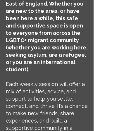
East of England. Whether you
are new to the area, or have
been here a while, this safe
and supportive space is open
to everyone from across the
LGBTQ+ migrant community
(whether you are working here,
seeking asylum, are a refugee,
or you are an international
student).
Each weekly session will offer a
mix of activities, advice, and
support to help you settle,
connect, and thrive. It’s a chance
to make new friends, share
experiences, and build a
supportive community in a