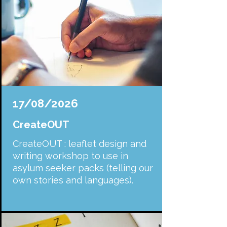
17/08/2026
CreateOUT
CreateOUT : leaflet design and
writing workshop to use in
asylum seeker packs (telling our
own stories and languages).