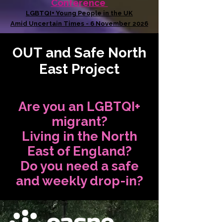
Conference
LGBTQI+ Young People in the UK
Amid Uncertain Times - 6 November 2026
OUT and Safe North
East Project
Are you an LGBTQI+
migrant?
Living in the North
East of England?
Do you need a safe
and weekly drop-in?