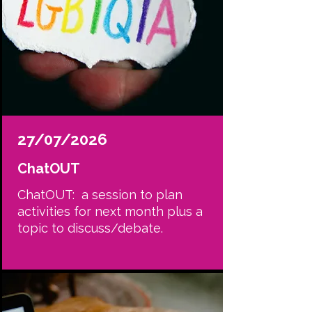
27/07/2026
ChatOUT
ChatOUT: a session to plan
activities for next month plus a
topic to discuss/debate.