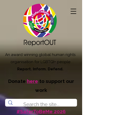
An award winning global human rights
organisation for LGBTQI+ people
Report. Inform. Defend.
Donate
here
to support our
work
#SaferToBeMe 2026