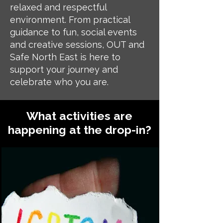
relaxed and respectful
environment. From practical
guidance to fun, social events
and creative sessions, OUT and
Safe North East is here to
support your journey and
celebrate who you are.
What activities are
happening at the drop-in?