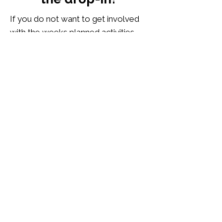
If you do not want to get involved
with the weeks planned activities,
we also have snooker and pool,
board games and jigsaws, a sofa
space to play games on the
Nintendo Switch or to watch
LGBTQI+ films and documentaries,
or you can just read a book, or sit
with a laptop, and chill. Tea and
coffee are available to everyone
who attends, including a warm
welcome.