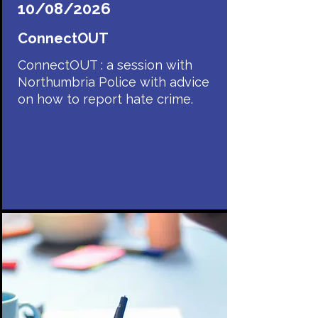
10/08/2026
ConnectOUT
ConnectOUT : a session with
Northumbria Police with advice
on how to report hate crime.