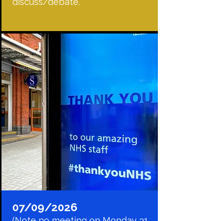
discuss/debate.
07/09/2026
(Note no meeting on Monday 31