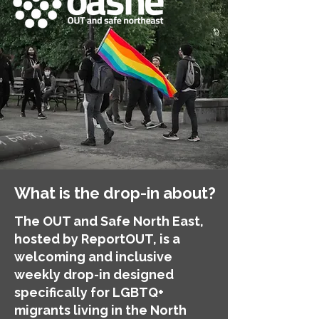
What is the drop-in about?
The OUT and Safe North East,
hosted by ReportOUT, is a
welcoming and inclusive
weekly drop-in designed
specifically for LGBTQ+
migrants living in the North