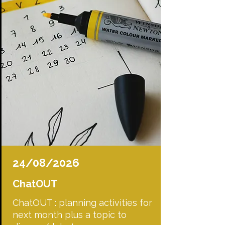
24/08/2026
ChatOUT
ChatOUT : planning activities for
next month plus a topic to