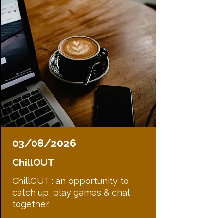
03/08/2026
ChillOUT
ChillOUT : an opportunity to
catch up, play games & chat
together.