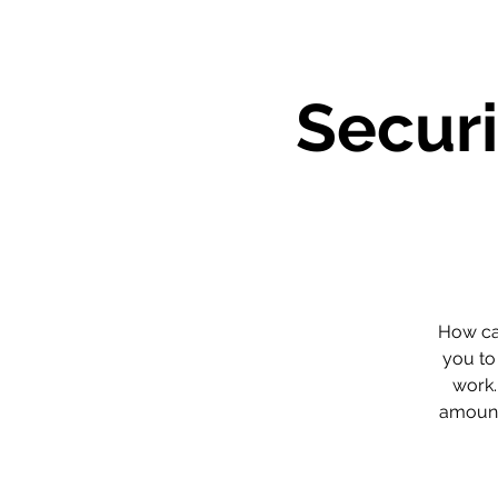
Securi
How can
you to
work.
amount 