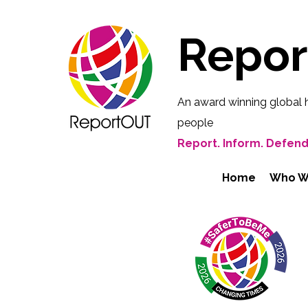
Repo
An award winning global 
people
Report. Inform. Defend
Home
Who W