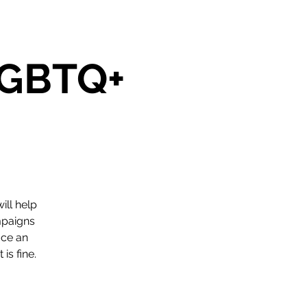
 LGBTQ+
ill help
mpaigns
ace an
is fine.