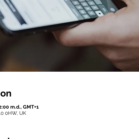
ion
12:00 m.d., GMT+1
10 0HW, UK