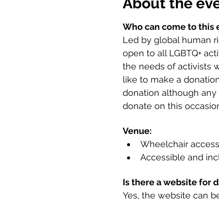
About the ev
Who can come to this 
Led by global human rig
open to all LGBTQ+ acti
the needs of activists 
like to make a donation
donation although any s
donate on this occasion
Venue:
Wheelchair access
Accessible and incl
Is there a website for 
Yes, the website can b