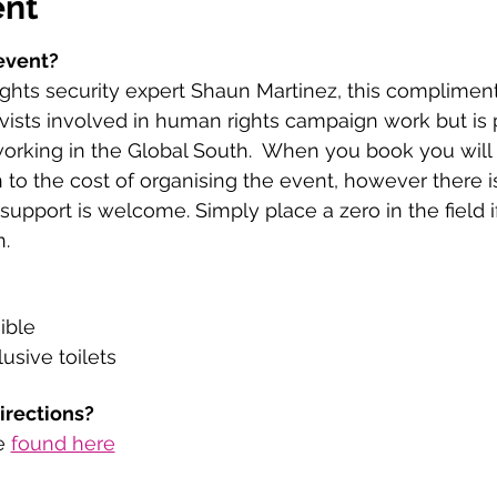
ent
event?
hts security expert Shaun Martinez, this complimenta
vists involved in human rights campaign work but is 
working in the Global South.  When you book you will
 to the cost of organising the event, however there i
upport is welcome. Simply place a zero in the field i
. 
ible
usive toilets
directions?
e 
found here