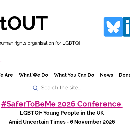
rtOUT
human rights organisation for LGBTQI+
.
e Are
What We Do
What You Can Do
News
Don
#SaferToBeMe 2026 Conference
LGBTQI+ Young People in the UK
Amid Uncertain Times - 6 November 2026