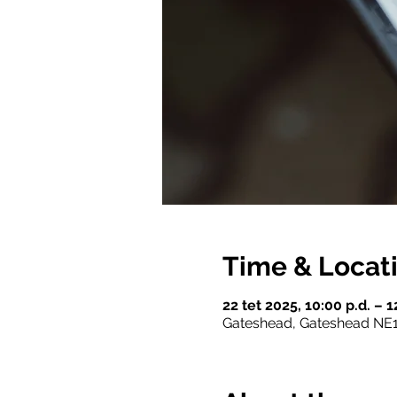
Time & Locat
22 tet 2025, 10:00 p.d. – 
Gateshead, Gateshead NE