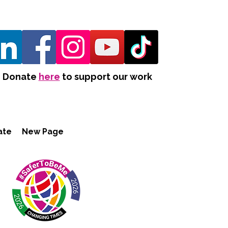
Donate
here
to support our work
ate
New Page