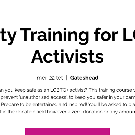
ty Training for
Activists
mër, 22 tet
  |  
Gateshead
 you keep safe as an LGBTQ+ activist? This training course w
 prevent 'unauthorised access', to keep you safer in your ca
 Prepare to be entertained and inspired! You'll be asked to pl
in the donation field however a zero donation or any amount 