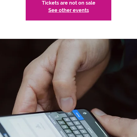
Tickets are not on sale
See other events