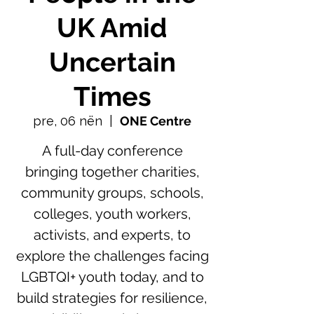
UK Amid
Uncertain
Times
pre, 06 nën
  |  
ONE Centre
A full-day conference
bringing together charities,
community groups, schools,
colleges, youth workers,
activists, and experts, to
explore the challenges facing
LGBTQI+ youth today, and to
build strategies for resilience,