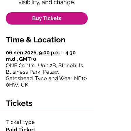
visibility, and change.
Buy Tickets
Time & Location
06 nën 2026, 9:00 p.d. – 4:30
m.d., GMT+0
ONE Centre, Unit 2B, Stonehills
Business Park, Pelaw,
Gateshead. Tyne and Wear. NE10
0HW, UK
Tickets
Ticket type
Paid Ticket