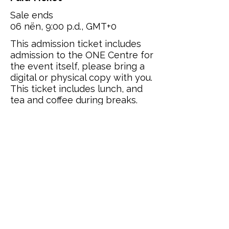
Sale ends
06 nën, 9:00 p.d., GMT+0
This admission ticket includes 
admission to the ONE Centre for 
the event itself, please bring a 
digital or physical copy with you. 
This ticket includes lunch, and 
tea and coffee during breaks.
Price
£95.00
Quantity
Total
£0.00