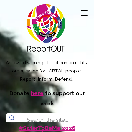
An award winning global human rights
organisation for LGBTQI+ people
Report. Inform. Defend.
Donate
here
to support our
work
#SaferToBeMe 2026