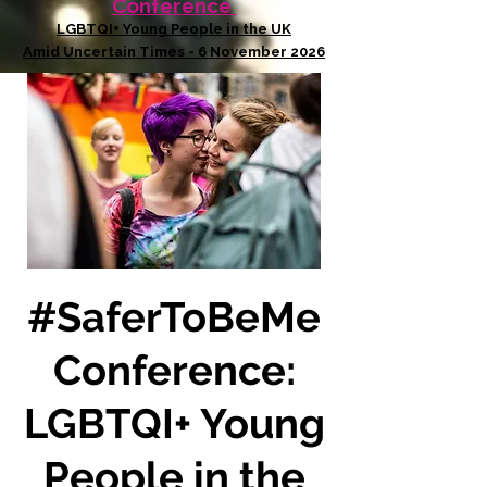
Conference
LGBTQI+ Young People in the UK
Amid Uncertain Times - 6 November 2026
#SaferToBeMe
Conference:
LGBTQI+ Young
People in the