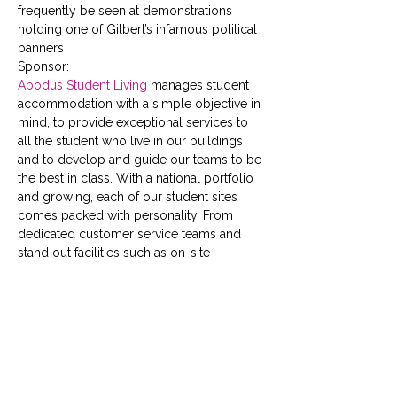
frequently be seen at demonstrations 
holding one of Gilbert’s infamous political 
banners
Sponsor:
Abodus Student Living
 manages student 
accommodation with a simple objective in 
mind, to provide exceptional services to 
all the student who live in our buildings 
and to develop and guide our teams to be 
the best in class. With a national portfolio 
and growing, each of our student sites 
comes packed with personality. From 
dedicated customer service teams and 
stand out facilities such as on-site 
gyms,  cinema rooms,  social 
spaces  and  study areas, to full time social 
events, speedy fast-track check-in, 24 
hour security and high speed broadband; 
we have your safety, wellbeing and social 
schedule covered.