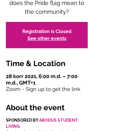
does the Pride flag mean to
the community?
Registration is Closed
See other events
Time & Location
28 korr 2021, 6:00 m.d. – 7:00
m.d., GMT+1
Zoom - Sign up to get the link
About the event
SPONSORED BY 
ABODUS STUDENT 
LIVING