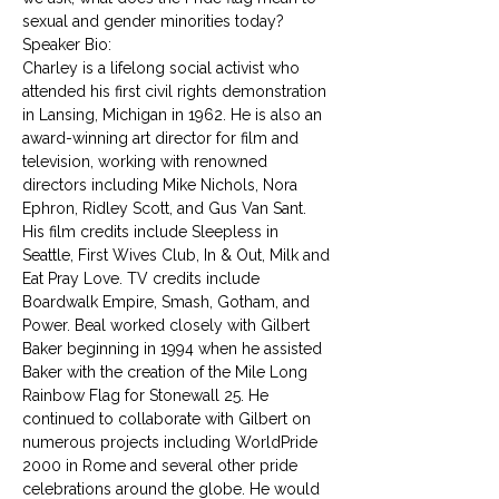
sexual and gender minorities today?
Speaker Bio:
Charley is a lifelong social activist who 
attended his first civil rights demonstration 
in Lansing, Michigan in 1962. He is also an 
award-winning art director for film and 
television, working with renowned 
directors including Mike Nichols, Nora 
Ephron, Ridley Scott, and Gus Van Sant. 
His film credits include Sleepless in 
Seattle, First Wives Club, In & Out, Milk and 
Eat Pray Love. TV credits include 
Boardwalk Empire, Smash, Gotham, and 
Power. Beal worked closely with Gilbert 
Baker beginning in 1994 when he assisted 
Baker with the creation of the Mile Long 
Rainbow Flag for Stonewall 25. He 
continued to collaborate with Gilbert on 
numerous projects including WorldPride 
2000 in Rome and several other pride 
celebrations around the globe. He would 