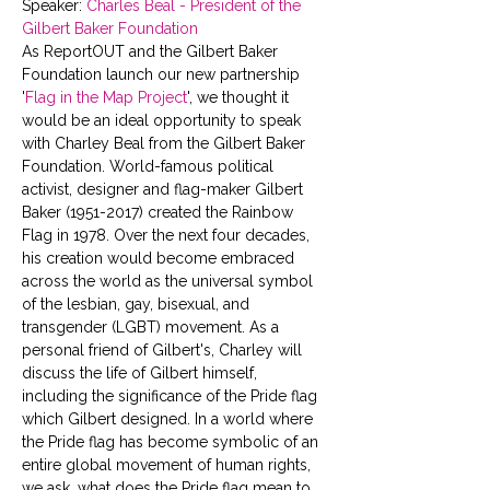
Speaker: 
Charles Beal - President of the 
Gilbert Baker Foundation 
As ReportOUT and the Gilbert Baker 
Foundation launch our new partnership 
'
Flag in the Map Project
', we thought it 
would be an ideal opportunity to speak 
with Charley Beal from the Gilbert Baker 
Foundation. World-famous political 
activist, designer and flag-maker Gilbert 
Baker (1951-2017) created the Rainbow 
Flag in 1978. Over the next four decades, 
his creation would become embraced 
across the world as the universal symbol 
of the lesbian, gay, bisexual, and 
transgender (LGBT) movement. As a 
personal friend of Gilbert's, Charley will 
discuss the life of Gilbert himself, 
including the significance of the Pride flag 
which Gilbert designed. In a world where 
the Pride flag has become symbolic of an 
entire global movement of human rights, 
we ask, what does the Pride flag mean to 