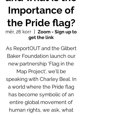
Importance of
the Pride flag?
mër, 28 korr
  |  
Zoom - Sign up to
get the link
As ReportOUT and the Gilbert
Baker Foundation launch our
new partnership 'Flag in the
Map Project', we'll be
speaking with Charley Beal. In
a world where the Pride flag
has become symbolic of an
entire global movement of
human rights, we ask, what