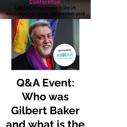
Conference
LGBTQI+ Young People in the UK
Amid Uncertain Times - 6 November 2026
Q&A Event:
Who was
Gilbert Baker
and what is the