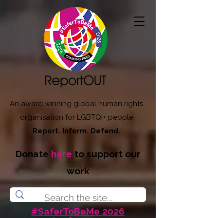
An award winning global human rights
organisation for LGBTQI+ people
Report. Inform. Defend.
Donate
here
to support our
work
#SaferToBeMe 2026