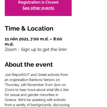
Registration is Closed
See other events
Time & Location
11 nën 2021, 7:00 m.d. – 8:00
m.d.
Zoom - Sign up to get the link!
About the event
Join ReportOUT and Greek activists from 
an organisation Rainbow Seniors on 
Thursday, 11th November, from 7pm on 
Zoom to hear more about what life is like 
for sexual and gender minorities in 
Greece. We'll be speaking with activists 
from a variety of backgrounds, discussing 