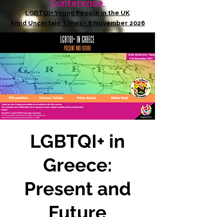
Conference
LGBTQI+ Young People in the UK
Amid Uncertain Times - 6 November 2026
LGBTQI+ in
Greece:
Present and
Future