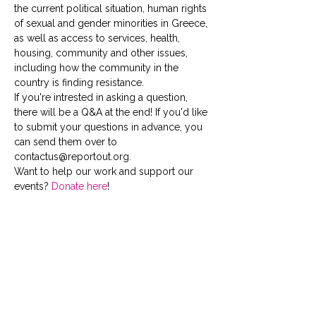
the current political situation, human rights 
of sexual and gender minorities in Greece, 
as well as access to services, health, 
housing, community and other issues, 
including how the community in the 
country is finding resistance.
If you're intrested in asking a question, 
there will be a Q&A at the end! If you'd like 
to submit your questions in advance, you 
can send them over to 
contactus@reportout.org.
Want to help our work and support our 
events? 
Donate here
!
Tickets
Sale ended
Ticket type