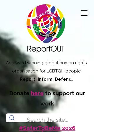
An award winning global human rights
organisation for LGBTQI+ people
Report. Inform. Defend.
Donate
here
to support our
work
#SaferToBeMe 2026