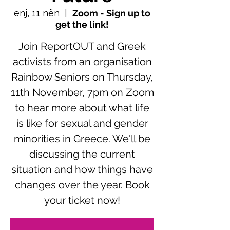
enj, 11 nën
  |  
Zoom - Sign up to
get the link!
Join ReportOUT and Greek
activists from an organisation
Rainbow Seniors on Thursday,
11th November, 7pm on Zoom
to hear more about what life
is like for sexual and gender
minorities in Greece. We'll be
discussing the current
situation and how things have
changes over the year. Book
your ticket now!