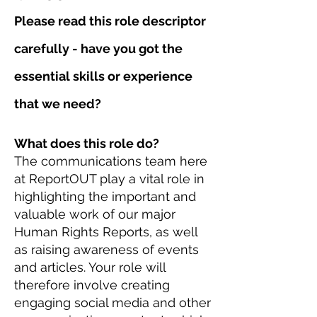
Please read this role descriptor
carefully - have you got the
essential skills or experience
that we need?
What does this role do?
The communications team here
at ReportOUT play a vital role in
highlighting the important and
valuable work of our major
Human Rights Reports, as well
as raising awareness of events
and articles. Your role will
therefore involve creating
engaging social media and other