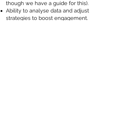
though we have a guide for this).
Ability to analyse data and adjust
strategies to boost engagement.
Ability to work as part of a team,
as well as using your own
initiative.
Experience working as part of a
remote team, including
maintaining frequent and regular
communication with the rest of
the team.
Desirable skills, experience, or
qualifications:
Some graphic design experience
using software such as Canva.
Interested? Got what