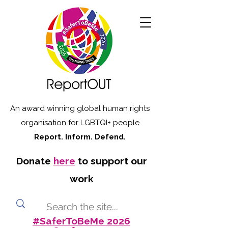
An award winning global human rights
organisation for LGBTQI+ people
Report. Inform. Defend.
Donate
here
to support our
work
#SaferToBeMe 2026