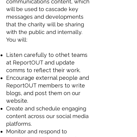
communications content, which
will be used to cascade key
messages and developments
that the charity will be sharing
with the public and internally.
You will:
Listen carefully to othet teams
at ReportOUT and update
comms to reflect their work.
Encourage external people and
ReportOUT members to write
blogs, and post them on our
website.
Create and schedule engaging
content across our social media
platforms.
Monitor and respond to