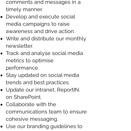
comments and messages in a
timely manner.
Develop and execute social
media campaigns to raise
awareness and drive action.
Write and distribute our monthly
newsletter.
Track and analyse social media
metrics to optimise
performance.
Stay updated on social media
trends and best practices.
Update our intranet, ReportIN,
on SharePoint.
Collaborate with the
communications team to ensure
cohesive messaging.
Use our branding guidelines to