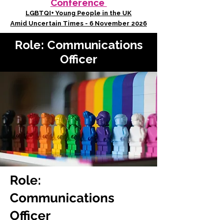
Conference
LGBTQI+ Young People in the UK
Amid Uncertain Times - 6 November 2026
Role: Communications
Officer
Role:
Communications
Officer