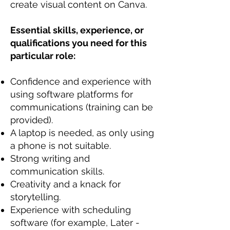
create visual content on Canva.
Essential skills, experience, or
qualifications you need for this
particular role:
Confidence and experience with
using software platforms for
communications (training can be
provided).
A laptop is needed, as only using
a phone is not suitable.
Strong writing and
communication skills.
Creativity and a knack for
storytelling.
Experience with scheduling
software (for example, Later -