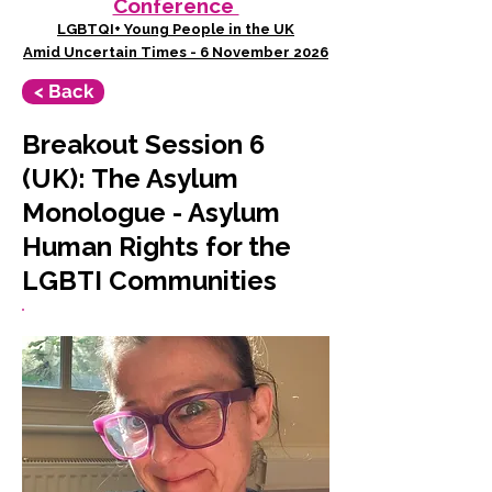
Conference
LGBTQI+ Young People in the UK
Amid Uncertain Times - 6 November 2026
< Back
Breakout Session 6
(UK): The Asylum
Monologue - Asylum
Human Rights for the
LGBTI Communities