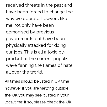
received threats in the past and
have been forced to change the
way we operate. Lawyers like
me not only have been
demonised by previous
governments but have been
physically attacked for doing
our jobs. This is all a toxic by-
product of the current populist
wave fanning the flames of hate
all over the world.
All times should be listed in UK time
however if you are viewing outside
the UK you may see it listed in your
local time; if so, please check the UK