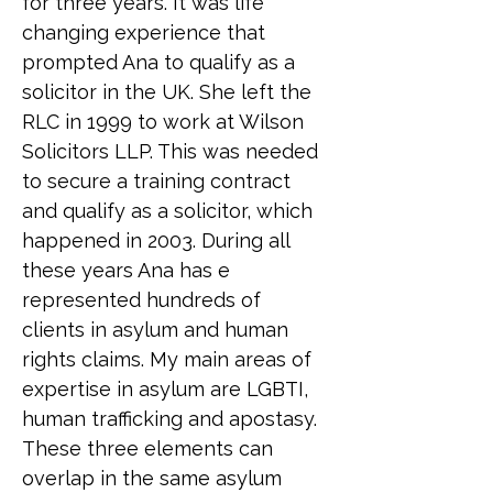
for three years. It was life 
changing experience that 
prompted Ana to qualify as a 
solicitor in the UK. She left the 
RLC in 1999 to work at Wilson 
Solicitors LLP. This was needed 
to secure a training contract 
and qualify as a solicitor, which 
happened in 2003. During all 
these years Ana has e 
represented hundreds of 
clients in asylum and human 
rights claims. My main areas of 
expertise in asylum are LGBTI, 
human trafficking and apostasy. 
These three elements can 
overlap in the same asylum 