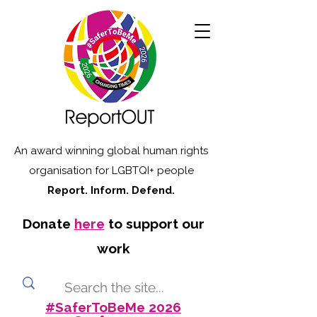
An award winning global human rights
organisation for LGBTQI+ people
Report. Inform. Defend.
Donate
here
to support our
work
#SaferToBeMe 2026