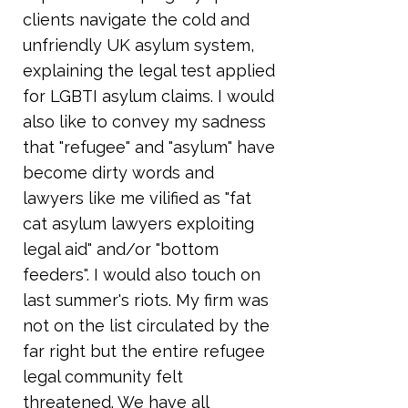
clients navigate the cold and
unfriendly UK asylum system,
explaining the legal test applied
for LGBTI asylum claims. I would
also like to convey my sadness
that "refugee" and "asylum" have
become dirty words and
lawyers like me vilified as "fat
cat asylum lawyers exploiting
legal aid" and/or "bottom
feeders". I would also touch on
last summer's riots. My firm was
not on the list circulated by the
far right but the entire refugee
legal community felt
threatened. We have all