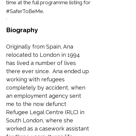
time at the full programme listing for
#SaferToBeMe.
Biography
Originally from Spain, Ana 
relocated to London in 1994 
has lived a number of lives 
there ever since.  Ana ended up 
working with refugees 
completely by accident, when 
an employment agency sent 
me to the now defunct 
Refugee Legal Centre (RLC) in 
South London, where she 
worked as a casework assistant 