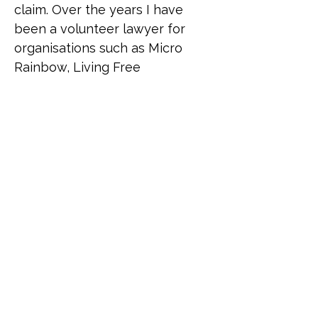
claim. Over the years I have 
been a volunteer lawyer for 
organisations such as Micro 
Rainbow, Living Free 
(supporting queer African 
refugees) and Rainbow 
Migration (formerly UKLGIG) 
where Ana has donated time to 
advise asylum-seekers from all 
over the world. Despite living a 
relatively heteronormative life, 
Ana has been a lifelong 
supporter of the LGBTI 
community to the extent that 
she sees herself as part of it as 
a "queer adjacent" ally, given 
the number of close 