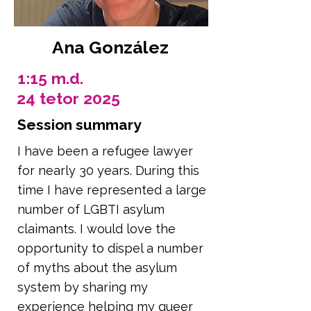
Ana González
1:15 m.d.
24 tetor 2025
Session summary
I have been a refugee lawyer
for nearly 30 years. During this
time I have represented a large
number of LGBTI asylum
claimants. I would love the
opportunity to dispel a number
of myths about the asylum
system by sharing my
experience helping my queer