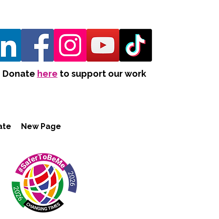
Donate
here
to support our work
ate
New Page