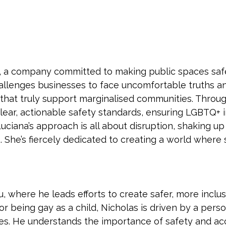
, a company committed to making public spaces safe
allenges businesses to face uncomfortable truths and
that truly support marginalised communities. Throu
ar, actionable safety standards, ensuring LGBTQ+ in
Luciana’s approach is all about disruption, shaking 
She’s fiercely dedicated to creating a world where sa
u, where he leads efforts to create safer, more inclu
r being gay as a child, Nicholas is driven by a pers
es. He understands the importance of safety and ac