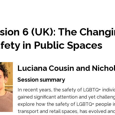
sion 6 (UK): The Chang
fety in Public Spaces
Luciana Cousin and Nicho
Session summary
In recent years, the safety of LGBTQ+ indivi
gained significant attention and yet challeng
explore how the safety of LGBTQ+ people in
transport and retail spaces, has evolved and 