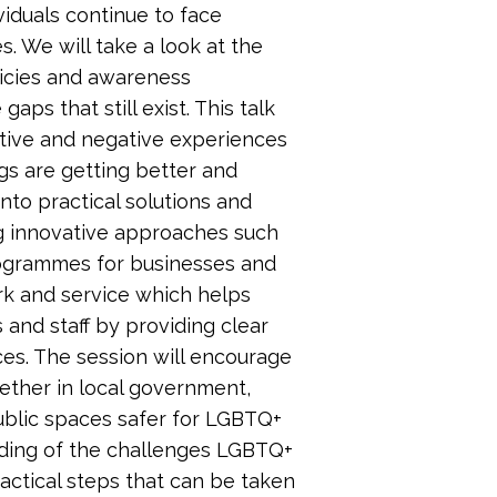
iduals continue to face
s. We will take a look at the
licies and awareness
aps that still exist. This talk
sitive and negative experiences
gs are getting better and
nto practical solutions and
ng innovative approaches such
rogrammes for businesses and
ork and service which helps
and staff by providing clear
ces. The session will encourage
ether in local government,
public spaces safer for LGBTQ+
anding of the challenges LGBTQ+
actical steps that can be taken