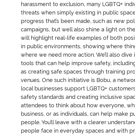
harassment to exclusion, many LGBTQ+ indiv
threats when simply existing in public space
progress that’s been made, such as new po
campaigns, but well also shine a light on the g
will highlight real-life examples of both po
in public environments, showing where thin
where we need more action. We’ll also dive i
tools that can help improve safety, includi
as creating safe spaces through training p
venues. One such initiative is Bobu, a netw
local businesses support LGBTQ+ customers 
safety standards and creating inclusive spa
attendees to think about how everyone, wh
business, or as individuals, can help make 
people. You’ll leave with a clearer underst
people face in everyday spaces and with pr