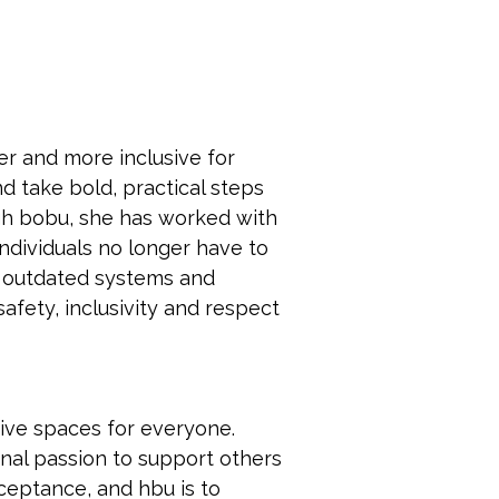
r and more inclusive for 
 take bold, practical steps 
gh bobu, she has worked with 
dividuals no longer have to 
up outdated systems and 
fety, inclusivity and respect 
sive spaces for everyone. 
onal passion to support others 
ceptance, and hbu is to 