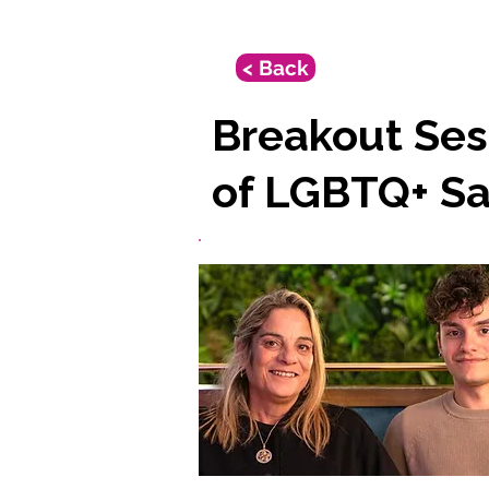
< Back
Breakout Ses
of LGBTQ+ Sa