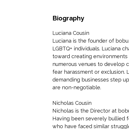
Biography
Luciana Cousin
Luciana is the founder of bobu
LGBTQ+ individuals. Luciana ch
toward creating environments 
numerous venues to develop cle
fear harassment or exclusion. 
demanding businesses step up. 
are non-negotiable.
Nicholas Cousin
Nicholas is the Director at bob
Having been severely bullied fo
who have faced similar struggl