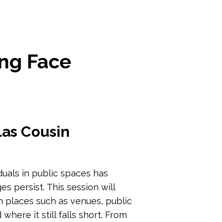
ing Face
las Cousin
duals in public spaces has
es persist. This session will
 places such as venues, public
where it still falls short. From