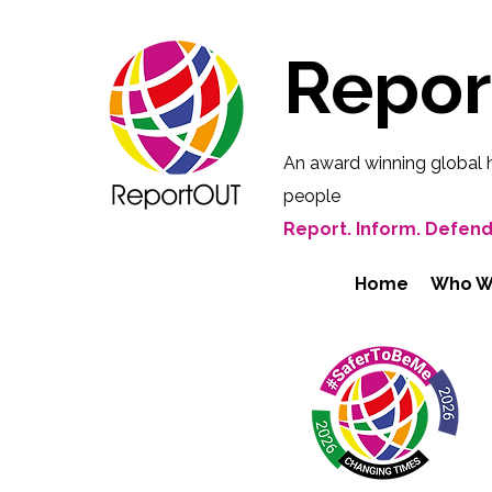
Repo
An award winning global 
people
Report. Inform. Defend
Home
Who W