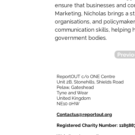
ensure that businesses and com
Marketing, Nicholas brings a st
organisations, and policymaker
communication skills, helping h
government bodies.
Previo
ReportOUT c/o ONE Centre
Unit 2B, Stonehills, Shields Road
Pelaw, Gateshead
Tyne and Wear
United Kingdom
NE10 0HW
Contactus@reportout.org
Registered Charity Number: 118588