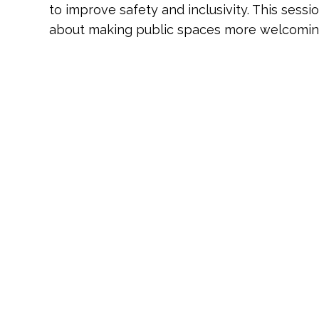
to improve safety and inclusivity. This sessi
about making public spaces more welcoming