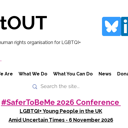
rtOUT
human rights organisation for LGBTQI+
.
e Are
What We Do
What You Can Do
News
Don
#SaferToBeMe 2026 Conference
LGBTQI+ Young People in the UK
Amid Uncertain Times - 6 November 2026