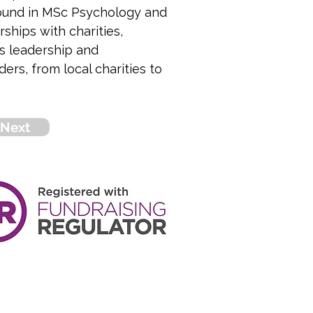
round in MSc Psychology and 
ships with charities, 
s leadership and 
rs, from local charities to 
Next