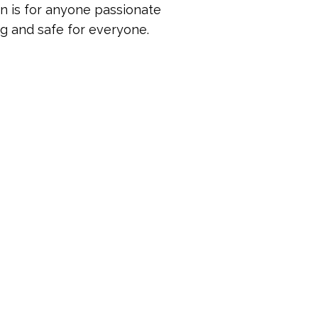
on is for anyone passionate
 and safe for everyone.