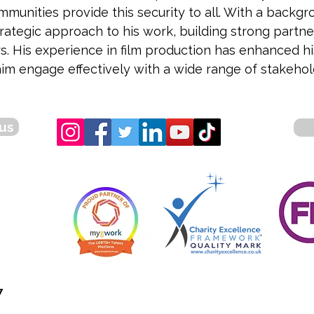
munities provide this security to all. With a backg
rategic approach to his work, building strong partner
s. His experience in film production has enhanced hi
im engage effectively with a wide range of stakeholde
us
7