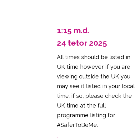
1:15 m.d.
24 tetor 2025
All times should be listed in
UK time however if you are
viewing outside the UK you
may see it listed in your local
time; if so, please check the
UK time at the full
programme listing for
#SaferToBeMe.