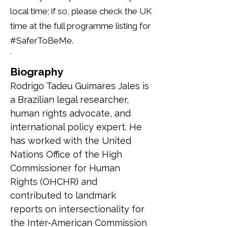
local time; if so, please check the UK
time at the full programme listing for
#SaferToBeMe.
Biography
Rodrigo Tadeu Guimares Jales is 
a Brazilian legal researcher, 
human rights advocate, and 
international policy expert. He 
has worked with the United 
Nations Office of the High 
Commissioner for Human 
Rights (OHCHR) and 
contributed to landmark 
reports on intersectionality for 
the Inter-American Commission 