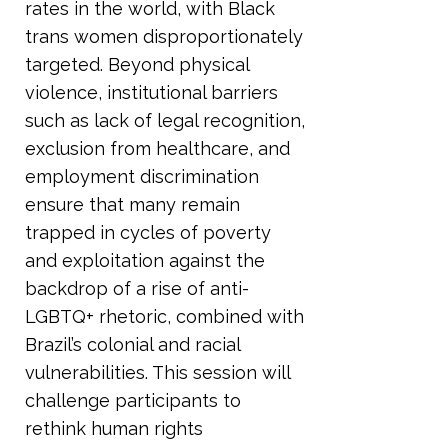
rates in the world, with Black
trans women disproportionately
targeted. Beyond physical
violence, institutional barriers
such as lack of legal recognition,
exclusion from healthcare, and
employment discrimination
ensure that many remain
trapped in cycles of poverty
and exploitation against the
backdrop of a rise of anti-
LGBTQ+ rhetoric, combined with
Brazil’s colonial and racial
vulnerabilities. This session will
challenge participants to
rethink human rights