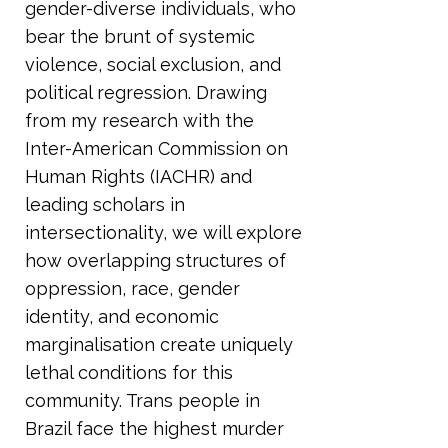
gender-diverse individuals, who
bear the brunt of systemic
violence, social exclusion, and
political regression. Drawing
from my research with the
Inter-American Commission on
Human Rights (IACHR) and
leading scholars in
intersectionality, we will explore
how overlapping structures of
oppression, race, gender
identity, and economic
marginalisation create uniquely
lethal conditions for this
community. Trans people in
Brazil face the highest murder