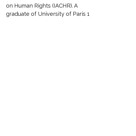
on Human Rights (IACHR). A 
graduate of University of Paris 1 
Panthéon-Sorbonne, Rodrigo 
specialises in international 
human rights law, migration, 
and gender justice. His work 
bridges academic research and 
grassroots activism, focusing on 
how racial, gender and socio-
economic disparities shape 
access to justice. He is the 
founder of Iluminados, a social 
project providing language 
education to marginalised 
communities in Brazil, and has 
been involved in global 