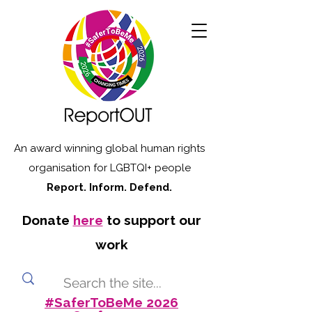
An award winning global human rights
organisation for LGBTQI+ people
Report. Inform. Defend.
Donate
here
to support our
work
#SaferToBeMe 2026