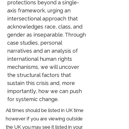
protections beyond a single-
axis framework, urging an
intersectional approach that
acknowledges race, class, and
gender as inseparable. Through
case studies, personal
narratives and an analysis of
international human rights
mechanisms, we will uncover
the structural factors that
sustain this crisis and, more
importantly, how we can push
for systemic change.
All times should be listed in UK time
however if you are viewing outside
the UK you may see it listed in your