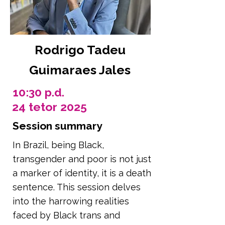
Rodrigo Tadeu
Guimaraes Jales
10:30 p.d.
24 tetor 2025
Session summary
In Brazil, being Black,
transgender and poor is not just
a marker of identity, it is a death
sentence. This session delves
into the harrowing realities
faced by Black trans and