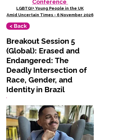
Conference
LGBTQI+ Young People in the UK
Amid Uncertain Times - 6 November 2026
< Back
Breakout Session 5
(Global): Erased and
Endangered: The
Deadly Intersection of
Race, Gender, and
Identity in Brazil