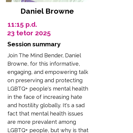
Daniel Browne
11:15 p.d.
23 tetor 2025
Session summary
Join The Mind Bender, Daniel
Browne, for this informative,
engaging, and empowering talk
on preserving and protecting
LGBTQ+ people's mental health
in the face of increasing hate
and hostility globally. It's a sad
fact that mental health issues
are more prevalent among
LGBTQ+ people, but why is that