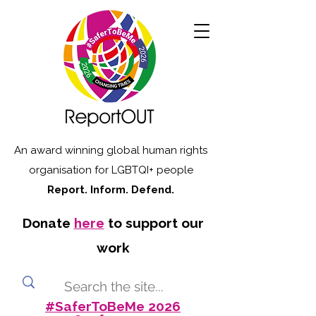
An award winning global human rights
organisation for LGBTQI+ people
Report. Inform. Defend.
Donate
here
to support our
work
#SaferToBeMe 2026