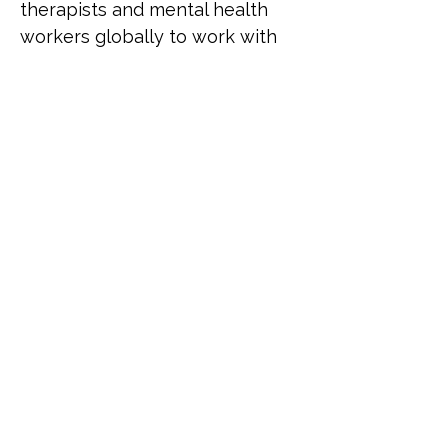
therapists and mental health 
workers globally to work with 
LGBTQ+ clients. He was named 
among the most influential 
LGBTQ+ people in the UK by 
the Independent on Sunday, 
has advised the UK 
government on mental health 
policy for LGBTQ+ people, and 
is a leading authority on 
working therapeutically with 
the LGBTQ+ communities.
Previous
Next