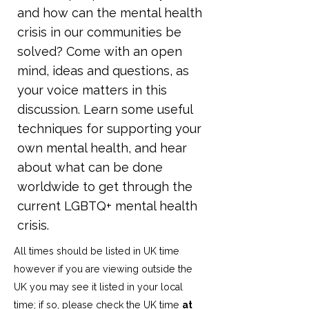
and how can the mental health
crisis in our communities be
solved? Come with an open
mind, ideas and questions, as
your voice matters in this
discussion. Learn some useful
techniques for supporting your
own mental health, and hear
about what can be done
worldwide to get through the
current LGBTQ+ mental health
crisis.
All times should be listed in UK time
however if you are viewing outside the
UK you may see it listed in your local
time; if so, please check the UK time
at