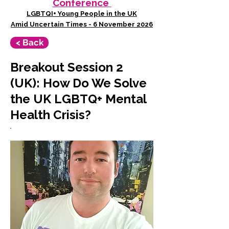
Conference
LGBTQI+ Young People in the UK
Amid Uncertain Times - 6 November 2026
< Back
Breakout Session 2
(UK): How Do We Solve
the UK LGBTQ+ Mental
Health Crisis?