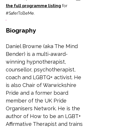
the full programme listing
for
#SaferToBeMe
.
Biography
Daniel Browne (aka The Mind 
Bender) is a multi-award-
winning hypnotherapist, 
counsellor, psychotherapist, 
coach and LGBTQ+ activist. He 
is also Chair of Warwickshire 
Pride and a former board 
member of the UK Pride 
Organisers Network. He is the 
author of How to be an LGBT+ 
Affirmative Therapist and trains 