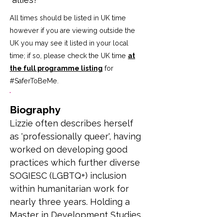
All times should be listed in UK time
however if you are viewing outside the
UK you may see it listed in your local
time; if so, please check the UK time
at
the full programme listing
for
#SaferToBeMe
.
Biography
Lizzie often describes herself 
as 'professionally queer', having 
worked on developing good 
practices which further diverse 
SOGIESC (LGBTQ+) inclusion 
within humanitarian work for 
nearly three years. Holding a 
Master in Development Studies 