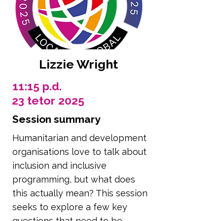
Lizzie Wright
11:15 p.d.
23 tetor 2025
Session summary
Humanitarian and development
organisations love to talk about
inclusion and inclusive
programming, but what does
this actually mean? This session
seeks to explore a few key
questions that need to be