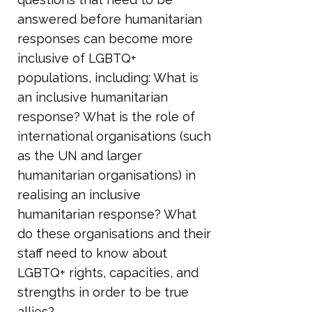
answered before humanitarian
responses can become more
inclusive of LGBTQ+
populations, including: What is
an inclusive humanitarian
response? What is the role of
international organisations (such
as the UN and larger
humanitarian organisations) in
realising an inclusive
humanitarian response? What
do these organisations and their
staff need to know about
LGBTQ+ rights, capacities, and
strengths in order to be true
allies?