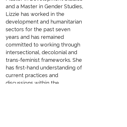
and a Master in Gender Studies, 
Lizzie has worked in the 
development and humanitarian 
sectors for the past seven 
years and has remained 
committed to working through 
intersectional, decolonial and 
trans-feminist frameworks. She 
has first-hand understanding of 
current practices and 
discussions within the 
humanitarian sector and has 
also seen the impact that 
current knowledge and 
attitudes have on LGBTQ+ staff 
as well as those accessing the 