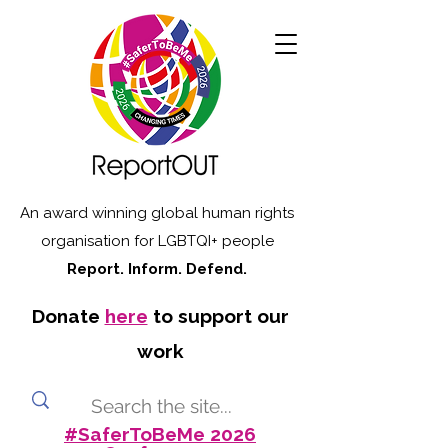
An award winning global human rights
organisation for LGBTQI+ people
Report. Inform. Defend.
Donate
here
to support our
work
#SaferToBeMe 2026