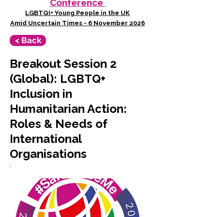
Conference
LGBTQI+ Young People in the UK
Amid Uncertain Times - 6 November 2026
< Back
Breakout Session 2
(Global): LGBTQ+
Inclusion in
Humanitarian Action:
Roles & Needs of
International
Organisations