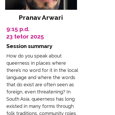
Pranav Arwari
9:15 p.d.
23 tetor 2025
Session summary
How do you speak about
queerness in places where
there’s no word for it in the local
language and where the words
that do exist are often seen as
foreign, even threatening? In
South Asia, queerness has long
existed in many forms through
folk traditions, community roles