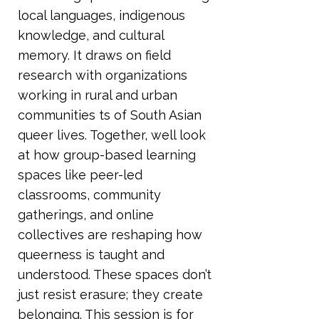
local languages, indigenous
knowledge, and cultural
memory. It draws on field
research with organizations
working in rural and urban
communities ts of South Asian
queer lives. Together, well look
at how group-based learning
spaces like peer-led
classrooms, community
gatherings, and online
collectives are reshaping how
queerness is taught and
understood. These spaces don’t
just resist erasure; they create
belonging. This session is for