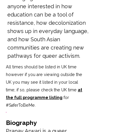
anyone interested in how
education can be a tool of
resistance, how decolonization
shows up in everyday language,
and how South Asian
communities are creating new
pathways for queer activism.
All times should be listed in UK time
however if you are viewing outside the
UK you may see it listed in your local
time; if so, please check the UK time
at
the full programme listing
for
#SaferToBeMe
.
Biography
Pranav Arwari is a queer 