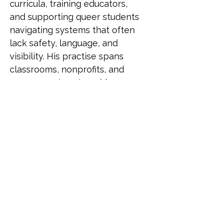
curricula, training educators, 
and supporting queer students 
navigating systems that often 
lack safety, language, and 
visibility. His practise spans 
classrooms, nonprofits, and 
government partnerships, 
driving change through both 
policy and pedagogy. He has 
been recognised as a LinkedIn 
Top Voice for Gender Equity, 
selected for UN Women's 
Feminist Leadership Lab, and 
served as an Equity and 
Inclusion Fellow at Harvard 
University. He also contributed 
to LGBTQ+ programming for 