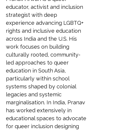
educator, activist and inclusion 
strategist with deep 
experience advancing LGBTQ+ 
rights and inclusive education 
across India and the U.S. His 
work focuses on building 
culturally rooted, community-
led approaches to queer 
education in South Asia, 
particularly within school 
systems shaped by colonial 
legacies and systemic 
marginalisation. In India, Pranav 
has worked extensively in 
educational spaces to advocate 
for queer inclusion designing 