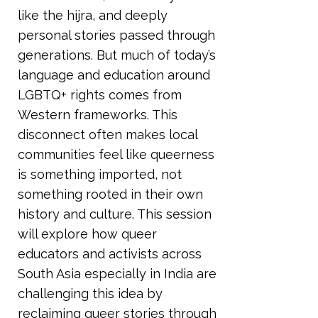
like the hijra, and deeply
personal stories passed through
generations. But much of today’s
language and education around
LGBTQ+ rights comes from
Western frameworks. This
disconnect often makes local
communities feel like queerness
is something imported, not
something rooted in their own
history and culture. This session
will explore how queer
educators and activists across
South Asia especially in India are
challenging this idea by
reclaiming queer stories through