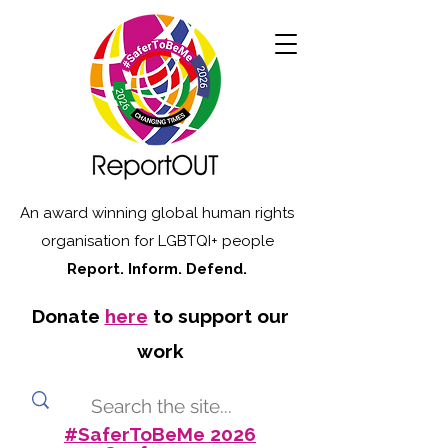
An award winning global human rights
organisation for LGBTQI+ people
Report. Inform. Defend.
Donate
here
to support our
work
#SaferToBeMe 2026