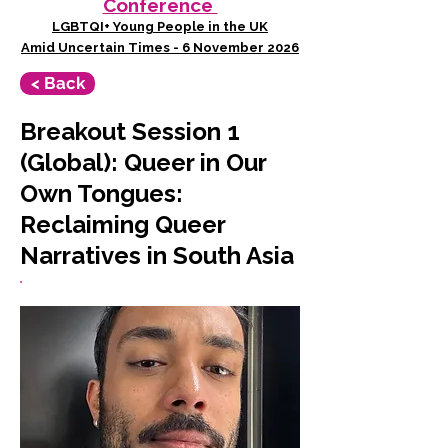
Conference
LGBTQI+ Young People in the UK
Amid Uncertain Times - 6 November 2026
< Back
Breakout Session 1
(Global): Queer in Our
Own Tongues:
Reclaiming Queer
Narratives in South Asia