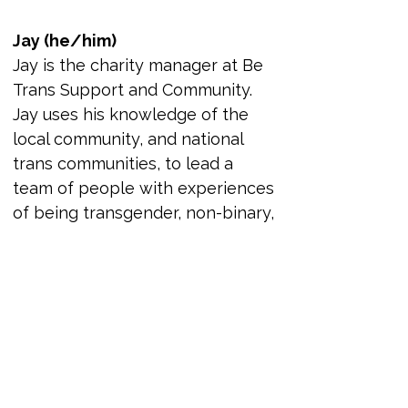
Jay (he/him)
Jay is the charity manager at Be 
Trans Support and Community. 
Jay uses his knowledge of the 
local community, and national 
trans communities, to lead a 
team of people with experiences 
of being transgender, non-binary, 
and gender diverse volunteers. 
This is with the goal to improve 
the lives of the community in the 
North East and beyond. Jay’s 
understanding of complex 
safeguarding, people 
management, and needs of the 