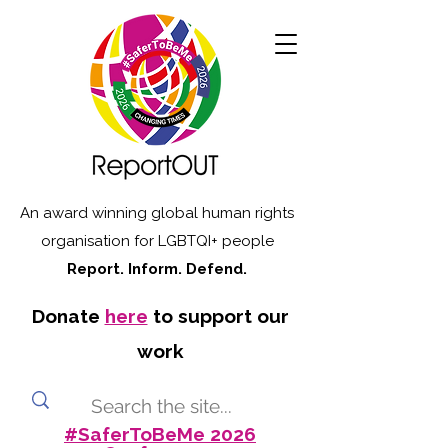
An award winning global human rights
organisation for LGBTQI+ people
Report. Inform. Defend.
Donate
here
to support our
work
#SaferToBeMe 2026