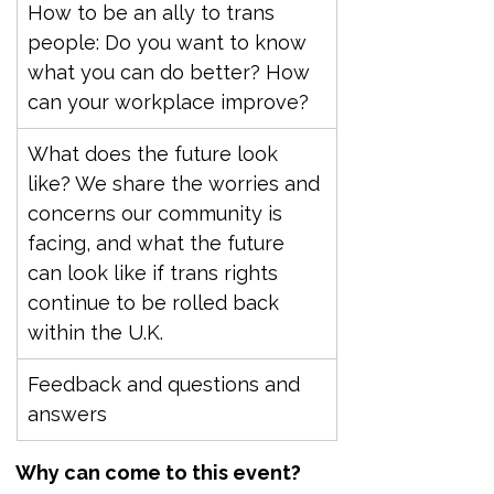
How to be an ally to trans 
people: Do you want to know 
what you can do better? How 
can your workplace improve?
What does the future look 
like? We share the worries and 
concerns our community is 
facing, and what the future 
can look like if trans rights 
continue to be rolled back 
within the U.K.
Feedback and questions and 
answers
Why can come to this event?