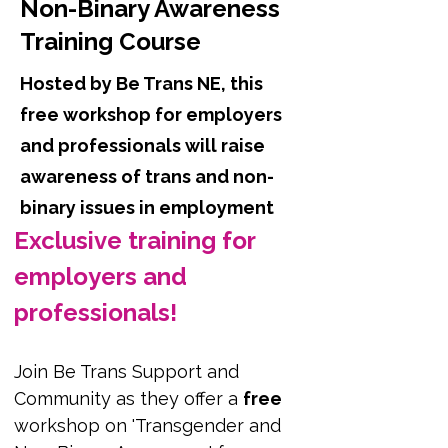
Non-Binary Awareness
Training Course
Hosted by Be Trans NE, this
free workshop for employers
and professionals will raise
awareness of trans and non-
binary issues in employment
Exclusive training for 
employers and 
professionals!
Join Be Trans Support and 
Community as they offer a 
free
workshop on 'Transgender and 