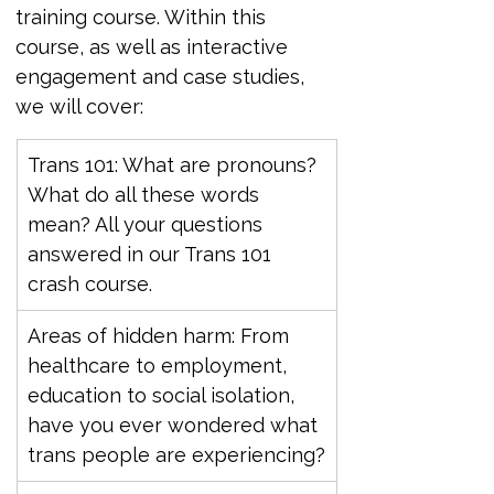
training course. Within this 
course, as well as interactive 
engagement and case studies, 
we will cover:
Trans 101: What are pronouns? 
What do all these words 
mean? All your questions 
answered in our Trans 101 
crash course.
Areas of hidden harm: From 
healthcare to employment, 
education to social isolation, 
have you ever wondered what 
trans people are experiencing?