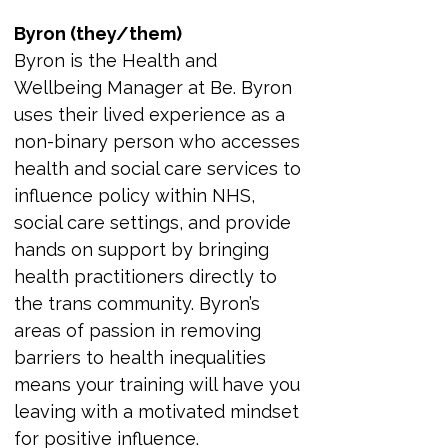
Byron (they/them)
Byron is the Health and 
Wellbeing Manager at Be. Byron 
uses their lived experience as a 
non-binary person who accesses 
health and social care services to 
influence policy within NHS, 
social care settings, and provide 
hands on support by bringing 
health practitioners directly to 
the trans community. Byron’s 
areas of passion in removing 
barriers to health inequalities 
means your training will have you 
leaving with a motivated mindset 
for positive influence.