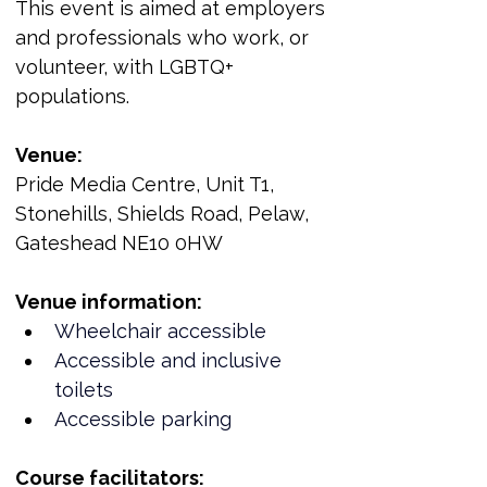
This event is aimed at employers 
and professionals who work, or 
volunteer, with LGBTQ+ 
populations.
Venue:
Pride Media Centre, Unit T1, 
Stonehills, Shields Road, Pelaw, 
Gateshead NE10 0HW
Venue information:
Wheelchair accessible
Accessible and inclusive 
toilets
Accessible parking
Course facilitators: