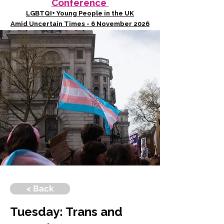
Conference
LGBTQI+ Young People in the UK
Amid Uncertain Times - 6 November 2026
< Back
Tuesday: Trans and