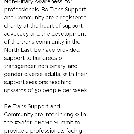
Non-Binary Awareness' for 
professionals. 
Be Trans Support 
and Community are a registered 
charity at the heart of support, 
advocacy and the development 
of the trans community in the 
North East. Be have provided 
support to hundreds of 
transgender, non binary, and 
gender diverse adults, with their 
support sessions reaching 
upwards of 50 people per week.
Be Trans Support and 
Community are interlinking with 
the #SaferToBeMe Summit to 
provide a professionals facing 