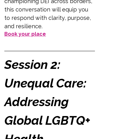
championing DEI across borders, 
this conversation will equip you 
to respond with clarity, purpose, 
and resilience.
Book your place
Session 2: 
Unequal Care: 
Addressing 
Global LGBTQ+ 
Health 