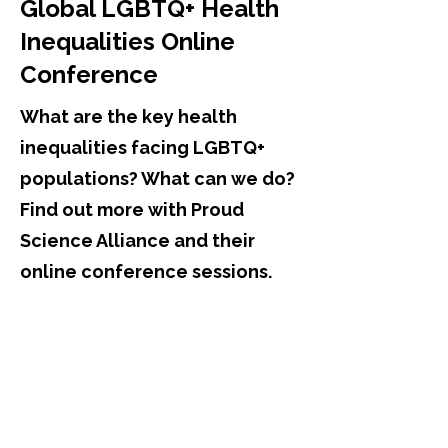
Global LGBTQ+ Health
Inequalities Online
Conference
What are the key health
inequalities facing LGBTQ+
populations? What can we do?
Find out more with Proud
Science Alliance and their
online conference sessions.