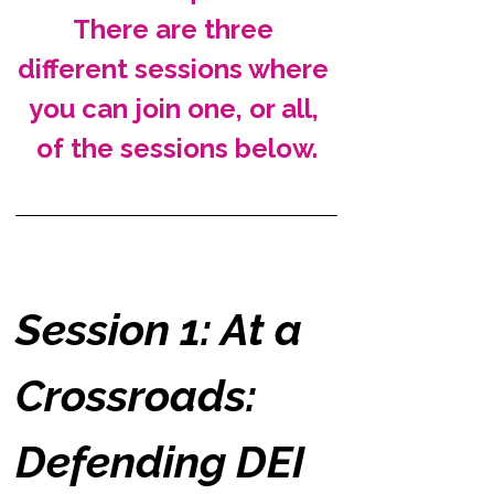
There are three 
different sessions where 
you can join one, or all, 
of the sessions below.
Session 1: At a 
Crossroads: 
Defending DEI 