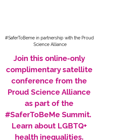
#SaferToBeme in partnership with the Proud 
Science Alliance
Join this online-only 
complimentary satellite 
conference from the 
Proud Science Alliance 
as part of the 
#SaferToBeMe Summit.  
Learn about LGBTQ+ 
health inequalities. 