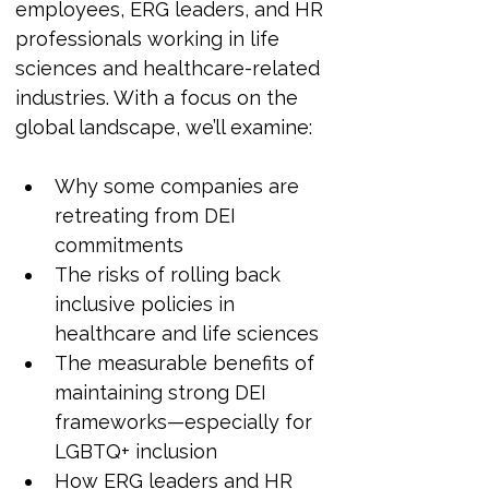
employees, ERG leaders, and HR 
professionals working in life 
sciences and healthcare-related 
industries. With a focus on the 
global landscape, we’ll examine:
Why some companies are 
retreating from DEI 
commitments
The risks of rolling back 
inclusive policies in 
healthcare and life sciences
The measurable benefits of 
maintaining strong DEI 
frameworks—especially for 
LGBTQ+ inclusion
How ERG leaders and HR 