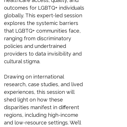
healthcare access, quality, and 
outcomes for LGBTQ+ individuals 
globally. This expert-led session 
explores the systemic barriers 
that LGBTQ+ communities face, 
ranging from discriminatory 
policies and undertrained 
providers to data invisibility and 
cultural stigma.
Drawing on international 
research, case studies, and lived 
experiences, this session will 
shed light on how these 
disparities manifest in different 
regions, including high-income 
and low-resource settings. We’ll 