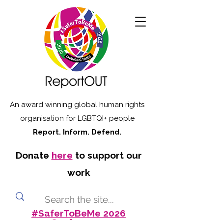
An award winning global human rights
organisation for LGBTQI+ people
Report. Inform. Defend.
Donate
here
to support our
work
#SaferToBeMe 2026