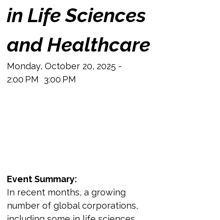
in Life Sciences 
and Healthcare
Monday, October 20, 2025 - 
2:00 PM  3:00 PM
Event Summary:
In recent months, a growing 
number of global corporations, 
including some in life sciences 