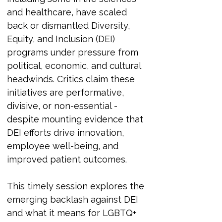
and healthcare, have scaled 
back or dismantled Diversity, 
Equity, and Inclusion (DEI) 
programs under pressure from 
political, economic, and cultural 
headwinds. Critics claim these 
initiatives are performative, 
divisive, or non-essential - 
despite mounting evidence that 
DEI efforts drive innovation, 
employee well-being, and 
improved patient outcomes.
This timely session explores the 
emerging backlash against DEI 
and what it means for LGBTQ+ 