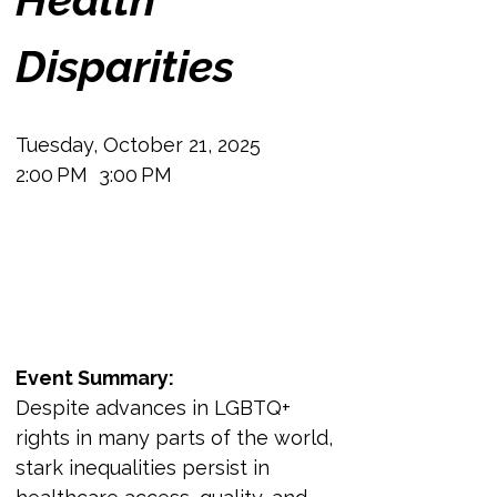
Disparities
Tuesday, October 21, 2025
2:00 PM  3:00 PM
Event Summary:
Despite advances in LGBTQ+ 
rights in many parts of the world, 
stark inequalities persist in 