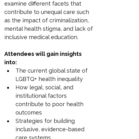
examine different facets that 
contribute to unequal care such 
as the impact of criminalization, 
mental health stigma, and lack of 
inclusive medical education.
Attendees will gain insights 
into:
The current global state of 
LGBTQ+ health inequality
How legal, social, and 
institutional factors 
contribute to poor health 
outcomes
Strategies for building 
inclusive, evidence-based 
care systems