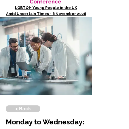
Conference
LGBTQI+ Young People in the UK
Amid Uncertain Times - 6 November 2026
< Back
Monday to Wednesday: