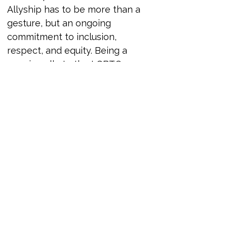
Allyship has to be more than a 
gesture, but an ongoing 
commitment to inclusion, 
respect, and equity. Being a 
genuine ally to the LGBTQ+ 
community requires more than 
showing up during Pride Month. 
It demands consistent action, 
reflection, and the willingness to 
use your voice and influence in 
meaningful ways.
This session offers a grounded, 
honest look at what it means to 
be an active LGBTQ+ ally in both 
professional and personal 