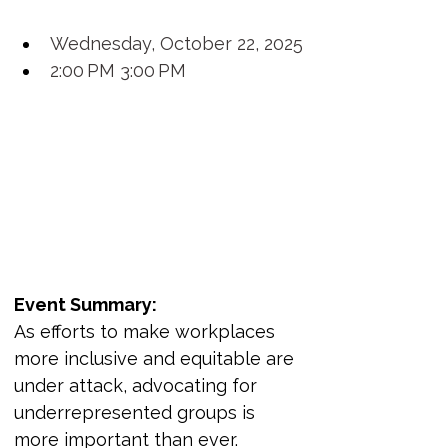
Wednesday, October 22, 2025
2:00 PM 3:00 PM
Event Summary:
As efforts to make workplaces 
more inclusive and equitable are 
under attack, advocating for 
underrepresented groups is 
more important than ever. 