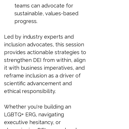
teams can advocate for 
sustainable, values-based 
progress.
Led by industry experts and 
inclusion advocates, this session 
provides actionable strategies to 
strengthen DEI from within, align 
it with business imperatives, and 
reframe inclusion as a driver of 
scientific advancement and 
ethical responsibility.
Whether you're building an 
LGBTQ+ ERG, navigating 
executive hesitancy, or 