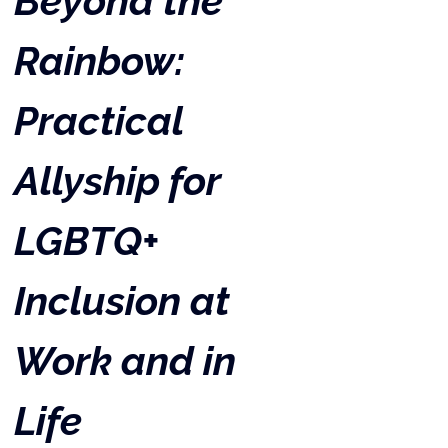
Beyond the 
Rainbow: 
Practical 
Allyship for 
LGBTQ+ 
Inclusion at 
Work and in 
Life