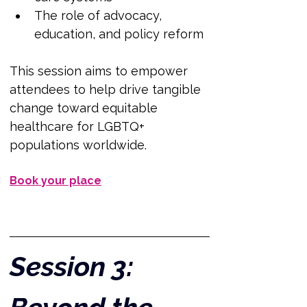
The role of advocacy, 
education, and policy reform
This session aims to empower 
attendees to help drive tangible 
change toward equitable 
healthcare for LGBTQ+ 
populations worldwide.
Book your place
Session 3: 