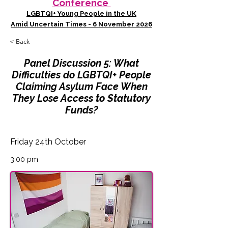
Conference
LGBTQI+ Young People in the UK
Amid Uncertain Times - 6 November 2026
< Back
Panel Discussion 5: What
Difficulties do LGBTQI+ People
Claiming Asylum Face When
They Lose Access to Statutory
Funds?
Friday 24th October
3.00 pm