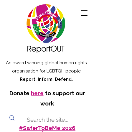
An award winning global human rights
organisation for LGBTQI+ people
Report. Inform. Defend.
Donate
here
to support our
work
#SaferToBeMe 2026