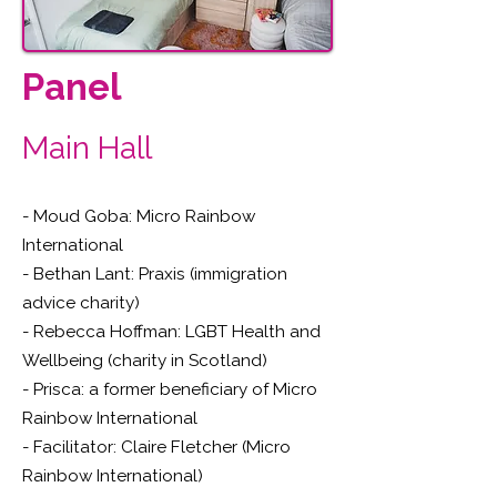
Panel
Main Hall
- Moud Goba: Micro Rainbow
International
- Bethan Lant: Praxis (immigration
advice charity)
- Rebecca Hoffman: LGBT Health and
Wellbeing (charity in Scotland)
- Prisca: a former beneficiary of Micro
Rainbow International
- Facilitator: Claire Fletcher (Micro
Rainbow International)