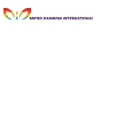
Kindly sponsored by Micro Rainbow
International
Previous
Next
ReportOUT c/o ONE Centre
Unit 2B, Stonehills, Shields Road
Pelaw, Gateshead
Tyne and Wear
United Kingdom
NE10 0HW
Contactus@reportout.org
Registered Charity Number:
1185887
Website privacy policy
Terms & Conditions
Giving Compliments
Complaints Form